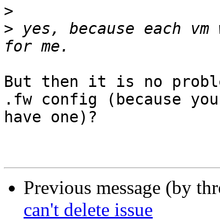
>
>
 yes, because each vm 
But then it is no probl
.fw config (because you
have one)?

Previous message (by th
can't delete issue