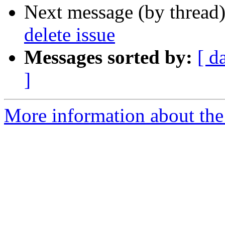
Next message (by thread
delete issue
Messages sorted by:
[ d
]
More information about the 