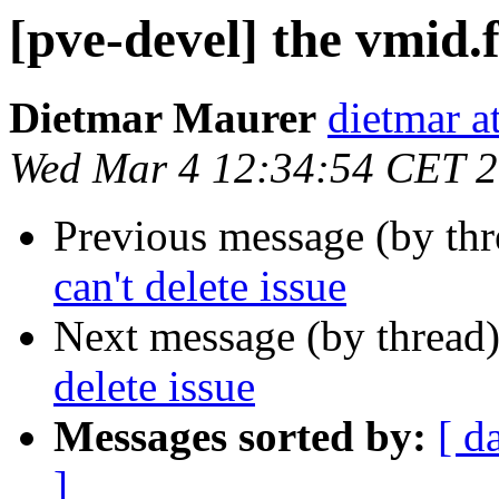
[pve-devel] the vmid.f
Dietmar Maurer
dietmar 
Wed Mar 4 12:34:54 CET 
Previous message (by th
can't delete issue
Next message (by thread
delete issue
Messages sorted by:
[ d
]