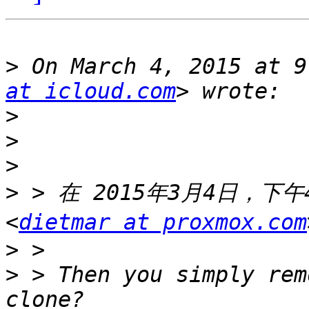
>
 On March 4, 2015 at 9
at icloud.com
>
>
>
>
 > 在 2015年3月4日，下午4:
<
dietmar at proxmox.com
>
>
 > Then you simply rem