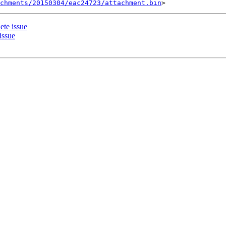
chments/20150304/eac24723/attachment.bin
ete issue
issue