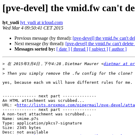
[pve-devel] the vmid.fw can't del
lyt_yudi
lyt_yudi at icloud.com
Wed Mar 4 09:50:41 CET 2015
Previous message (by thread):
[pve-devel] the vmid.fw can't del
Next message (by thread):
[pve-devel] the vmid.fw can't delete 
Messages sorted by:
[ date ]
[ thread ]
[ subject ]
[ author ]
>
 在 2015年3月4日，下午4:28，Dietmar Maurer <
dietmar at pr
>
>
yes, because each vm will have different rules for me.

-------------- next part --------------

An HTML attachment was scrubbed...

URL: <
http://lists.proxmox.com/pipermail/pve-devel/atta
-------------- next part --------------

A non-text attachment was scrubbed...

Name: smime.p7s

Type: application/pkcs7-signature

Size: 2345 bytes

Desc: not available
