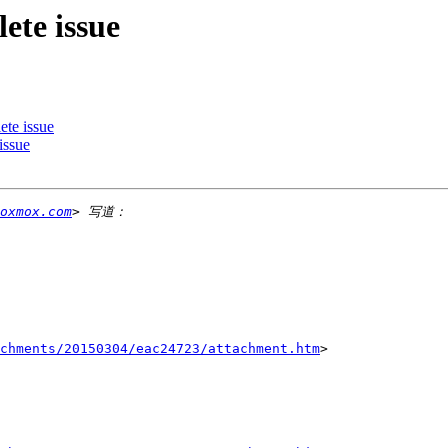
ete issue
ete issue
issue
oxmox.com
chments/20150304/eac24723/attachment.htm
>
