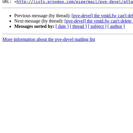
URL: <
http://lists.proxmox.com/pipermail/pve-devel/atta
Previous message (by thread):
[pve-devel] the vmid.fw can't del
Next message (by thread):
[pve-devel] the vmid.fw can't delete 
Messages sorted by:
[ date ]
[ thread ]
[ subject ]
[ author ]
More information about the pve-devel mailing list