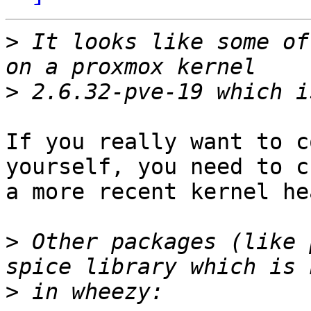
>
 It looks like some of
>
If you really want to c
yourself, you need to c
a more recent kernel he
>
 Other packages (like 
>