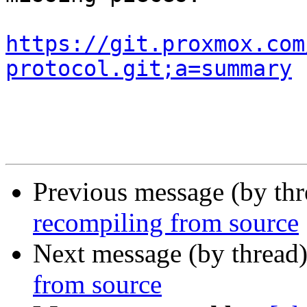
https://git.proxmox.com
protocol.git;a=summary
Previous message (by th
recompiling from source
Next message (by thread
from source