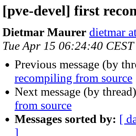
[pve-devel] first rec
Dietmar Maurer
dietmar 
Tue Apr 15 06:24:40 CEST
Previous message (by th
recompiling from source
Next message (by thread
from source
Messages sorted by:
[ d
]