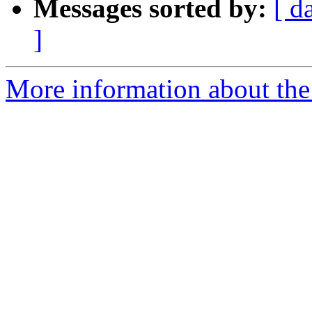
Messages sorted by:
[ d
]
More information about the 