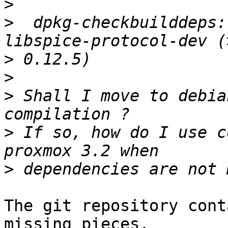
>
>
  dpkg-checkbuilddeps:
>
>
>
 Shall I move to debia
>
 If so, how do I use c
>
The git repository cont
missing pieces.
