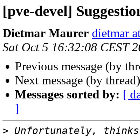
[pve-devel] Suggestio
Dietmar Maurer
dietmar 
Sat Oct 5 16:32:08 CEST 
Previous message (by th
Next message (by thread
Messages sorted by:
[ d
]
>