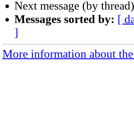
Next message (by thread
Messages sorted by:
[ d
]
More information about the 