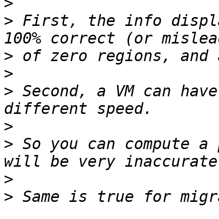
>
>
 First, the info displ
>
>
>
 Second, a VM can have
>
>
 So you can compute a 
>
>