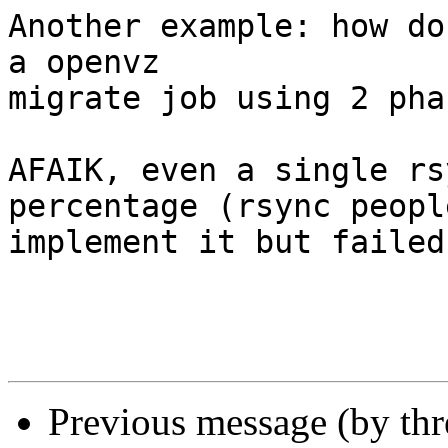
Another example: how do
a openvz 

migrate job using 2 pha
AFAIK, even a single rs
percentage (rsync peopl
implement it but failed)
Previous message (by th