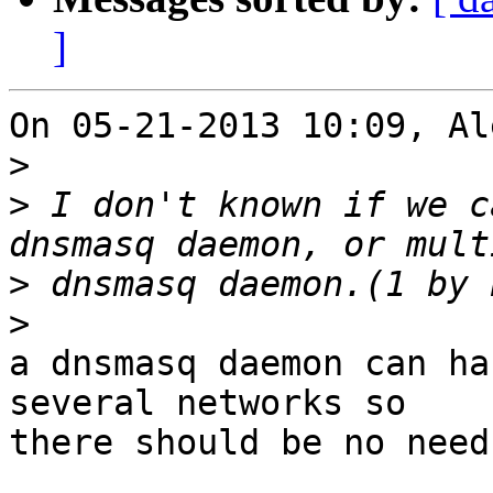
]
On 05-21-2013 10:09, Al
>
>
 I don't known if we c
>
>
a dnsmasq daemon can ha
several networks so 

there should be no need