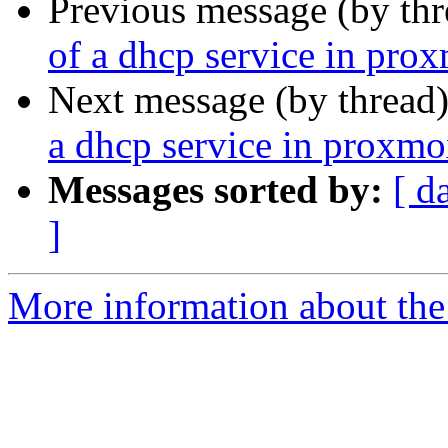
Previous message (by th
of a dhcp service in pro
Next message (by thread
a dhcp service in proxmo
Messages sorted by:
[ d
]
More information about the 