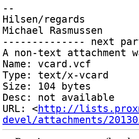
-- 

Hilsen/regards

Michael Rasmussen

-------------- next par
A non-text attachment w
Name: vcard.vcf

Type: text/x-vcard

Size: 104 bytes

Desc: not available

URL: <
http://lists.prox
devel/attachments/20130