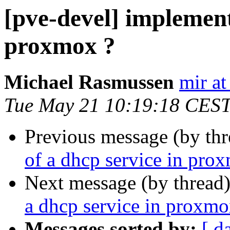
[pve-devel] implement
proxmox ?
Michael Rasmussen
mir at
Tue May 21 10:19:18 CES
Previous message (by th
of a dhcp service in pro
Next message (by thread
a dhcp service in proxmo
Messages sorted by:
[ d