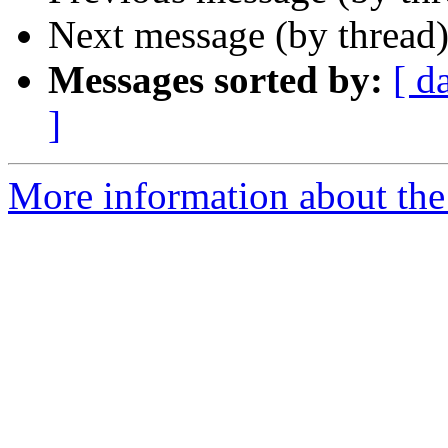
Next message (by thread
Messages sorted by:
[ d
]
More information about the 