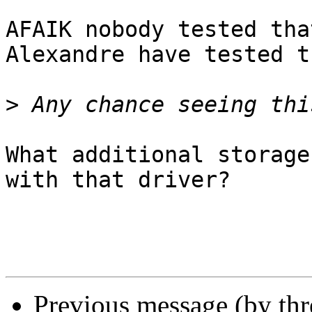
AFAIK nobody tested tha
Alexandre have tested t
>
What additional storage
with that driver?

Previous message (by th