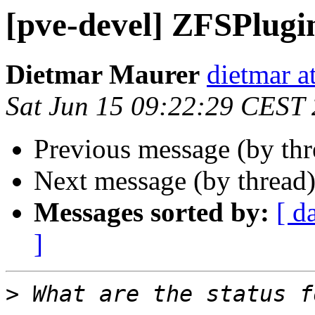
[pve-devel] ZFSPlugi
Dietmar Maurer
dietmar 
Sat Jun 15 09:22:29 CEST
Previous message (by th
Next message (by thread
Messages sorted by:
[ d
]
>