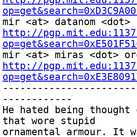
op=get&search=0xD3C9A00
http://pgp.mit.edu:1137
op=get&search=0xE501F51
http://pgp.mit.edu:1137
op=get&search=0xE3E8091

----------------------
------------

He hated being thought 
that wore stupid

ornamental armour. It w