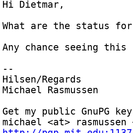
Hi Dietmar,

What are the status for
Any chance seeing this 
-- 

Hilsen/Regards

Michael Rasmussen

Get my public GnuPG keys
http://pgp.mit.edu:1137