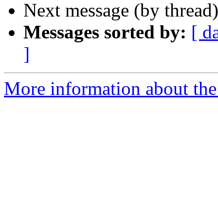
Next message (by thread
Messages sorted by:
[ d
]
More information about the 