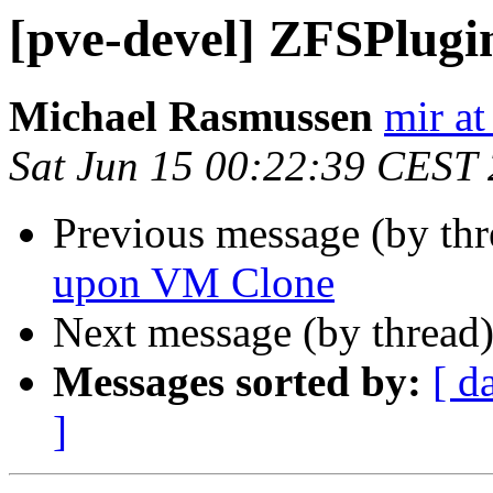
[pve-devel] ZFSPlugi
Michael Rasmussen
mir at
Sat Jun 15 00:22:39 CEST
Previous message (by th
upon VM Clone
Next message (by thread
Messages sorted by:
[ d
]