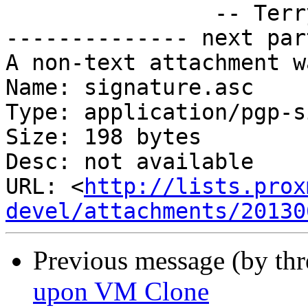
		-- Terry Pratchett, "Night Watch"

-------------- next par
A non-text attachment w
Name: signature.asc

Type: application/pgp-s
Size: 198 bytes

Desc: not available

URL: <
http://lists.prox
devel/attachments/20130
Previous message (by th
upon VM Clone