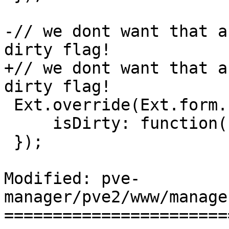
-// we dont want that a
dirty flag! 

+// we dont want that a
dirty flag! 

 Ext.override(Ext.form.field.Display, {

     isDirty: function() { return false; }

 });

Modified: pve-
manager/pve2/www/manage
=======================