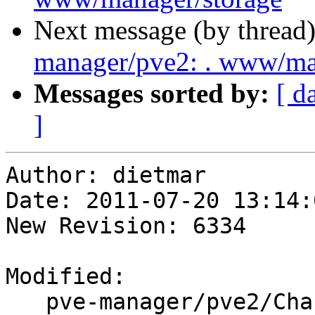
Next message (by thread
manager/pve2: . www/m
Messages sorted by:
[ d
]
Author: dietmar

Date: 2011-07-20 13:14:
New Revision: 6334

Modified:

   pve-manager/pve2/ChangeLog
