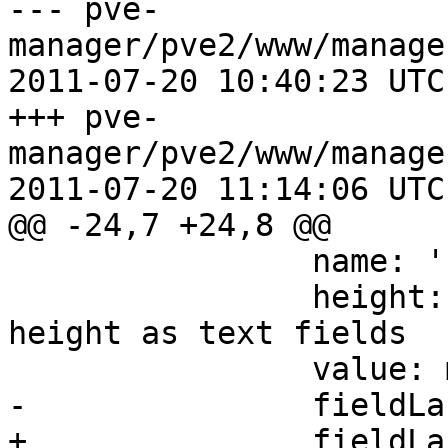
--- pve-
manager/pve2/www/manage
2011-07-20 10:40:23 UTC
+++ pve-
manager/pve2/www/manage
2011-07-20 11:14:06 UTC
@@ -24,7 +24,8 @@

 		name: 'storage',

 		height: 22, // hack: set same 
height as text fields

 		value: me.storageId || '',

-		fieldLabel: 'Storage name',

+		fieldLabel: 'Storage ID',
