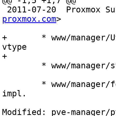
@@ -1,5 +1,7 @@

 2011-07-20  Proxmox S
proxmox.com
>

+	* www/manager/Utils.js: impl. 'ConfigID' 
vtype

+

 	* www/manager/storage/DirEdit.js: impl.

 	* www/manager/form/ContentTypeSelector.js: 
impl.

Modified: pve-manager/p