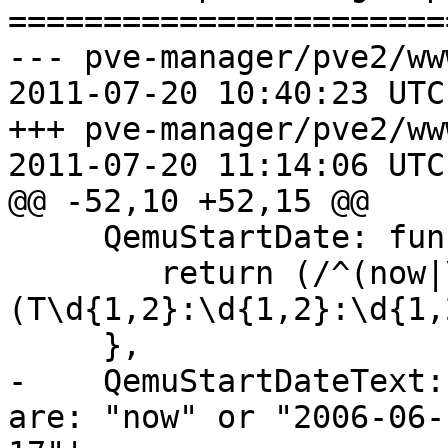
=======================
--- pve-manager/pve2/ww
2011-07-20 10:40:23 UTC
+++ pve-manager/pve2/ww
2011-07-20 11:14:06 UTC
@@ -52,10 +52,15 @@

     QemuStartDate: function(v) {

 	return (/^(now|\d{4}-\d{1,2}-\d{1,2}
(T\d{1,2}:\d{1,2}:\d{1,
     },

-    QemuStartDateText:
are: "now" or "2006-06-