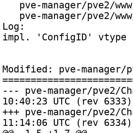
   pve-manager/pve2/www/manager/Utils.js

   pve-manager/pve2/www/manager/storage/DirEdit.js

Log:

impl. 'ConfigID' vtype

Modified: pve-manager/p
=======================
--- pve-manager/pve2/ChangeLog	2
10:40:23 UTC (rev 6333)

+++ pve-manager/pve2/ChangeLog	2
11:14:06 UTC (rev 6334)
