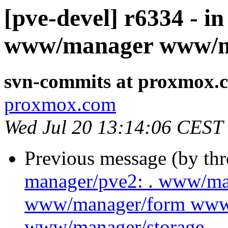
[pve-devel] r6334 - i
www/manager www/m
svn-commits at proxmox.
proxmox.com
Wed Jul 20 13:14:06 CEST
Previous message (by th
manager/pve2: . www/m
www/manager/form www
www/manager/storage