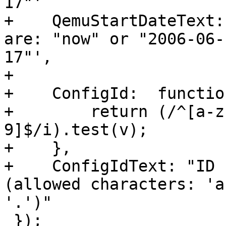
17"'

+    QemuStartDateText:
are: "now" or "2006-06-
17"',

+

+    ConfigId:  functio
+        return (/^[a-z
9]$/i).test(v);

+    },

+    ConfigIdText: "ID 
(allowed characters: 'a
'.')"

 });
