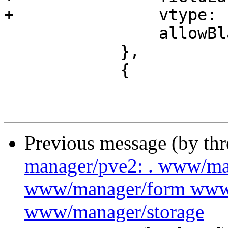
+		vtype: 'ConfigId',

 		allowBlank: false

 	    },

 	    {

Previous message (by th
manager/pve2: . www/m
www/manager/form www
www/manager/storage