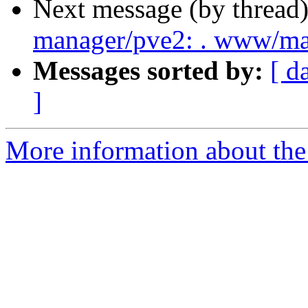
Next message (by thread
manager/pve2: . www/m
Messages sorted by:
[ d
]
More information about the 