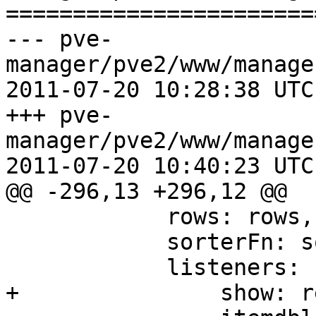
=======================
--- pve-
manager/pve2/www/manage
2011-07-20 10:28:38 UTC
+++ pve-
manager/pve2/www/manage
2011-07-20 10:40:23 UTC
@@ -296,13 +296,12 @@

 	    rows: rows,

 	    sorterFn: sorterFn,

 	    listeners: {

+		show: reload,
