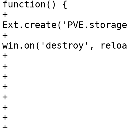
function() {

+				    var win = 
Ext.create('PVE.storage
+				    
win.on('destroy', reload
+				    win.show();

+				}

+

+			    },

+			    {

+				text: 'LVM group'

+			    },

+			    {
