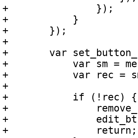
+		});

+	    }

+	});

+

+	var set_button_status = function() {

+	    var sm = me.getSelectionModel();

+	    var rec = sm.getSelection()[0];

+

+	    if (!rec) {

+		remove_btn.disable();

+		edit_btn.disable();

+		return;
