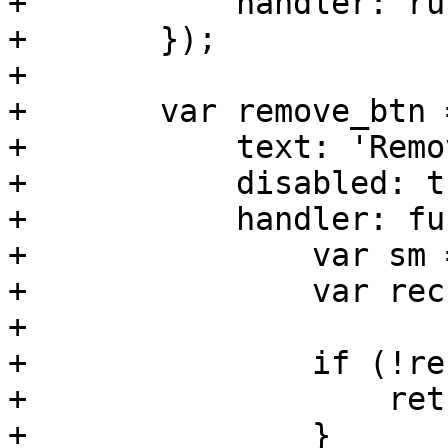
+	    handler: run_editor

+	});

+

+	var remove_btn = new Ext.Button({

+	    text: 'Remove',

+	    disabled: true,

+	    handler: function(){

+		var sm = me.getSelectionModel();

+		var rec = sm.getSelection()[0];

+

+		if (!rec) {

+		    return;

+		}
