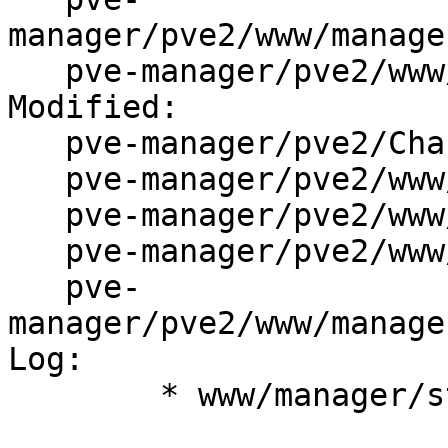
manager/pve2/www/manage
   pve-manager/pve2/www/manager/storage/DirEdit.js

Modified:

   pve-manager/pve2/ChangeLog

   pve-manager/pve2/www/manager/Makefile.am

   pve-manager/pve2/www/manager/dc/StorageView.js

   pve-manager/pve2/www/manager/form/Checkbox.js

   pve-
manager/pve2/www/manage
Log:

	* www/manager/storage/DirEdit.js: impl.
