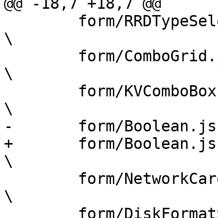
@@ -18,7 +18,7 @@

 	form/RRDTypeSelector.js				
\

 	form/ComboGrid.js				
\

 	form/KVComboBox.js				
\

-	form/Boolean.js				\

+	form/Boolean.js					
\

 	form/NetworkCardSelector.js			
\

 	form/DiskFormatSelector.js			