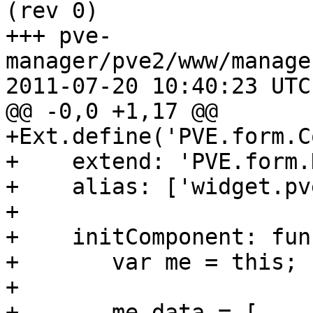
(rev 0)

+++ pve-
manager/pve2/www/manage
2011-07-20 10:40:23 UTC
@@ -0,0 +1,17 @@

+Ext.define('PVE.form.C
+    extend: 'PVE.form.
+    alias: ['widget.pv
+  

+    initComponent: fun
+	var me = this;

+

+	me.data = [
