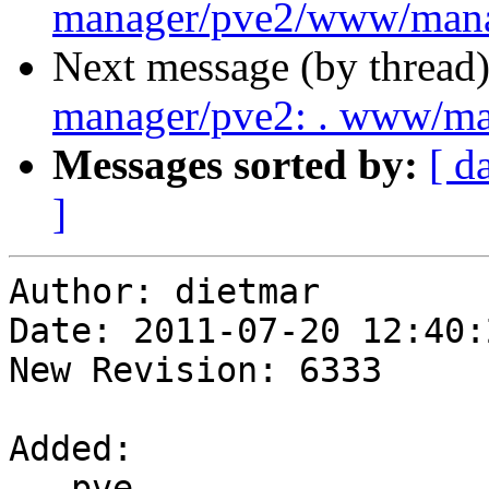
manager/pve2/www/mana
Next message (by thread
manager/pve2: . www/m
Messages sorted by:
[ d
]
Author: dietmar

Date: 2011-07-20 12:40:
New Revision: 6333

Added:

   pve-