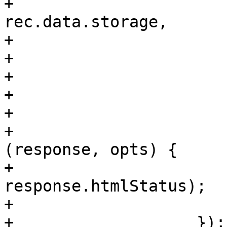
+			url: '/storage/' + 
rec.data.storage,

+			method: 'DELETE',

+			callback: function() {

+			    me.setLoading(false);

+			    reload();

+			},

+			failure: function 
(response, opts) {

+			    Ext.Msg.alert('Error', 
response.htmlStatus);

+			}

+		    });
