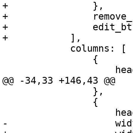
+		},

+		remove_btn,

+		edit_btn

+	    ],

 	    columns: [

 		{

 		    header: 'Storage ID',

@@ -34,33 +146,43 @@

 		},

 		{

 		    header: 'Type',

-		    width: 100,
