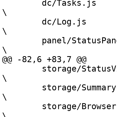
 	dc/Tasks.js					
\

 	dc/Log.js					
\

 	panel/StatusPanel.js				
\

@@ -82,6 +83,7 @@

 	storage/StatusView.js				
\

 	storage/Summary.js				
\

 	storage/Browser.js				
\
