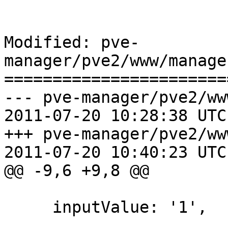
Modified: pve-
manager/pve2/www/manage
=======================
--- pve-manager/pve2/ww
2011-07-20 10:28:38 UTC
+++ pve-manager/pve2/ww
2011-07-20 10:40:23 UTC
@@ -9,6 +9,8 @@

     inputValue: '1',
