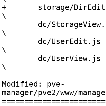
+	storage/DirEdit.js				
\

 	dc/StorageView.js				
\

 	dc/UserEdit.js					
\

 	dc/UserView.js					
\

Modified: pve-
manager/pve2/www/manage
=======================