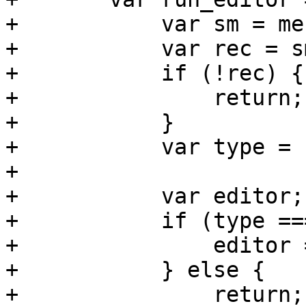
+	    var sm = me.getSelectionModel();

+	    var rec = sm.getSelection()[0];

+	    if (!rec) {

+		return;

+	    }

+	    var type = rec.data.type;

+	    

+	    var editor;

+	    if (type === 'dir') {

+		editor = 'PVE.storage.DirEdit';

+	    } else {

+		return;
