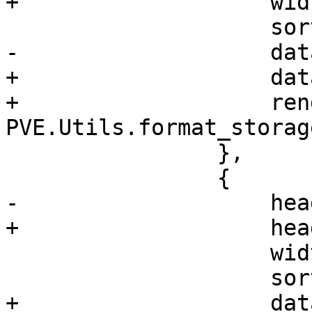
+		    width: 60,

 		    sortable: true,

-		    dataIndex: 'type'

+		    dataIndex: 'type',

+		    renderer: 
PVE.Utils.format_storag
 		},

 		{

-		    header: 'Path',

+		    header: 'Content',

 		    width: 150,

 		    sortable: true,

+		    dataIndex: 'content',
