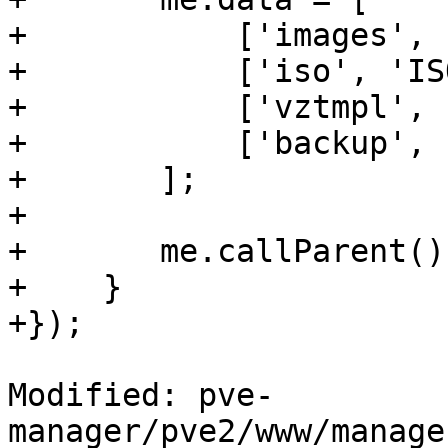
+	    ['images', 'Images'],

+	    ['iso', 'ISO'],

+	    ['vztmpl', 'Templates'],

+	    ['backup', 'Backups']

+	];

+

+	me.callParent();

+    }

+});

Modified: pve-
manager/pve2/www/manage