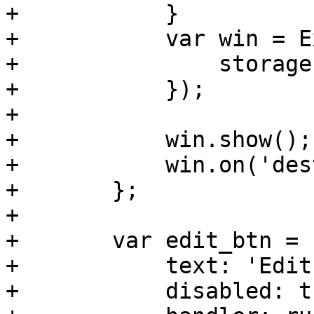
+	    }

+	    var win = Ext.create(editor, {

+		storageId: rec.data.storage,

+	    });

+

+	    win.show();

+	    win.on('destroy', reload);

+	};

+	

+	var edit_btn = new Ext.Button({

+	    text: 'Edit',

+	    disabled: true,
