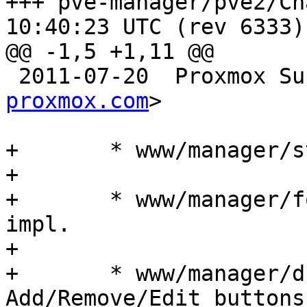
+++ pve-manager/pve2/ChangeLog	2
10:40:23 UTC (rev 6333)

@@ -1,5 +1,11 @@

 2011-07-20  Proxmox S
proxmox.com
>

+	* www/manager/storage/DirEdit.js: impl.

+

+	* www/manager/form/ContentTypeSelector.js: 
impl.

+

+	* www/manager/dc/StorageView.js: impl. 
Add/Remove/Edit buttons
