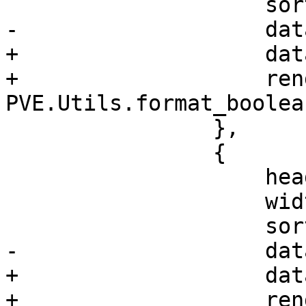
 		    sortable: true,

-		    dataIndex: 'shared'

+		    dataIndex: 'shared',

+		    renderer: 
PVE.Utils.format_boolean
 		},

 		{

 		    header: 'Disable',

 		    width: 80,

 		    sortable: true,

-		    dataIndex: 'disable'

+		    dataIndex: 'disable',

+		    renderer: 