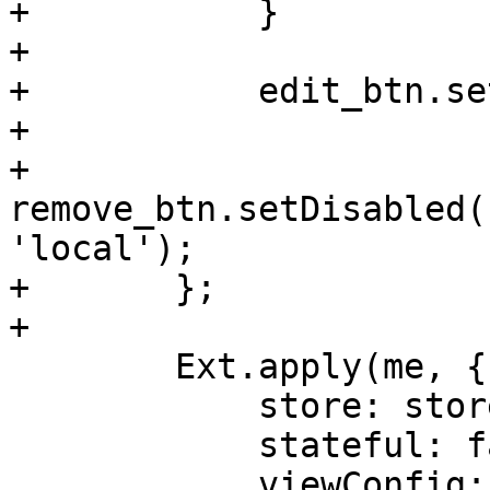
+	    }

+

+	    edit_btn.setDisabled(false);

+

+	    
remove_btn.setDisabled(
'local');

+	};

+

 	Ext.apply(me, {

 	    store: store,

 	    stateful: false,

 	    viewConfig: {
