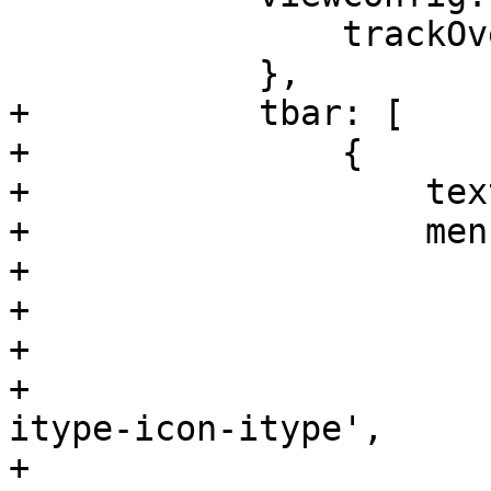
 		trackOver: false

 	    },

+	    tbar: [ 

+		{

+		    text: 'Add',

+		    menu: new Ext.menu.Menu({

+			items: [

+			    {

+				text: 'Directory',

+				iconCls: 'pve-
itype-icon-itype',

+				handler: 