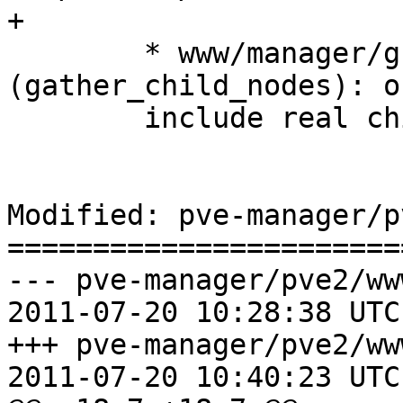
+

 	* www/manager/grid/ResourceGrid.js 
(gather_child_nodes): on
 	include real children.

Modified: pve-manager/p
=======================
--- pve-manager/pve2/ww
2011-07-20 10:28:38 UTC
+++ pve-manager/pve2/ww
2011-07-20 10:40:23 UTC