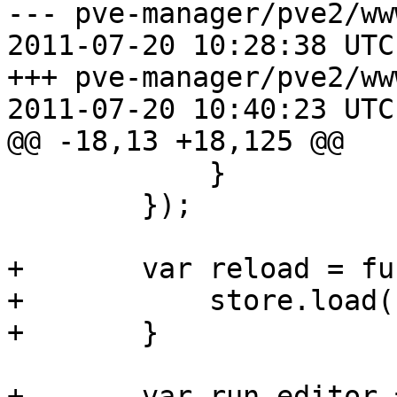
--- pve-manager/pve2/ww
2011-07-20 10:28:38 UTC
+++ pve-manager/pve2/ww
2011-07-20 10:40:23 UTC
@@ -18,13 +18,125 @@

 	    }

 	});

+	var reload = function() {

+	    store.load();

+	}

+	var run_editor = function() {
