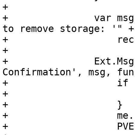
+

+		var msg = "Are you sure you want 
to remove storage: '" + 
+		    rec.data.storage + "'";

+

+		Ext.Msg.confirm('Deletion 
Confirmation', msg, fun
+		    if (btn !== 'yes') {

+			return;

+		    }

+		    me.setLoading(true, true);

+		    PVE.Utils.API2Request({
