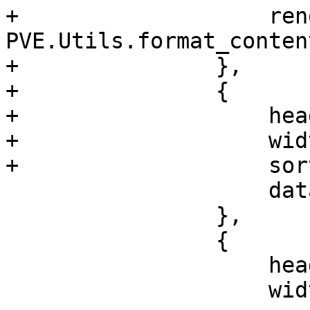
+		    renderer: 
PVE.Utils.format_conten
+		},

+		{

+		    header: 'Path',

+		    width: 200,

+		    sortable: true,

 		    dataIndex: 'path'

 		},

 		{

 		    header: 'Shared',

 		    width: 80,
