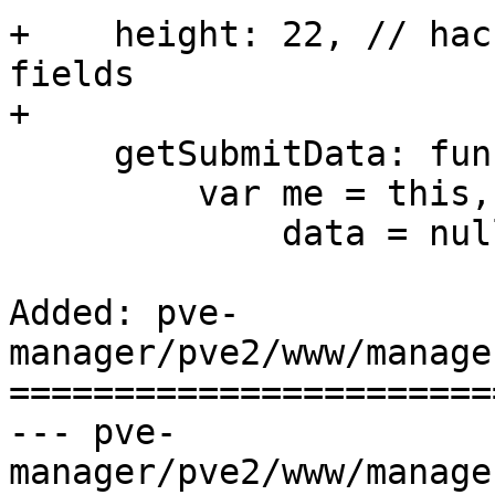
+    height: 22, // hac
fields

+

     getSubmitData: function() {

         var me = this,

             data = null,

Added: pve-
manager/pve2/www/manage
=======================
--- pve-
manager/pve2/www/manager/form/Cont