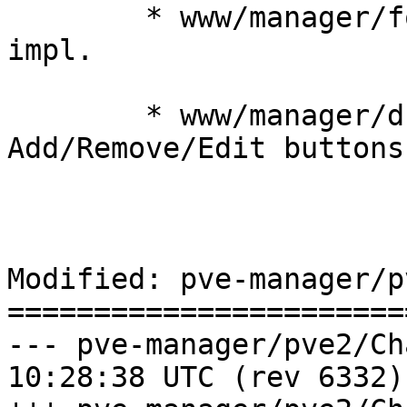
	* www/manager/form/ContentTypeSelector.js: 
impl.

	* www/manager/dc/StorageView.js: impl. 
Add/Remove/Edit buttons

Modified: pve-manager/p
=======================
--- pve-manager/pve2/ChangeLog	2
10:28:38 UTC (rev 6332)
