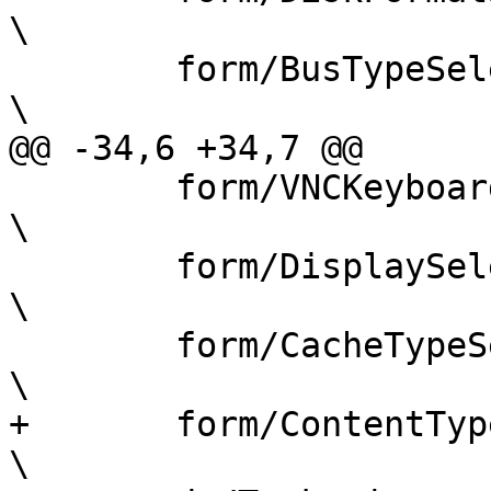
\

 	form/BusTypeSelector.js				
\

@@ -34,6 +34,7 @@

 	form/VNCKeyboardSelector.js			
\

 	form/DisplaySelector.js				
\

 	form/CacheTypeSelector.js			
\

+	form/ContentTypeSelector.js			
\
