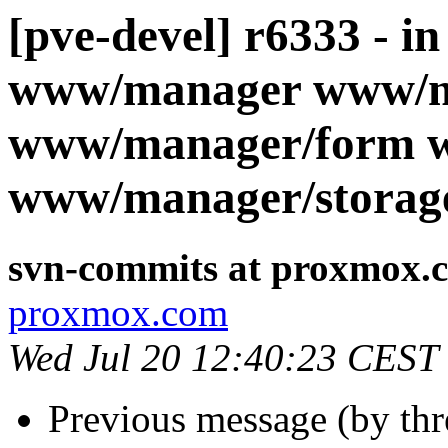
[pve-devel] r6333 - i
www/manager www/m
www/manager/form 
www/manager/storag
svn-commits at proxmox.
proxmox.com
Wed Jul 20 12:40:23 CEST
Previous message (by th