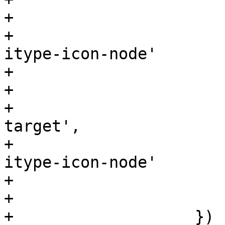
+				text: 'NFS share',

+				iconCls: 'pve-
itype-icon-node'

+			    },

+			    {

+				text: 'iSCSI 
target',

+				iconCls: 'pve-
itype-icon-node'

+			    }

+			]

+		    })
