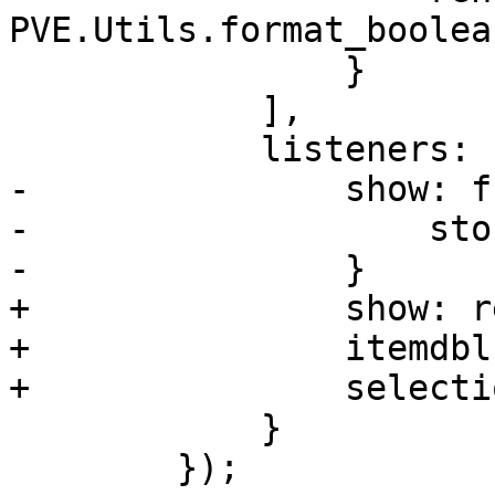
PVE.Utils.format_boolean
 		}

 	    ],

 	    listeners: {

-		show: function() {

-		    store.load();

-		}

+		show: reload,

+		itemdblclick: run_editor,

+		selectionchange: set_button_status

 	    }

 	});
