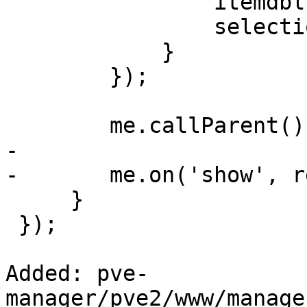
 		itemdblclick: run_editor,

 		selectionchange: set_button_status

 	    }

 	});

 	me.callParent();

-

-	me.on('show', reload);

     }

 });

Added: pve-
manager/pve2/www/manage