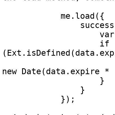
            me.load({

                success: function(form, action) {

		    var data = action.result.data;

		    if 
(Ext.isDefined(data.exp
			ipanel.setValues({ expire
new Date(data.expire * 
		    }

                }

            });
