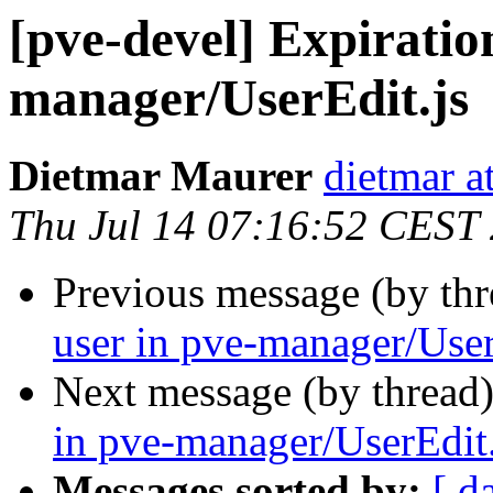
[pve-devel] Expiration
manager/UserEdit.js
Dietmar Maurer
dietmar 
Thu Jul 14 07:16:52 CEST
Previous message (by th
user in pve-manager/User
Next message (by thread
in pve-manager/UserEdit.
Messages sorted by:
[ d