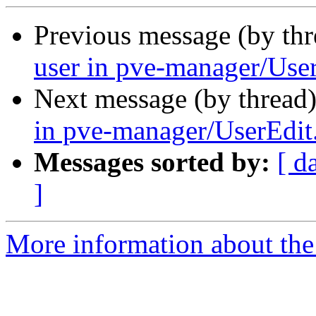
Previous message (by th
user in pve-manager/User
Next message (by thread
in pve-manager/UserEdit.
Messages sorted by:
[ d
]
More information about the 