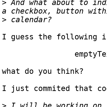
>
 And what about to ind
>
I guess the following i
		emptyText: 'never',

what do you think?

I just commited that co
>
 I will be working on t