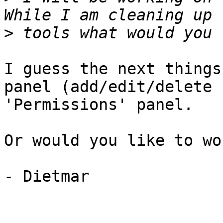
>
I guess the next things
panel (add/edit/delete 
'Permissions' panel.

Or would you like to wo
- Dietmar 
