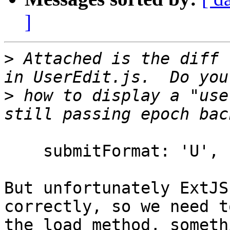
]
>
 Attached is the diff 
>
 how to display a "use
    submitFormat: 'U',

But unfortunately ExtJS
correctly, so we need t
the load method, someth