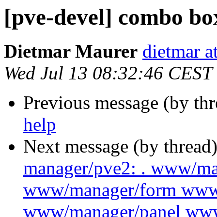
[pve-devel] combo bo
Dietmar Maurer
dietmar 
Wed Jul 13 08:32:46 CEST
Previous message (by th
help
Next message (by thread
manager/pve2: . www/m
www/manager/form www
www/manager/panel ww