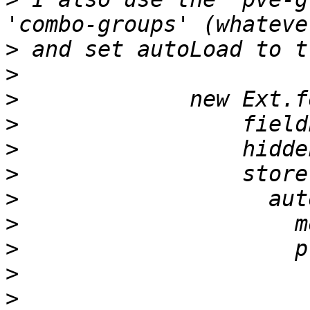
>
>
>
>
>
>
>
>
>
>
>
                      