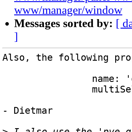
www/manager/window
Messages sorted by:
[ d
]
Also, the following pro
		name: 'groups',

		multiSelect: true,

- Dietmar

>
 I also use the 'pve-g