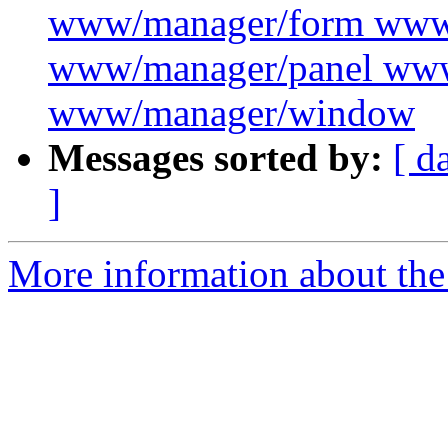
www/manager/form www
www/manager/panel ww
www/manager/window
Messages sorted by:
[ d
]
More information about the 