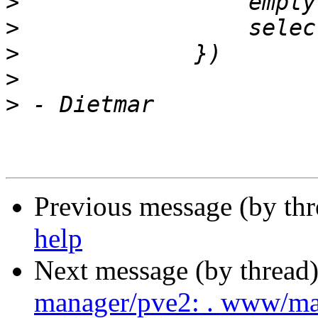
>
>
>
>
>
Previous message (by th
help
Next message (by thread
manager/pve2: . www/m