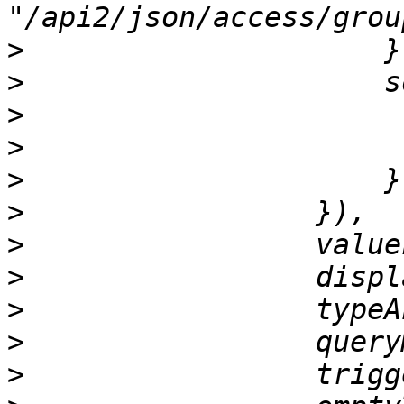
>
>
>
>
>
>
>
>
>
>
>