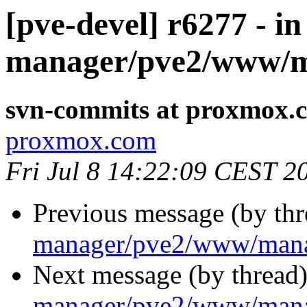
[pve-devel] r6277 - in
manager/pve2/www/m
svn-commits at proxmox.
proxmox.com
Fri Jul 8 14:22:09 CEST 2
Previous message (by th
manager/pve2/www/mana
Next message (by thread
manager/pve2/www/man