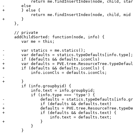
 	    return me.findInsertIndex(node, child, start, mid);

-	else

+	} else {

 	    return me.findInsertIndex(node, child, mid + 1, end);

+	}

     },

     // private

     addChildSorted: function(node, info) {

 	var me = this;

-	var statics = me.statics();

-	var defaults = statics.typeDefaults[info.type];

-	if (defaults && defaults.iconCls)

+	var defaults = PVE.tree.ResourceTree.typeDefaults[info.type];

+	if (defaults && defaults.iconCls) {

 	    info.iconCls = defaults.iconCls;

-

+	}

 	if (info.groupbyid) {

 	    info.text = info.groupbyid;	    

 	    if (info.type === 'type') {

-		defaults = statics.typeDefaults[info.groupbyid];

-		if (defaults && defaults.text)

+		defaults = PVE.tree.ResourceTree.typeDefaults[info.groupbyid];

+		if (defaults && defaults.text) {

 		    info.text = defaults.text;

+		}

 	    }

 	}
