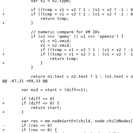
 	    var v2 = n2.type;

-	    if ((tcmp = v1 > v2 ? 1 : (v1 < v2 ? -1 : 0)) != 0)

+	    if ((tcmp = v1 > v2 ? 1 : (v1 < v2 ? -1 : 0)) != 0) {

 		return tcmp;

+	    }

 	    // numeric compare for VM IDs

 	    if (v1 === 'qemu' || v1 === 'openvz') {

 		v1 = n1.vmid;

 		v2 = n2.vmid;

-		if ((tcmp = v1 > v2 ? 1 : (v1 < v2 ? -1 : 0)) != 0)

+		if ((tcmp = v1 > v2 ? 1 : (v1 < v2 ? -1 : 0)) != 0) {

 		    return tcmp;

+		}

 	    }

 	    return n1.text > n2.text ? 1 : (n1.text < n2.text ? -1 : 0);

@@ -67,31 +69,33 @@

 	var mid = start + (diff>>1);

-	if (diff <= 0)

+	if (diff <= 0) {

 	    return start;

+	}

 	var res = me.nodeSortFn(child, node.childNodes[mid]);

-	if (res <= 0)

+	if (res <= 0) {
