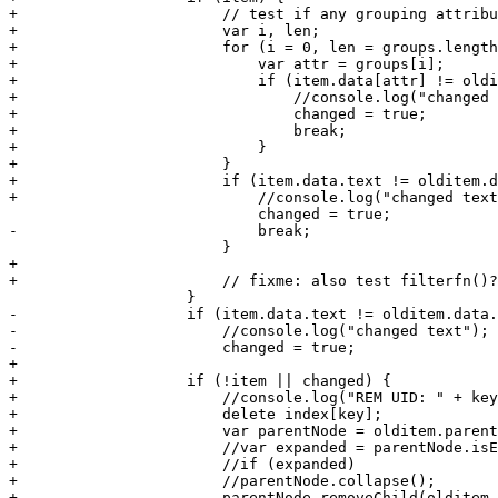
+			// test if any grouping attributes changed

+			var i, len;

+			for (i = 0, len = groups.length; i < len; i++) {

+			    var attr = groups[i];

+			    if (item.data[attr] != olditem.data[attr]) {

+				//console.log("changed " + attr);

+				changed = true;

+				break;

+			    }

+			}

+			if (item.data.text != olditem.data.text) {

+			    //console.log("changed text");

 			    changed = true;

-			    break;

 			}

+

+			// fixme: also test filterfn()?

 		    }

-		    if (item.data.text != olditem.data.text) {

-			//console.log("changed text");

-			changed = true;

+

+		    if (!item || changed) {

+			//console.log("REM UID: " + key + " ITEM " + olditem.data.id);

+			delete index[key];

+			var parentNode = olditem.parentNode;

+			//var expanded = parentNode.isExpanded();

+			//if (expanded)

+			//parentNode.collapse();		    

+			parentNode.removeChild(olditem, true);
