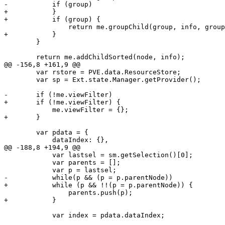
-	    if (group)

+	    }

+	    if (group) {

 		return me.groupChild(group, info, groups, level + 1);

+	    }

 	}

 	return me.addChildSorted(node, info);

@@ -156,8 +161,9 @@

 	var rstore = PVE.data.ResourceStore;

 	var sp = Ext.state.Manager.getProvider();

-	if (!me.viewFilter)

+	if (!me.viewFilter) {

 	    me.viewFilter = {};

+	}

 	var pdata = {

 	    dataIndex: {},

@@ -188,8 +194,9 @@

 	    var lastsel = sm.getSelection()[0];

 	    var parents = [];

 	    var p = lastsel;

-	    while(p && (p = p.parentNode))

+	    while (p && !!(p = p.parentNode)) {

 		parents.push(p);

+	    }

 	    var index = pdata.dataIndex;
