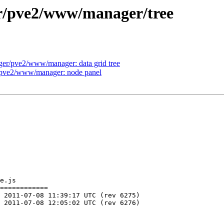
er/pve2/www/manager/tree
ger/pve2/www/manager: data grid tree
r/pve2/www/manager: node panel
e.js

============
