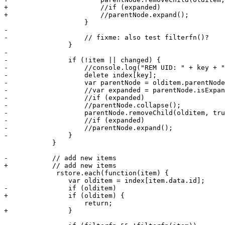
+			//if (expanded) 

+			//parentNode.expand();

 		    }

-

-		    // fixme: also test filterfn()?

 		}

-

-		if (!item || changed) {

-		    //console.log("REM UID: " + key + " ITEM " + olditem.data.id);

-		    delete index[key];

-		    var parentNode = olditem.parentNode;

-		    //var expanded = parentNode.isExpanded();

-		    //if (expanded)

-		    //parentNode.collapse();		    

-		    parentNode.removeChild(olditem, true);

-		    //if (expanded) 

-		    //parentNode.expand();

-		}

 	    }

- 	    // add new items

+	    // add new items

             rstore.each(function(item) {

 		var olditem = index[item.data.id];

-		if (olditem)

+		if (olditem) {

 		    return;

+		}
