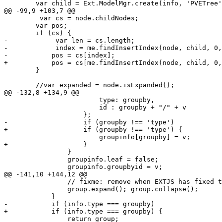
 	var child = Ext.ModelMgr.create(info, 'PVETree', info.id);

@@ -99,9 +103,7 @@

         var cs = node.childNodes;

 	var pos;

 	if (cs) {

-            var len = cs.length;

-            index = me.findInsertIndex(node, child, 0,
-	    pos = cs[index];

+	    pos = cs[me.findInsertIndex(node, child, 0, cs.length)];

 	}

 	//var expanded = node.isExpanded();

@@ -132,8 +134,9 @@

 			type: groupby,

 			id : groupby + "/" + v

 		    };

-		    if (groupby !== 'type')

+		    if (groupby !== 'type') {

 			groupinfo[groupby] = v;

+		    }

 		}

 		groupinfo.leaf = false;

 		groupinfo.groupbyid = v; 

@@ -141,10 +144,12 @@

 		// fixme: remove when EXTJS has fixed those bugs?!

 		group.expand(); group.collapse();

 	    }

-	    if (info.type === groupby)

+	    if (info.type === groupby) {

 		return group;
