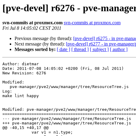
[pve-devel] r6276 - pve-manag
svn-commits at proxmox.com
svn-commits at proxmox.com
Fri Jul 8 14:05:02 CEST 2011
Previous message (by thread):
[pve-devel] r6275 - in pve-mana
Next message (by thread):
[pve-devel] r6277 - in pve-manage
Messages sorted by:
[ date ]
[ thread ]
[ subject ]
[ author ]
Author: dietmar

Date: 2011-07-08 14:05:02 +0200 (Fri, 08 Jul 2011)

New Revision: 6276

Modified:

   pve-manager/pve2/www/manager/tree/ResourceTree.js

Log:

make lint happy

Modified: pve-manager/pve2/www/manager/tree/ResourceTre
=======================================================
--- pve-manager/pve2/www/manager/tree/ResourceTree.js	2011-07-08 11:39:17 UTC (rev 6275)

+++ pve-manager/pve2/www/manager/tree/ResourceTree.js	2011-07-08 12:05:02 UTC (rev 6276)

@@ -40,15 +40,17 @@

 	    var v1 = n1.type;
