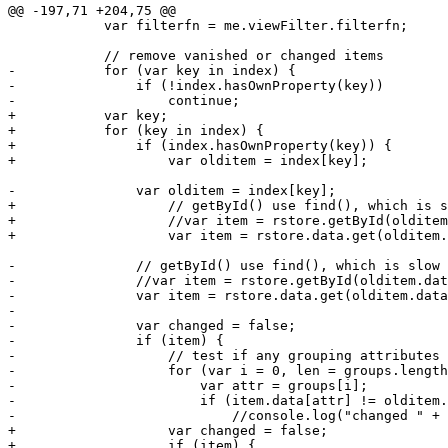
@@ -197,71 +204,75 @@

 	    var filterfn = me.viewFilter.filterfn;

 	    // remove vanished or changed items

-	    for (var key in index) {

-		if (!index.hasOwnProperty(key))

-		    continue;

+	    var key;

+	    for (key in index) {

+		if (index.hasOwnProperty(key)) {

+		    var olditem = index[key];

-		var olditem = index[key];

+		    // getById() use find(), which is slow (ExtJS4 DP5) 

+		    //var item = rstore.getById(olditem.data.id);

+		    var item = rstore.data.get(olditem.data.id);

-		// getById() use find(), which is slow (ExtJS4 DP5) 

-		//var item = rstore.getById(olditem.data.id);

-		var item = rstore.data.get(olditem.data.id);

-

-		var changed = false;

-		if (item) {

-		    // test if any grouping attributes changed

-		    for (var i = 0, len = groups.length; i < len; i++) {

-			var attr = groups[i];

-			if (item.data[attr] != olditem.data[attr]) {

-			    //console.log("changed " + attr);

+		    var changed = false;

+		    if (item) {
