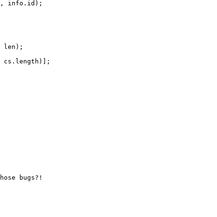
 len);
