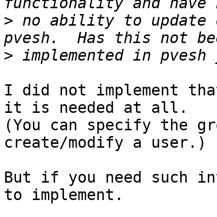
>
 no ability to update 
>
I did not implement tha
it is needed at all. 

(You can specify the gr
create/modify a user.)

But if you need such in
to implement.
