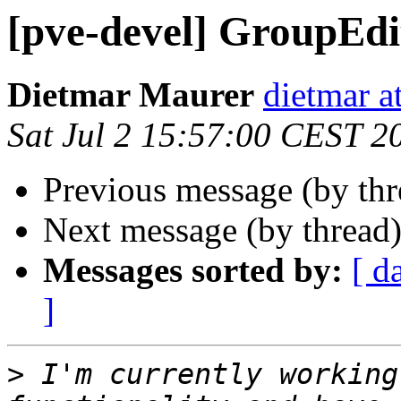
[pve-devel] GroupEdi
Dietmar Maurer
dietmar 
Sat Jul 2 15:57:00 CEST 2
Previous message (by th
Next message (by thread
Messages sorted by:
[ d
]
>
 I'm currently working