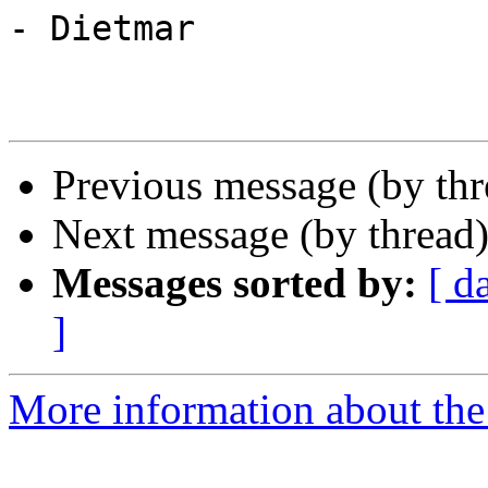
- Dietmar

Previous message (by th
Next message (by thread
Messages sorted by:
[ d
]
More information about the 