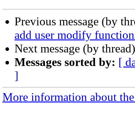
Previous message (by th
add user modify function
Next message (by thread
Messages sorted by:
[ d
]
More information about the 