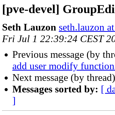
[pve-devel] GroupEdi
Seth Lauzon
seth.lauzon a
Fri Jul 1 22:39:24 CEST 2
Previous message (by th
add user modify function
Next message (by thread
Messages sorted by:
[ d
]