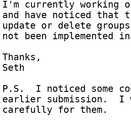
I'm currently working o
and have noticed that t
update or delete groups
not been implemented in
Thanks,

Seth

P.S.  I noticed some co
earlier submission.  I 
carefully for them.
