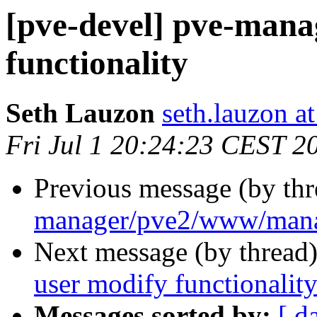
[pve-devel] pve-mana
functionality
Seth Lauzon
seth.lauzon a
Fri Jul 1 20:24:23 CEST 2
Previous message (by th
manager/pve2/www/man
Next message (by thread
user modify functionalit
Messages sorted by:
[ d