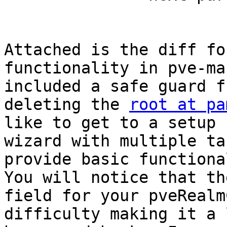
Attached is the diff fo
functionality in pve-ma
included a safe guard f
deleting the 
root at pa
like to get to a setup 
wizard with multiple ta
provide basic functional
You will notice that th
field for your pveRealm
difficulty making it a 