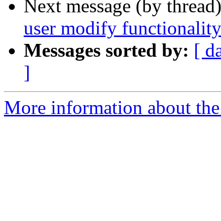
Next message (by thread
user modify functionalit
Messages sorted by:
[ d
]
More information about the 