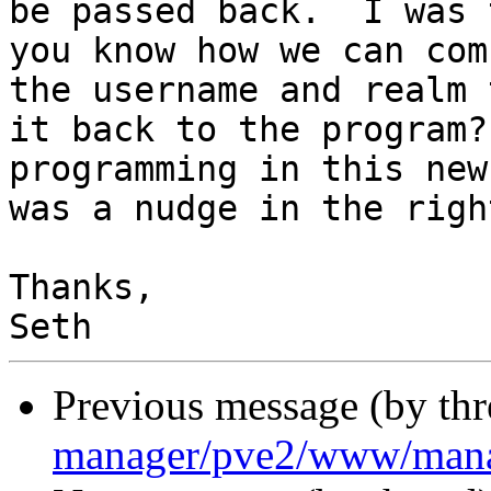
be passed back.  I was 
you know how we can com
the username and realm 
it back to the program?
programming in this new
was a nudge in the righ
Thanks,

Previous message (by th
manager/pve2/www/man