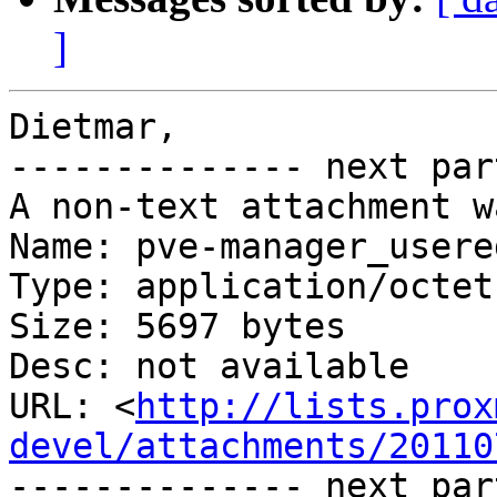
]
Dietmar,

-------------- next par
A non-text attachment w
Name: pve-manager_usere
Type: application/octet
Size: 5697 bytes

Desc: not available

URL: <
http://lists.prox
devel/attachments/20110
-------------- next par