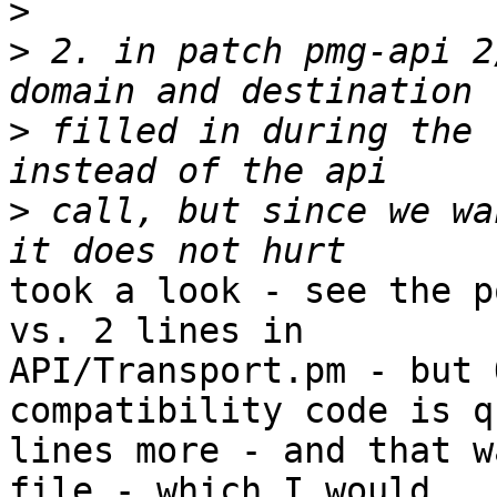
>
>
 2. in patch pmg-api 2
>
 filled in during the 
>
 call, but since we wa
took a look - see the p
vs. 2 lines in

API/Transport.pm - but 
compatibility code is q
lines more - and that w
file - which I would
