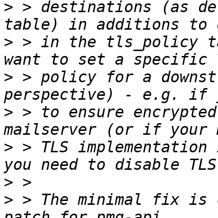
>
 > destinations (as de
>
 > in the tls_policy t
>
 > policy for a downst
>
 > to ensure encrypted
>
 > TLS implementation 
>
>
 > The minimal fix is 