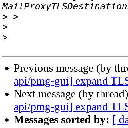
>
>
>
Previous message (by th
api/pmg-gui] expand TLS
Next message (by thread
api/pmg-gui] expand TLS
Messages sorted by:
[ d