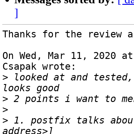
]
Thanks for the review a
On Wed, Mar 11, 2020 at
Csapak wrote:

>
 looked at and tested,
>
>
>
 1. postfix talks abou