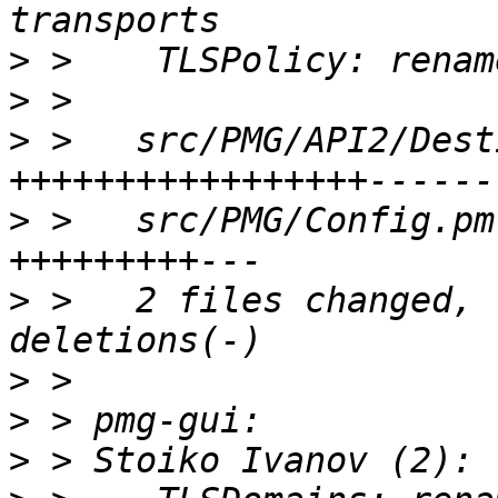
>
>
>
 >   src/PMG/API2/Dest
>
 >   src/PMG/Config.pm
>
 >   2 files changed, 
>
>
>