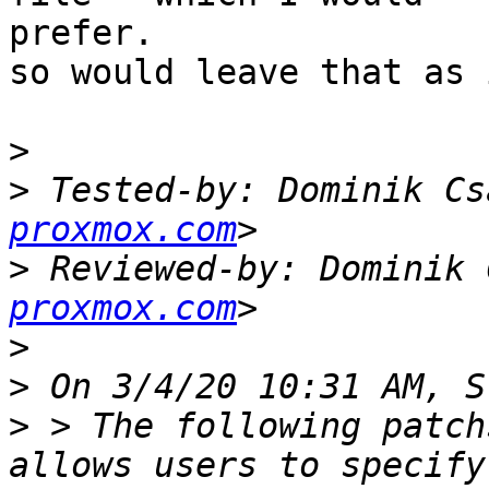
prefer.

so would leave that as 
>
>
 Tested-by: Dominik Cs
proxmox.com
>
 Reviewed-by: Dominik 
proxmox.com
>
>
>
 > The following patch