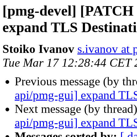
[pmg-devel] [PATCH 
expand TLS Destinati
Stoiko Ivanov
s.ivanov at
Tue Mar 17 12:28:44 CET 
Previous message (by th
api/pmg-gui] expand TLS
Next message (by thread
api/pmg-gui] expand TLS
Messages sorted by:
[ d