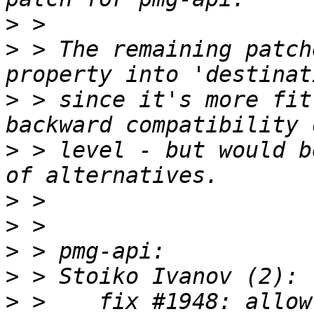
>
>
 > The remaining patch
>
 > since it's more fit
>
 > level - but would b
>
>
>
>
>
 >    fix #1948: allow