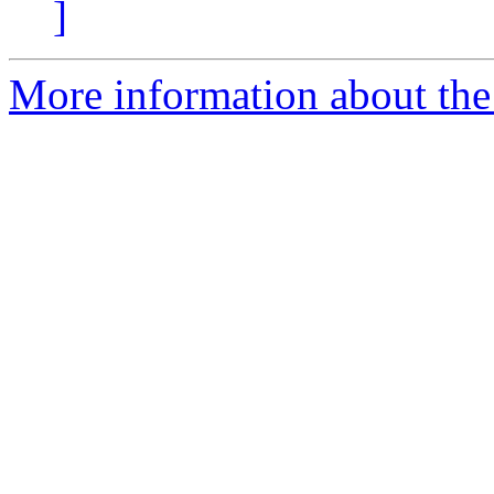
]
More information about the