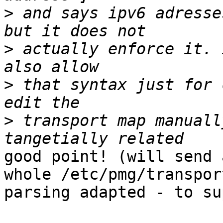
>
 and says ipv6 adresse
>
 actually enforce it. 
>
 that syntax just for 
>
 transport map manuall
good point! (will send 
whole /etc/pmg/transport
parsing adapted - to su