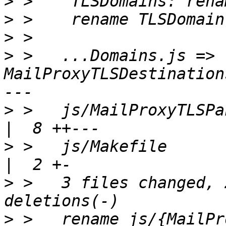
>
>
>
>
 >   ...Domains.js => 
MailProxyTLSDestination
>
 >   js/MailProxyTLSPanel.js            
>
 >   js/Makefile                                   
>
 >   3 files changed, 
>
 >   rename js/{MailPr