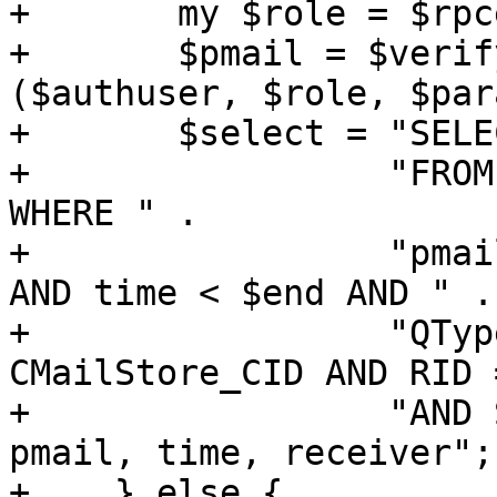
+	my $role = $rpcenv->get_role();

+	$pmail = $verify_optional_pmail->
($authuser, $role, $par
+	$select = "SELECT * " .

+		  "FROM CMailStore, CMSReceivers 
WHERE " .

+		  "pmail = ? AND time >= $start 
AND time < $end AND " .

+		  "QType = '$quartype' AND CID = 
CMailStore_CID AND RID 
+		  "AND Status = 'N' ORDER BY 
pmail, time, receiver";

+    } else {
