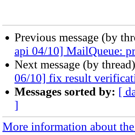
Previous message (by th
api 04/10] MailQueue: pr
Next message (by thread
06/10] fix result verifica
Messages sorted by:
[ d
]
More information about the