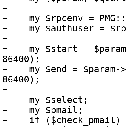
+

+    my $rpcenv = PMG::
+    my $authuser = $rp
+

+    my $start = $param
86400);

+    my $end = $param->
86400);

+

+    my $select;

+    my $pmail;

+    if ($check_pmail) {