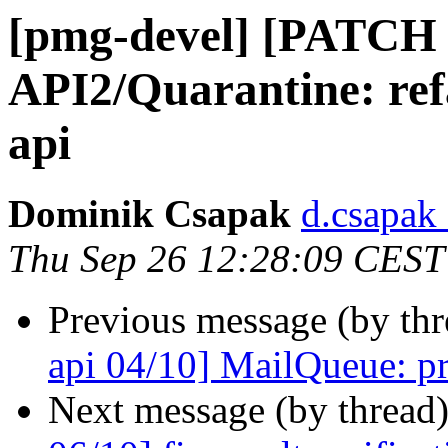
[pmg-devel] [PATCH 
API2/Quarantine: refa
api
Dominik Csapak
d.csapak
Thu Sep 26 12:28:09 CEST
Previous message (by th
api 04/10] MailQueue: pr
Next message (by thread