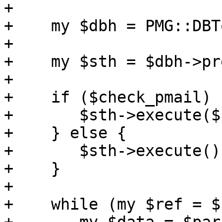
+

+    my $dbh = PMG::DBT
+

+    my $sth = $dbh->pr
+

+    if ($check_pmail) {
+	$sth->execute($pmail);

+    } else {

+	$sth->execute();

+    }

+

+    while (my $ref = $