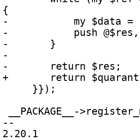
{

-	    my $data = $parse_header_info->($ref);

-	    push @$res, $data;

-	}

-

-	return $res;

+	return $quarantine_api->($param, 'V');

     }});

 __PACKAGE__->register_method ({

-- 

2.20.1
