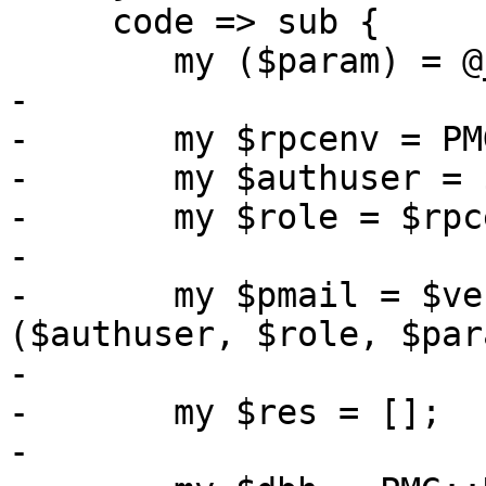
     code => sub {

 	my ($param) = @_;

-

-	my $rpcenv = PMG::RESTEnvironment->get();

-	my $authuser = $rpcenv->get_user();

-	my $role = $rpcenv->get_role();

-

-	my $pmail = $verify_optional_pmail->
($authuser, $role, $par
-

-	my $res = [];

-
