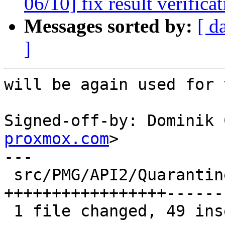
06/10] fix result verifica
Messages sorted by:
[ d
]
will be again used for 
Signed-off-by: Dominik 
proxmox.com
>

---

 src/PMG/API2/Quarantine.pm | 104 
+++++++++++++++++------
 1 file changed, 49 insertions(+), 55 deletions(-)
