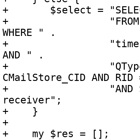
+	$select = "SELECT * " .

+		  "FROM CMailStore, CMSReceivers 
WHERE " .

+		  "time >= $start AND time < $end 
AND " .

+		  "QType = '$quartype' AND CID = 
CMailStore_CID AND RID 
+		  "AND Status = 'N' ORDER BY time, 
receiver";

+    }

+

+    my $res = [];
