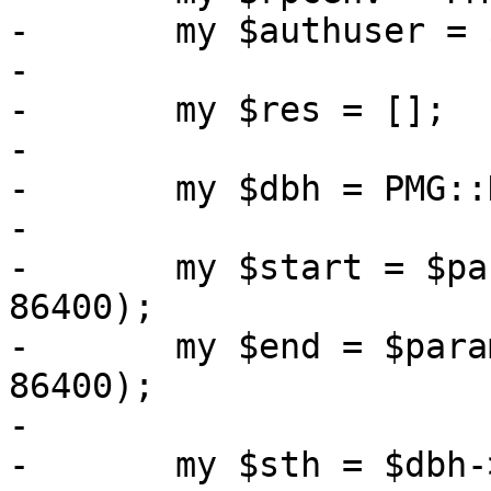
-	my $authuser = $rpcenv->get_user();

-

-	my $res = [];

-

-	my $dbh = PMG::DBTools::open_ruledb();

-

-	my $start = $param->{starttime} // (time - 
86400);

-	my $end = $param->{endtime} // ($start + 
86400);

-

-	my $sth = $dbh->prepare(
