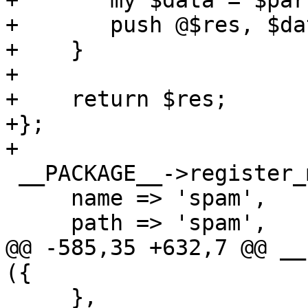
+	my $data = $parse_header_info->($ref);

+	push @$res, $data;

+    }

+

+    return $res;

+};

+

 __PACKAGE__->register_method ({

     name => 'spam',

     path => 'spam',

@@ -585,35 +632,7 @@ __
({

     },
