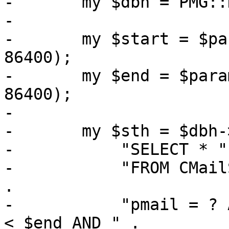
-	my $dbh = PMG::DBTools::open_ruledb();

-

-	my $start = $param->{starttime} // (time - 
86400);

-	my $end = $param->{endtime} // ($start + 
86400);

-

-	my $sth = $dbh->prepare(

-	    "SELECT * " .

-	    "FROM CMailStore, CMSReceivers WHERE " 
.

-	    "pmail = ? AND time >= $start AND time 
< $end AND " .
