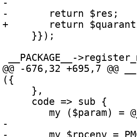
-

-	return $res;

+	return $quarantine_api->($param, 'S', 1);

     }});

 __PACKAGE__->register_method ({

@@ -676,32 +695,7 @@ __
({

     },

     code => sub {

 	my ($param) = @_;

-

-	my $rpcenv = PMG::RESTEnvironment->get();
