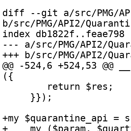
diff --git a/src/PMG/AP
b/src/PMG/API2/Quaranti
index db1822f..feae798 
--- a/src/PMG/API2/Quar
+++ b/src/PMG/API2/Quar
@@ -524,6 +524,53 @@ __
({

 	return $res;

     }});

+my $quarantine_api = su
+    my ($param, $quart