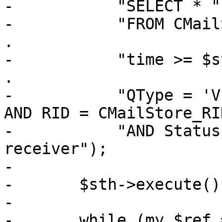
-	    "SELECT * " .

-	    "FROM CMailStore, CMSReceivers WHERE " 
.

-	    "time >= $start AND time < $end AND " 
.

-	    "QType = 'V' AND CID = CMailStore_CID 
AND RID = CMailStore_RI
-	    "AND Status = 'N' ORDER BY time, 
receiver");

-

-	$sth->execute();

-

-	while (my $ref = $sth->fetchrow_hashref()) 