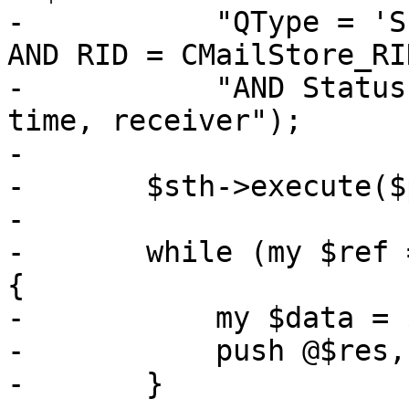
-	    "QType = 'S' AND CID = CMailStore_CID 
AND RID = CMailStore_RI
-	    "AND Status = 'N' ORDER BY pmail, 
time, receiver");

-

-	$sth->execute($pmail);

-

-	while (my $ref = $sth->fetchrow_hashref()) 
{

-	    my $data = $parse_header_info->($ref);

-	    push @$res, $data;

-	}
