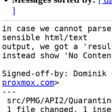
]
in case we cannot parse
sensible html/text

output, we got a 'resul
instead show 'No Content
Signed-off-by: Dominik 
proxmox.com
>

---

 src/PMG/API2/Quarantine.pm | 2 +-

 1 file changed, 1 insertion(+), 1 deletion(-)
