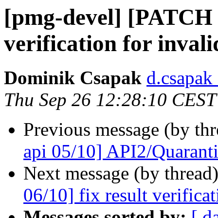
[pmg-devel] [PATCH p
verification for inval
Dominik Csapak
d.csapak
Thu Sep 26 12:28:10 CEST
Previous message (by th
api 05/10] API2/Quarantin
Next message (by thread
06/10] fix result verifica
Messages sorted by:
[ d