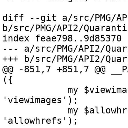
diff --git a/src/PMG/AP
b/src/PMG/API2/Quaranti
index feae798..9d85370 
--- a/src/PMG/API2/Quar
+++ b/src/PMG/API2/Quar
@@ -851,7 +851,7 @@ __P
({

 	    my $viewimages = $cfg->get('spamquar', 
'viewimages');

 	    my $allowhref = $cfg->get('spamquar', 
'allowhrefs');
