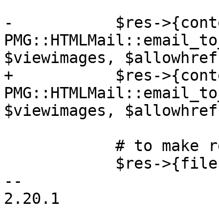
-	    $res->{content} = 
PMG::HTMLMail::email_to
$viewimages, $allowhref)
+	    $res->{content} = 
PMG::HTMLMail::email_to
$viewimages, $allowhref
 	    # to make result verification happy

 	    $res->{file} = '';

-- 

2.20.1
