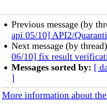
Previous message (by th
api 05/10] API2/Quarantin
Next message (by thread
06/10] fix result verifica
Messages sorted by:
[ d
]
More information about the