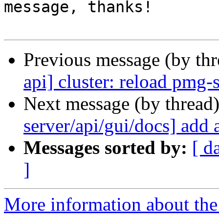
message, thanks!

Previous message (by th
api] cluster: reload pmg-
Next message (by thread
server/api/gui/docs] add 
Messages sorted by:
[ d
]
More information about the