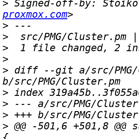
>
 Signed-off-by: Stoiko
proxmox.com
>
>
>
>
>
 diff --git a/src/PMG/
>
>
>
>
 @@ -501,6 +501,8 @@ s