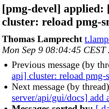
[pmg-devel] applied
cluster: reload pmg-s
Thomas Lamprecht
t.lam
Mon Sep 9 08:04:45 CEST
Previous message (by th
api] cluster: reload pmg-
Next message (by thread
server/api/gui/docs] add 
Messages sorted by:
[ d