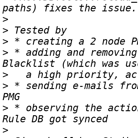
>
>
>
>
 * adding and removing
>
>
 * sending e-mails fro
>
 * observing the actio
>