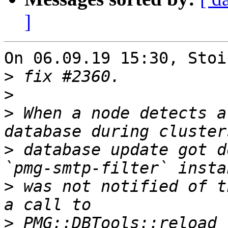
]
On 06.09.19 15:30, Stoi
>
>
>
 When a node detects a
>
 database update got d
>
 was not notified of t
>
 PMG::DBTools::reload_