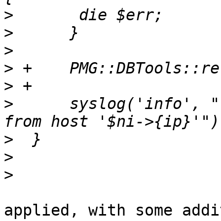
>
>
>
>
>
>
      syslog('info', "
>
>
>
applied, with some addi