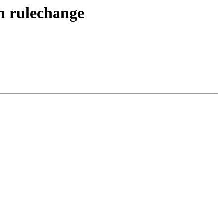
n rulechange