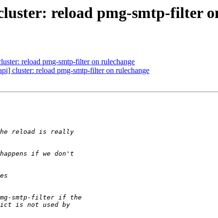
uster: reload pmg-smtp-filter o
ster: reload pmg-smtp-filter on rulechange
] cluster: reload pmg-smtp-filter on rulechange