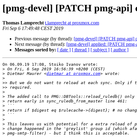
[pmg-devel] [PATCH pmg-api] cl
Thomas Lamprecht
t.lamprecht at proxmox.com
Fri Sep 6 17:49:48 CEST 2019
Previous message (by thread):
[pmg-devel] [PATCH pmg-api] clu
Next message (by thread):
[pmg-devel] applied: [PATCH pmg-api
Messages sorted by:
[ date ]
[ thread ]
[ subject ]
[ author ]
On 06.09.19 17:08, Stoiko Ivanov wrote:

>
>
 Dietmar Maurer <
dietmar at proxmox.com
>
>>
>>
>
>
>
>
>
>
>
>
>
>