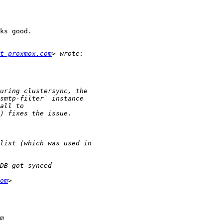
ks good.

t proxmox.com
om