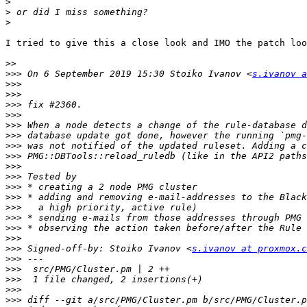
>
>
>
I tried to give this a close look and IMO the patch loo
>>
>>>
 On 6 September 2019 15:30 Stoiko Ivanov <
s.ivanov a
>>>
>>>
>>>
>>>
>>>
>>>
>>>
>>>
>>>
>>>
>>>
>>>
>>>
>>>
>>>
>>>
>>>
 Signed-off-by: Stoiko Ivanov <
s.ivanov at proxmox.c
>>>
>>>
>>>
>>>
>>>