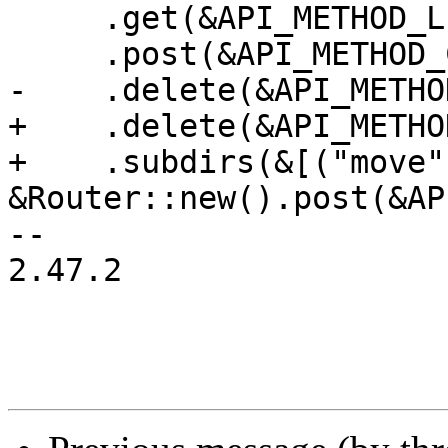
     .get(&API_METHOD_LIST_NAMESPACES)

     .post(&API_METHOD_CREATE_NAMESPACE)

-    .delete(&API_METHO
+    .delete(&API_METHO
+    .subdirs(&[("move",
&Router::new().post(&AP
-- 

2.47.2
