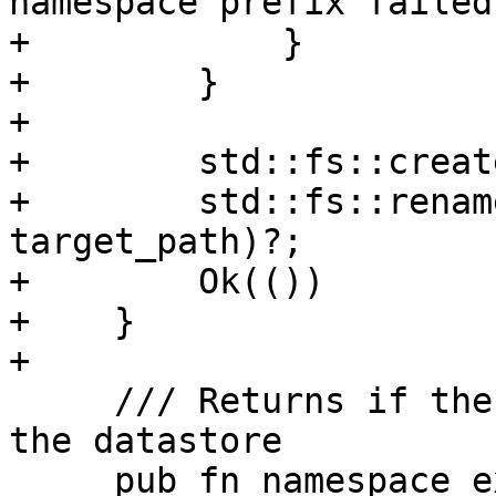
namespace prefix failed"
+            }

+        }

+

+        std::fs::creat
+        std::fs::renam
target_path)?;

+        Ok(())

+    }

+

     /// Returns if the given namespace exists on 
the datastore

     pub fn namespace_exists(&self, ns: 