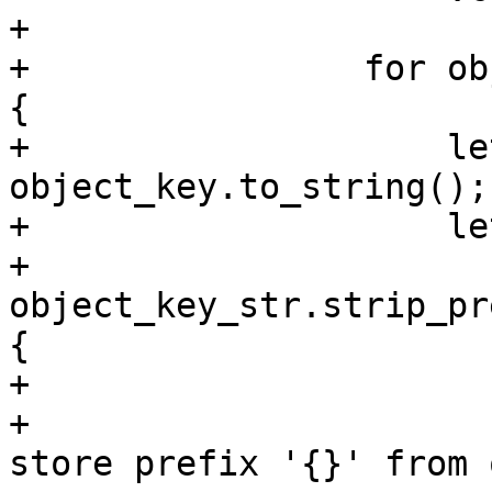
+

+                for ob
{

+                    le
object_key.to_string();

+                    le
+                        
object_key_str.strip_pr
{

+                      
+                      
store prefix '{}' from 