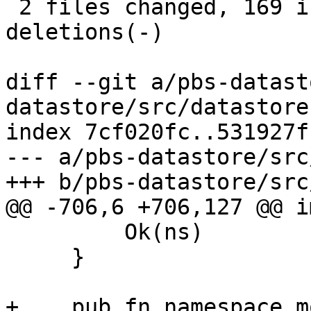
 2 files changed, 169 insertions(+), 2 
deletions(-)

diff --git a/pbs-datast
datastore/src/datastore.
index 7cf020fc..531927f
--- a/pbs-datastore/src
+++ b/pbs-datastore/src
@@ -706,6 +706,127 @@ i
         Ok(ns)

     }

+    pub fn namespace_mo