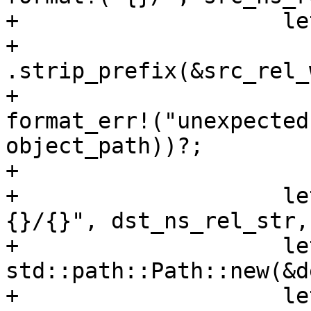
+                    le
+                        
.strip_prefix(&src_rel_
+                      
format_err!("unexpected
object_path))?;

+

+                    le
{}/{}", dst_ns_rel_str,
+                    le
std::path::Path::new(&d
+                    le