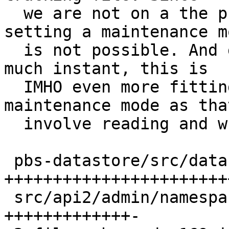
  we are not on a the privilged api process 
setting a maintenance mo
  is not possible. And given that moving is pretty 
much instant, this is

  IMHO even more fitting than setting a 
maintenance mode as tha
  involve reading and write the whole config.

 pbs-datastore/src/datastore.rs | 121 
+++++++++++++++++++++++
 src/api2/admin/namespace.rs    |  50 
+++++++++++++-
