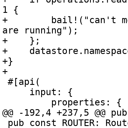
1 {

+        bail!("can't m
are running");

+    };

+    datastore.namespac
+}

+

 #[api(

     input: {

         properties: {

@@ -192,4 +237,5 @@ pub
 pub const ROUTER: Router = Router::new()
