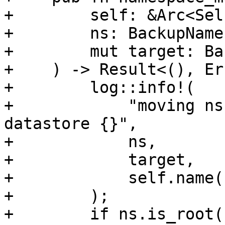
+        self: &Arc<Self
+        ns: BackupName
+        mut target: Ba
+    ) -> Result<(), Er
+        log::info!(

+            "moving ns
datastore {}",

+            ns,

+            target,

+            self.name()
+        );

+        if ns.is_root()