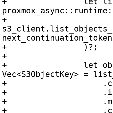
+                let li
proxmox_async::runtime:
+                    
s3_client.list_objects_
next_continuation_token
+                )?;

+

+                let ob
Vec<S3ObjectKey> = list
+                    .c
+                    .i
+                    .m
+                    .c