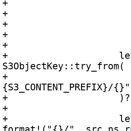
+                      
+                      
+                      
+                      
+

+                    le
S3ObjectKey::try_from(

+                      
{S3_CONTENT_PREFIX}/{}"
+                    )?;
+

+                    le
format!("{}/", src_ns_r