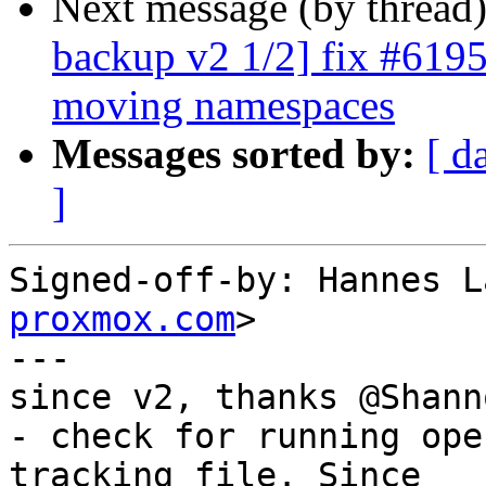
Next message (by thread
backup v2 1/2] fix #6195:
moving namespaces
Messages sorted by:
[ d
]
Signed-off-by: Hannes L
proxmox.com
>

---

since v2, thanks @Shanno
- check for running ope
tracking file. Since
