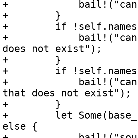
+            bail!("can
+        }

+        if !self.names
+            bail!("can
does not exist");

+        }

+        if !self.names
+            bail!("can
that does not exist");

+        }

+        let Some(base_
else {

+            bail!("sou