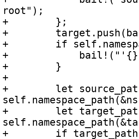
root");

+        };

+        target.push(ba
+        if self.namesp
+            bail!("'{}
+        }

+

+        let source_path
self.namespace_path(&ns)
+        let target_path
self.namespace_path(&ta
+        if target_path