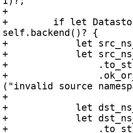
1)?;

+

+        if let Datasto
self.backend()? {

+            let src_ns
+            let src_ns
+                .to_str
+                .ok_or
("invalid source namesp
+

+            let dst_ns
+            let dst_ns
+                .to_str