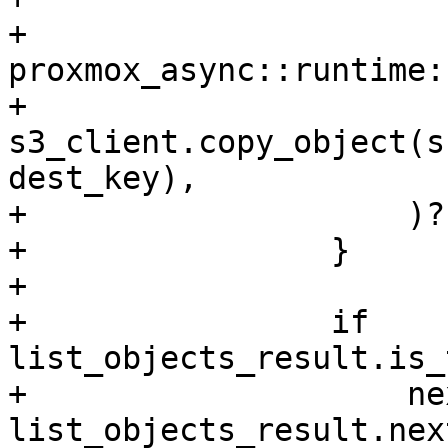
+                    
proxmox_async::runtime:
+                        
s3_client.copy_object(s
dest_key),

+                    )?;
+                }

+

+                if 
list_objects_result.is_
+                    ne
list_objects_result.nex