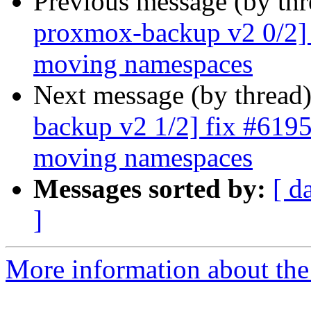
Previous message (by th
proxmox-backup v2 0/2] 
moving namespaces
Next message (by thread
backup v2 1/2] fix #6195:
moving namespaces
Messages sorted by:
[ d
]
More information about the 