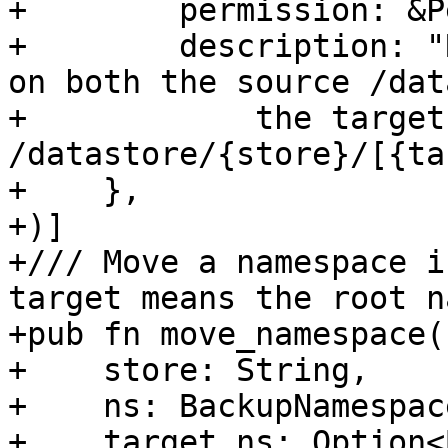
+        permission: &P
+        description: "
on both the source /dat
+            the target 
/datastore/{store}/[{ta
+    },

+)]

+/// Move a namespace i
target means the root n
+pub fn move_namespace(

+    store: String,

+    ns: BackupNamespace
+    target_ns: Option<