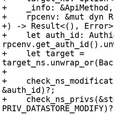
+    _info: &ApiMethod,

+    rpcenv: &mut dyn R
+) -> Result<(), Error> 
+    let auth_id: Authid
rpcenv.get_auth_id().un
+    let target = 
target_ns.unwrap_or(Bac
+

+    check_ns_modificat
&auth_id)?;

+    check_ns_privs(&st
PRIV_DATASTORE_MODIFY)?;