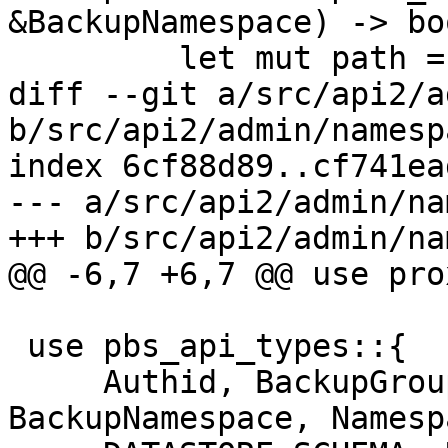
&BackupNamespace) -> boo
         let mut path = self.base_path();

diff --git a/src/api2/a
b/src/api2/admin/namesp
index 6cf88d89..cf741ea
--- a/src/api2/admin/na
+++ b/src/api2/admin/na
@@ -6,7 +6,7 @@ use pro
 use pbs_api_types::{

     Authid, BackupGroupDeleteStats, 
BackupNamespace, Namesp