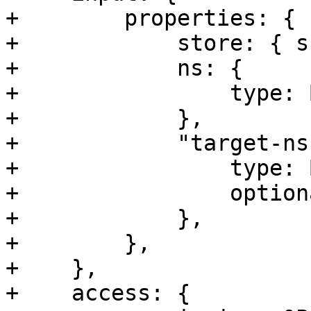
+        properties: {

+            store: { s
+            ns: {

+                type: 
+            },

+            "target-ns"
+                type: 
+                option
+            },

+        },

+    },

+    access: {
