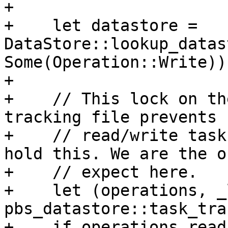
+

+    let datastore = 
DataStore::lookup_datas
Some(Operation::Write))?
+

+    // This lock on th
tracking file prevents 
+    // read/write task
hold this. We are the o
+    // expect here.

+    let (operations, _
pbs_datastore::task_tra
+    if operations.read