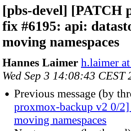
[pbs-devel] [PATCH 
fix #6195: api: datast
moving namespaces
Hannes Laimer
h.laimer 
Wed Sep 3 14:08:43 CEST 
Previous message (by th
proxmox-backup v2 0/2] 
moving namespaces