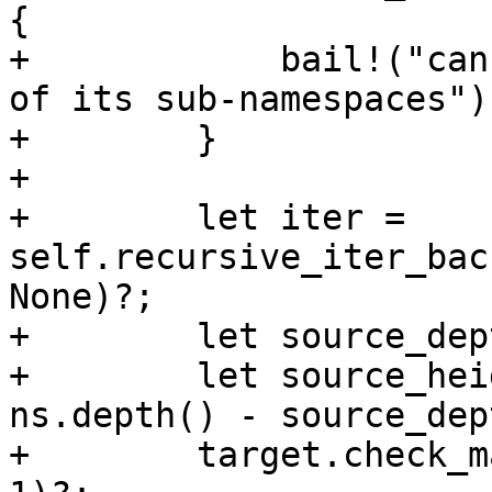
{

+            bail!("can
of its sub-namespaces");
+        }

+

+        let iter = 
self.recursive_iter_bac
None)?;

+        let source_dep
+        let source_hei
ns.depth() - source_dep
+        target.check_m