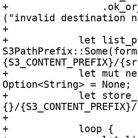
+                .ok_or
("invalid destination n
+

+            let list_p
S3PathPrefix::Some(form
{S3_CONTENT_PREFIX}/{sr
+            let mut ne
Option<String> = None;

+            let store_
{}/{S3_CONTENT_PREFIX}/
+

+            loop {
