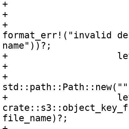
+                      
+                      
+                      
format_err!("invalid de
name"))?;

+                    le
+                      
+                      
std::path::Path::new("")
+                    le
crate::s3::object_key_f
file_name)?;

+
