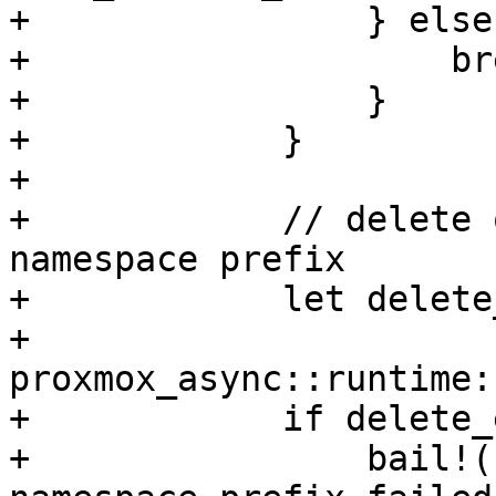
+                } else 
+                    bre
+                }

+            }

+

+            // delete 
namespace prefix

+            let delete
+                
proxmox_async::runtime:
+            if delete_
+                bail!(