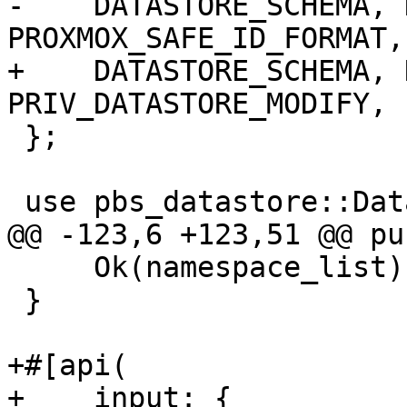
-    DATASTORE_SCHEMA, 
PROXMOX_SAFE_ID_FORMAT,

+    DATASTORE_SCHEMA, 
PRIV_DATASTORE_MODIFY, 
 };

 use pbs_datastore::DataStore;

@@ -123,6 +123,51 @@ pu
     Ok(namespace_list)

 }

+#[api(

+    input: {
