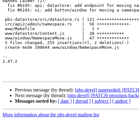
Hannes Laimer (2):

  fix #6195: api: datastore: add endpoint for moving namespaces

  fix #6195: ui: add button/window for moving a namespace

 pbs-datastore/src/datastore.rs | 121 +++++++++++++++++++++++++++++++++

 src/api2/admin/namespace.rs    |  50 +++++++++++++-

 www/Makefile                   |   1 +

 www/datastore/Content.js       |  38 +++++++++++

 www/window/NamespaceMove.js    |  47 +++++++++++++

 5 files changed, 255 insertions(+), 2 deletions(-)

 create mode 100644 www/window/NamespaceMove.js

-- 

2.47.2

Previous message (by thread):
[pbs-devel] superseded: [PATCH
Next message (by thread):
[pbs-devel] [PATCH proxmox-backup 
Messages sorted by:
[ date ]
[ thread ]
[ subject ]
[ author ]
More information about the pbs-devel mailing list