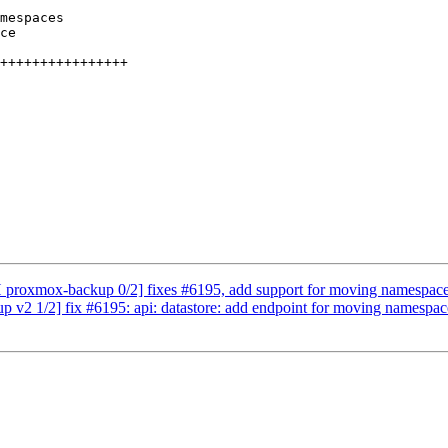
 proxmox-backup 0/2] fixes #6195, add support for moving namespac
v2 1/2] fix #6195: api: datastore: add endpoint for moving namespac