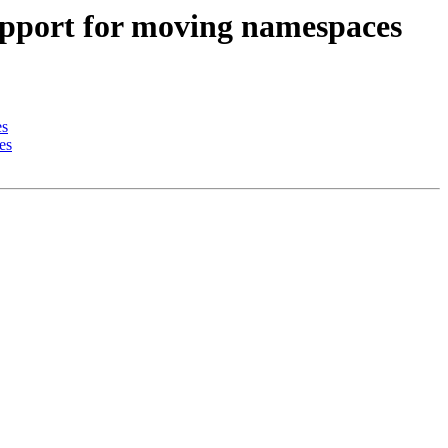
upport for moving namespaces
es
es