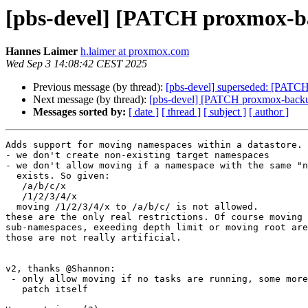
[pbs-devel] [PATCH proxmox-bac
Hannes Laimer
h.laimer at proxmox.com
Wed Sep 3 14:08:42 CEST 2025
Previous message (by thread):
[pbs-devel] superseded: [PATCH
Next message (by thread):
[pbs-devel] [PATCH proxmox-backup 
Messages sorted by:
[ date ]
[ thread ]
[ subject ]
[ author ]
Adds support for moving namespaces within a datastore. 

- we don't create non-existing target namespaces

- we don't allow moving if a namespace with the same "n
  exists. So given:

   /a/b/c/x

   /1/2/3/4/x

  moving /1/2/3/4/x to /a/b/c/ is not allowed.

these are the only real restrictions. Of course moving 
sub-namespaces, exeeding depth limit or moving root are
those are not really artificial.

v2, thanks @Shannon:

 - only allow moving if no tasks are running, some more info on the

   patch itself 
