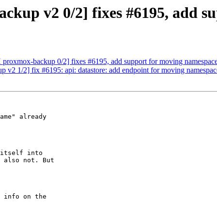
kup v2 0/2] fixes #6195, add s
 proxmox-backup 0/2] fixes #6195, add support for moving namespac
v2 1/2] fix #6195: api: datastore: add endpoint for moving namespac
ame" already

itself into

 also not. But
