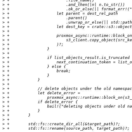
>
>
>
>
>
>
>
>
>
>
>
>
>
>
>
>
>
>
>
>
>
>
>
>
>
>
>
>
>
>