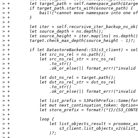
>
>
>
>
>
>
>
>
>
>
>
>
>
>
>
>
>
>
>
>
>
>
>
>
>
>
>
>
>
>