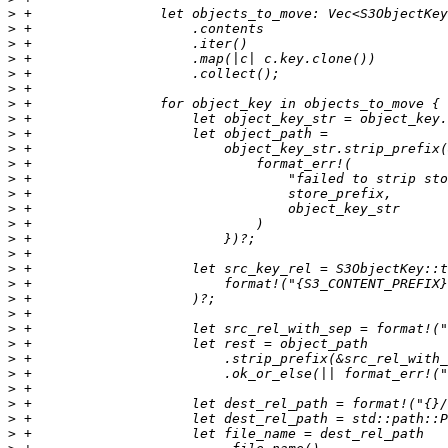
>
>
>
>
>
>
>
>
>
>
>
>
>
>
>
>
>
>
>
>
>
>
>
>
>
>
>
>
>