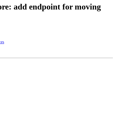
ore: add endpoint for moving
ces