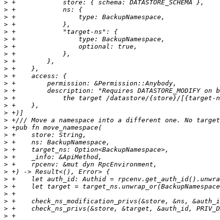
>
>
>
>
>
>
>
>
>
>
>
>
>
>
>
>
>
>
>
>
>
>
>
>
>
>
>
>
>
>