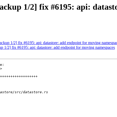
kup 1/2] fix #6195: api: datast
kup 1/2] fix #6195: api: datastore: add endpoint for moving namespa
1/2] fix #6195: api: datastore: add endpoint for moving namespaces
e:
