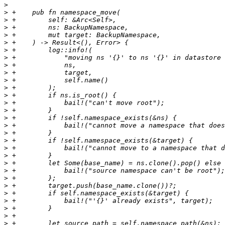
>
>
>
>
>
>
>
>
>
>
>
>
>
>
>
>
>
>
>
>
>
>
>
>
>
>
>
>
>
>