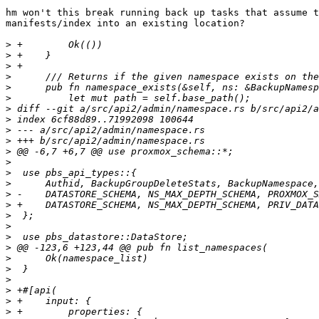
hm won't this break running back up tasks that assume t
manifests/index into an existing location?

>
>
>
>
>
>
>
>
>
>
>
>
>
>
>
>
>
>
>
>
>
>
>
>
>
>