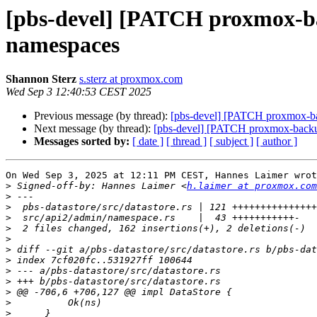
[pbs-devel] [PATCH proxmox-bac
namespaces
Shannon Sterz
s.sterz at proxmox.com
Wed Sep 3 12:40:53 CEST 2025
Previous message (by thread):
[pbs-devel] [PATCH proxmox-bac
Next message (by thread):
[pbs-devel] [PATCH proxmox-backup 
Messages sorted by:
[ date ]
[ thread ]
[ subject ]
[ author ]
On Wed Sep 3, 2025 at 12:11 PM CEST, Hannes Laimer wrot
>
 Signed-off-by: Hannes Laimer <
h.laimer at proxmox.com
>
>
>
>
>
>
>
>
>
>
>
>