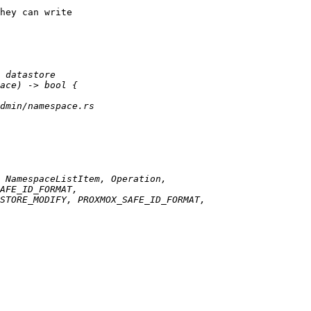
hey can write
