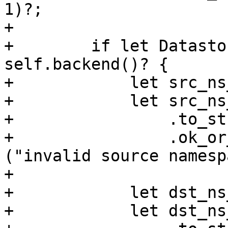
1)?;

+

+        if let Datasto
self.backend()? {

+            let src_ns
+            let src_ns
+                .to_str
+                .ok_or
("invalid source namesp
+

+            let dst_ns
+            let dst_ns