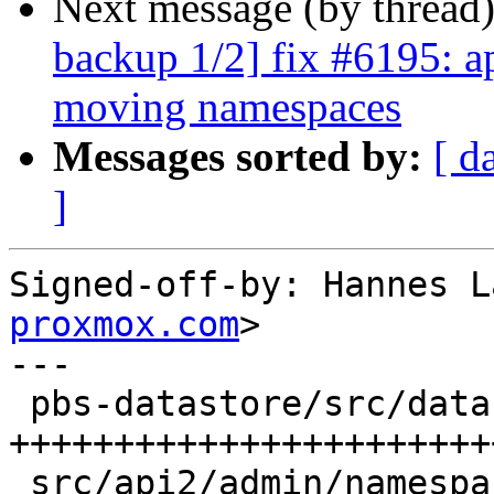
Next message (by thread
backup 1/2] fix #6195: ap
moving namespaces
Messages sorted by:
[ d
]
Signed-off-by: Hannes L
proxmox.com
>

---

 pbs-datastore/src/datastore.rs | 121 
+++++++++++++++++++++++
 src/api2/admin/namespace.rs    |  43 +++++++++++-
