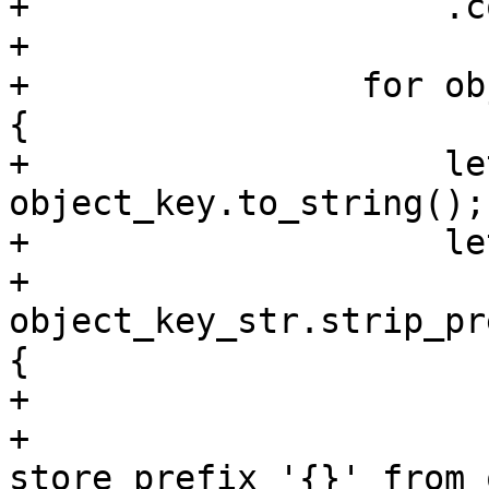
+                    .c
+

+                for ob
{

+                    le
object_key.to_string();

+                    le
+                        
object_key_str.strip_pr
{

+                      
+                      
store prefix '{}' from 