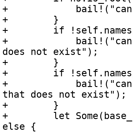
+            bail!("can
+        }

+        if !self.names
+            bail!("can
does not exist");

+        }

+        if !self.names
+            bail!("can
that does not exist");

+        }

+        let Some(base_
else {
