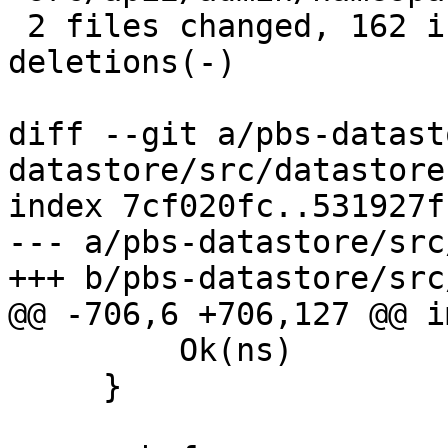
 2 files changed, 162 insertions(+), 2 
deletions(-)

diff --git a/pbs-datast
datastore/src/datastore.
index 7cf020fc..531927f
--- a/pbs-datastore/src
+++ b/pbs-datastore/src
@@ -706,6 +706,127 @@ i
         Ok(ns)

     }
