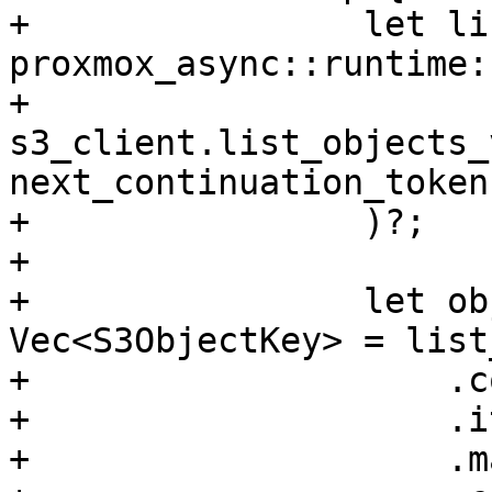
+                let li
proxmox_async::runtime:
+                    
s3_client.list_objects_
next_continuation_token
+                )?;

+

+                let ob
Vec<S3ObjectKey> = list
+                    .c
+                    .i
+                    .m