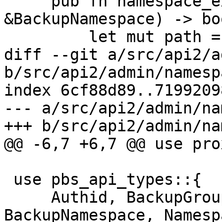
     pub fn namespace_exists(&self, ns: 
&BackupNamespace) -> boo
         let mut path = self.base_path();

diff --git a/src/api2/a
b/src/api2/admin/namesp
index 6cf88d89..7199209
--- a/src/api2/admin/na
+++ b/src/api2/admin/na
@@ -6,7 +6,7 @@ use pro
 use pbs_api_types::{

     Authid, BackupGroupDeleteStats, 
BackupNamespace, Namesp