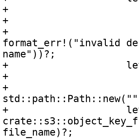
+                      
+                      
+                      
format_err!("invalid de
name"))?;

+                    le
+                      
+                      
std::path::Path::new("")
+                    le
crate::s3::object_key_f
file_name)?;
