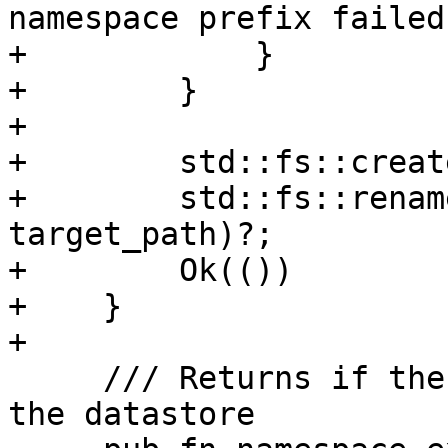
namespace prefix failed"
+            }

+        }

+

+        std::fs::creat
+        std::fs::renam
target_path)?;

+        Ok(())

+    }

+

     /// Returns if the given namespace exists on 
the datastore
