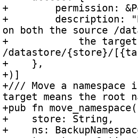
+        permission: &P
+        description: "
on both the source /dat
+            the target 
/datastore/{store}/[{ta
+    },

+)]

+/// Move a namespace i
target means the root n
+pub fn move_namespace(

+    store: String,

+    ns: BackupNamespace