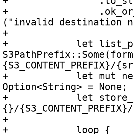
+                .to_str
+                .ok_or
("invalid destination n
+

+            let list_p
S3PathPrefix::Some(form
{S3_CONTENT_PREFIX}/{sr
+            let mut ne
Option<String> = None;

+            let store_
{}/{S3_CONTENT_PREFIX}/
+

+            loop {
