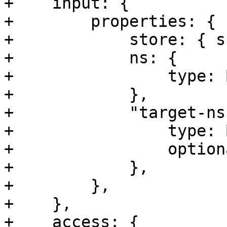
+    input: {

+        properties: {

+            store: { s
+            ns: {

+                type: 
+            },

+            "target-ns"
+                type: 
+                option
+            },

+        },

+    },

+    access: {
