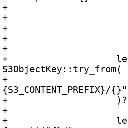
+                      
+                      
+                      
+                      
+

+                    le
S3ObjectKey::try_from(

+                      
{S3_CONTENT_PREFIX}/{}"
+                    )?;
+

+                    le