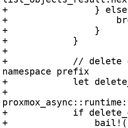
+                } else 
+                    bre
+                }

+            }

+

+            // delete 
namespace prefix

+            let delete
+                
proxmox_async::runtime:
+            if delete_
+                bail!(