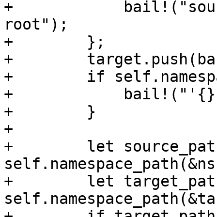
+            bail!("sou
root");

+        };

+        target.push(ba
+        if self.namesp
+            bail!("'{}
+        }

+

+        let source_path
self.namespace_path(&ns)
+        let target_path
self.namespace_path(&ta
+        if target_path