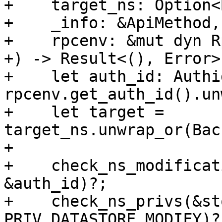
+    target_ns: Option<
+    _info: &ApiMethod,

+    rpcenv: &mut dyn R
+) -> Result<(), Error> 
+    let auth_id: Authid
rpcenv.get_auth_id().un
+    let target = 
target_ns.unwrap_or(Bac
+

+    check_ns_modificat
&auth_id)?;

+    check_ns_privs(&st
PRIV_DATASTORE_MODIFY)?;