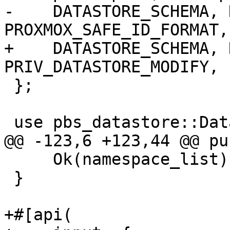
-    DATASTORE_SCHEMA, 
PROXMOX_SAFE_ID_FORMAT,

+    DATASTORE_SCHEMA, 
PRIV_DATASTORE_MODIFY, 
 };

 use pbs_datastore::DataStore;

@@ -123,6 +123,44 @@ pu
     Ok(namespace_list)

 }

+#[api(
