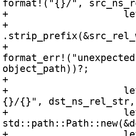
format!("{}/", src_ns_r
+                    le
+                        
.strip_prefix(&src_rel_
+                      
format_err!("unexpected
object_path))?;

+

+                    le
{}/{}", dst_ns_rel_str,
+                    le
std::path::Path::new(&d
+                    le