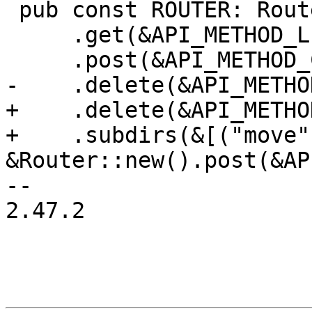
 pub const ROUTER: Router = Router::new()

     .get(&API_METHOD_LIST_NAMESPACES)

     .post(&API_METHOD_CREATE_NAMESPACE)

-    .delete(&API_METHO
+    .delete(&API_METHO
+    .subdirs(&[("move",
&Router::new().post(&AP
-- 

2.47.2
