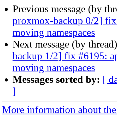
Previous message (by th
proxmox-backup 0/2] fix
moving namespaces
Next message (by thread
backup 1/2] fix #6195: ap
moving namespaces
Messages sorted by:
[ d
]
More information about the 