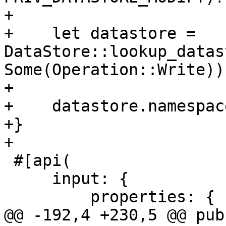
+

+    let datastore = 
DataStore::lookup_datas
Some(Operation::Write))?
+

+    datastore.namespac
+}

+

 #[api(

     input: {

         properties: {

@@ -192,4 +230,5 @@ pub