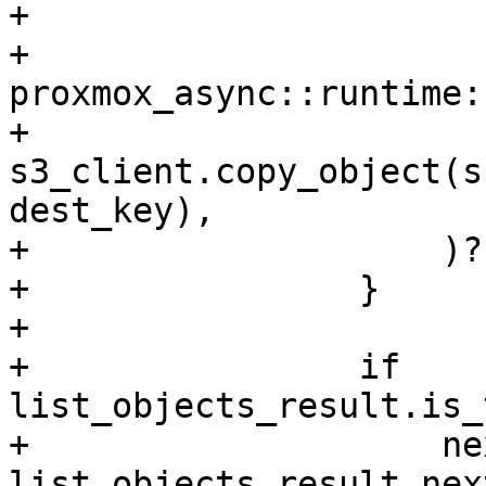
+

+                    
proxmox_async::runtime:
+                        
s3_client.copy_object(s
dest_key),

+                    )?;
+                }

+

+                if 
list_objects_result.is_
+                    ne
list_objects_result.nex