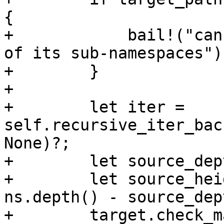
{

+            bail!("can
of its sub-namespaces");
+        }

+

+        let iter = 
self.recursive_iter_bac
None)?;

+        let source_dep
+        let source_hei
ns.depth() - source_dep
+        target.check_m