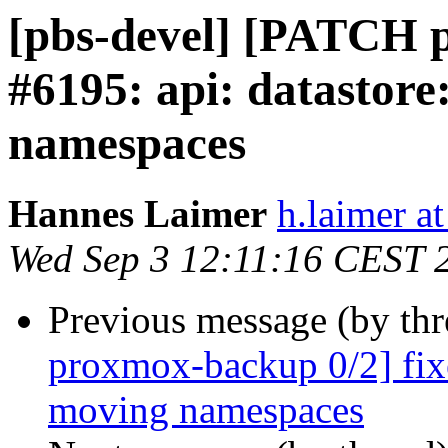
[pbs-devel] [PATCH p
#6195: api: datastore
namespaces
Hannes Laimer
h.laimer 
Wed Sep 3 12:11:16 CEST 
Previous message (by th
proxmox-backup 0/2] fix
moving namespaces