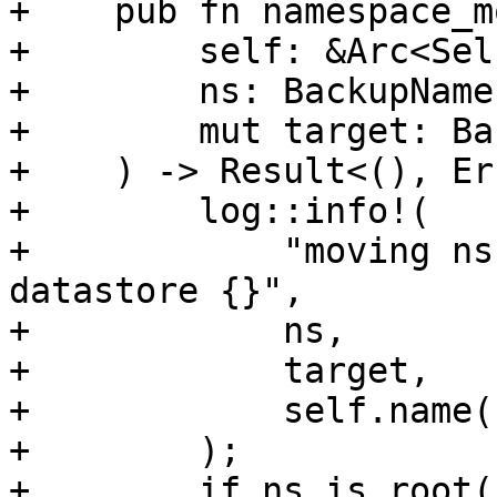
+    pub fn namespace_mo
+        self: &Arc<Self
+        ns: BackupName
+        mut target: Ba
+    ) -> Result<(), Er
+        log::info!(

+            "moving ns
datastore {}",

+            ns,

+            target,

+            self.name()
+        );

+        if ns.is_root()