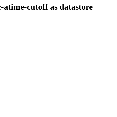
atime-cutoff as datastore