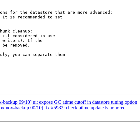
ons for the datastore that are more advanced:

hunk cleanup:

till considered in-use

 writers). If the

 be removed.

ackup 09/10] ui: expose GC atime cutoff in datastore tuning option
xmox-backup 00/10] fix #5982: check atime update is honored