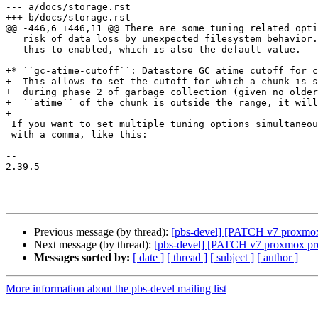
--- a/docs/storage.rst

+++ b/docs/storage.rst

@@ -446,6 +446,11 @@ There are some tuning related opti
   risk of data loss by unexpected filesystem behavior. It is recommended to set

   this to enabled, which is also the default value.

+* ``gc-atime-cutoff``: Datastore GC atime cutoff for c
+  This allows to set the cutoff for which a chunk is s
+  during phase 2 of garbage collection (given no older
+  ``atime`` of the chunk is outside the range, it will
+

 If you want to set multiple tuning options simultaneously, you can separate them

 with a comma, like this:

-- 

2.39.5

Previous message (by thread):
[pbs-devel] [PATCH v7 proxmox-b
Next message (by thread):
[pbs-devel] [PATCH v7 proxmox pro
Messages sorted by:
[ date ]
[ thread ]
[ subject ]
[ author ]
More information about the pbs-devel mailing list