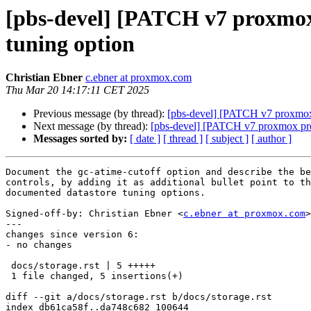
[pbs-devel] [PATCH v7 proxmox-
tuning option
Christian Ebner
c.ebner at proxmox.com
Thu Mar 20 14:17:11 CET 2025
Previous message (by thread):
[pbs-devel] [PATCH v7 proxmox-b
Next message (by thread):
[pbs-devel] [PATCH v7 proxmox pro
Messages sorted by:
[ date ]
[ thread ]
[ subject ]
[ author ]
Document the gc-atime-cutoff option and describe the be
controls, by adding it as additional bullet point to th
documented datastore tuning options.

Signed-off-by: Christian Ebner <
c.ebner at proxmox.com
>

---

changes since version 6:

- no changes

 docs/storage.rst | 5 +++++

 1 file changed, 5 insertions(+)

diff --git a/docs/storage.rst b/docs/storage.rst

index db61ca58f..da748c682 100644
