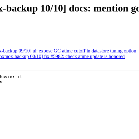
backup 10/10] docs: mention gc-
ackup 09/10] ui: expose GC atime cutoff in datastore tuning option
xmox-backup 00/10] fix #5982: check atime update is honored
havior it

e
