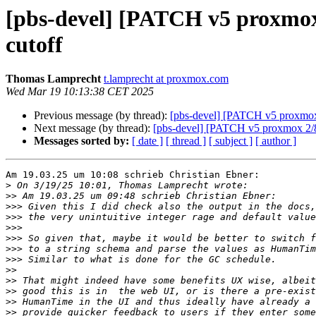
[pbs-devel] [PATCH v5 proxmox 
cutoff
Thomas Lamprecht
t.lamprecht at proxmox.com
Wed Mar 19 10:13:38 CET 2025
Previous message (by thread):
[pbs-devel] [PATCH v5 proxmox 2
Next message (by thread):
[pbs-devel] [PATCH v5 proxmox 2/8]
Messages sorted by:
[ date ]
[ thread ]
[ subject ]
[ author ]
Am 19.03.25 um 10:08 schrieb Christian Ebner:

>
>>
>>>
>>>
>>>
>>>
>>>
>>>
>>
>>
>>
>>
>>