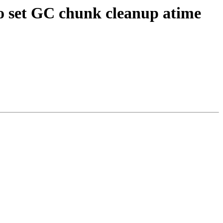
to set GC chunk cleanup atime