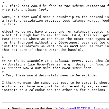
>
>
>
Sure, but that would mean a roundtrip to the backend is
a frontend validation provides less latency w.r.t. feed
is fine.

Albeit we do not have a good one for calendar events, s
a bit of a high bar to ask for now. FWIW, this will get
rust based UI where we can reuse the exact same types a
for the frontend without any (developer) overhead (we c
just the validators we want now as WASM and use that in
that not sure if that's worth the hassle).

>
>>
>>
>>
>
>
I think we mean the same, but just to be sure: It shoul
excluded as those are just two different types, as ment
instants on a calendar and the other is for durations.

Previous message (by thread):
[pbs-devel] [PATCH v5 proxmox 2