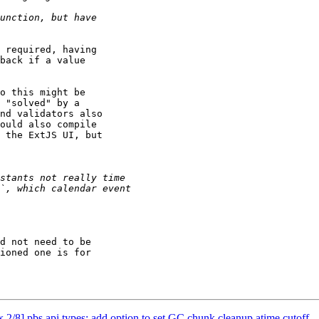
 required, having

back if a value

o this might be

 "solved" by a

nd validators also

ould also compile

 the ExtJS UI, but

d not need to be

ioned one is for

/8] pbs api types: add option to set GC chunk cleanup atime cutoff