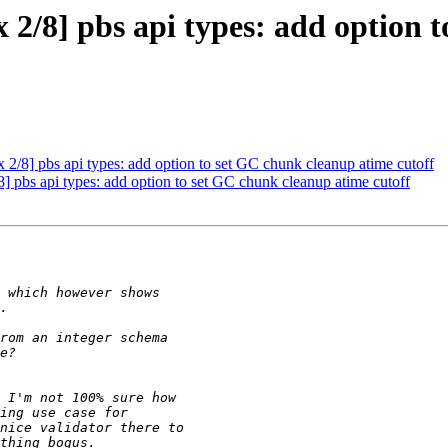
2/8] pbs api types: add option 
/8] pbs api types: add option to set GC chunk cleanup atime cutoff
 pbs api types: add option to set GC chunk cleanup atime cutoff