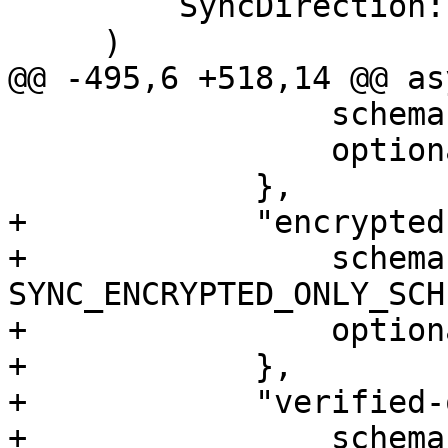
         SyncDirection::Pull,

     )

@@ -495,6 +518,14 @@ as
                 schema: TRANSFER_LAST_SCHEMA,

                 optional: true,

             },

+            "encrypted
+                schema:
SYNC_ENCRYPTED_ONLY_SCHE
+                option
+            },

+            "verified-
+                schema: