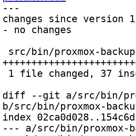
---

changes since version 1:
- no changes

 src/bin/proxmox-backup-manager.rs | 39 
+++++++++++++++++++++++
 1 file changed, 37 insertions(+), 2 deletions(-)

diff --git a/src/bin/pr
b/src/bin/proxmox-backu
index 02ca0d028..154c6d
--- a/src/bin/proxmox-b