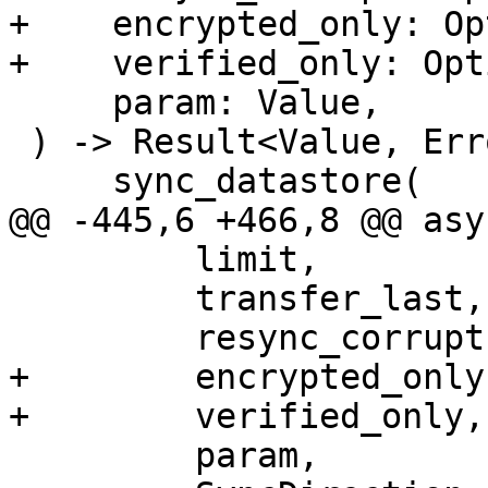
+    encrypted_only: Op
+    verified_only: Opt
     param: Value,

 ) -> Result<Value, Error> {

     sync_datastore(

@@ -445,6 +466,8 @@ asy
         limit,

         transfer_last,

         resync_corrupt,

+        encrypted_only,
+        verified_only,

         param,
