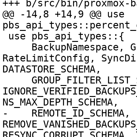
+++ b/src/bin/proxmox-b
@@ -14,8 +14,9 @@ use 
pbs_api_types::percent_
 use pbs_api_types::{

     BackupNamespace, GroupFilter, 
RateLimitConfig, SyncDi
DATASTORE_SCHEMA,

     GROUP_FILTER_LIST_SCHEMA, 
IGNORE_VERIFIED_BACKUPS
NS_MAX_DEPTH_SCHEMA,

-    REMOTE_ID_SCHEMA, 
REMOVE_VANISHED_BACKUPS
RESYNC_CORRUPT_SCHEMA, 