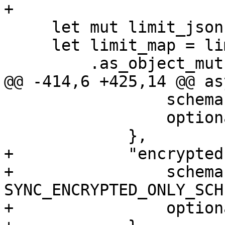
+

     let mut limit_json = json!(limit);

     let limit_map = limit_json

         .as_object_mut()

@@ -414,6 +425,14 @@ as
                 schema: RESYNC_CORRUPT_SCHEMA,

                 optional: true,

             },

+            "encrypted
+                schema:
SYNC_ENCRYPTED_ONLY_SCHE
+                option