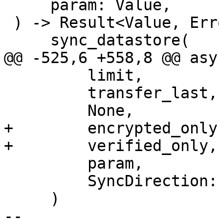
     param: Value,

 ) -> Result<Value, Error> {

     sync_datastore(

@@ -525,6 +558,8 @@ asy
         limit,

         transfer_last,

         None,

+        encrypted_only,
+        verified_only,

         param,

         SyncDirection::Push,

     )

-- 
