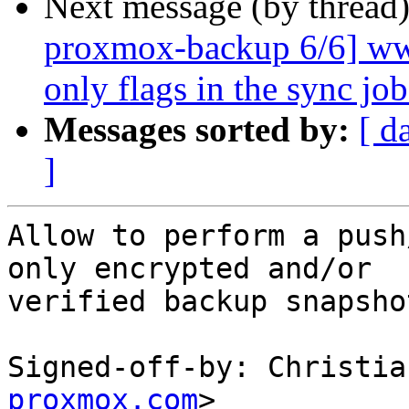
Next message (by thread
proxmox-backup 6/6] www
only flags in the sync job
Messages sorted by:
[ d
]
Allow to perform a push
only encrypted and/or

verified backup snapsho
Signed-off-by: Christia
proxmox.com
>
