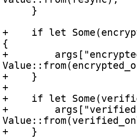
     }

+    if let Some(encryp
{

+        args["encrypte
Value::from(encrypted_o
+    }

+

+    if let Some(verifi
+        args["verified
Value::from(verified_onl
+    }
