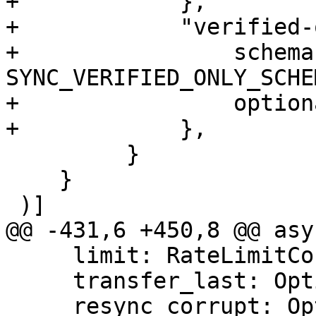
+            },

+            "verified-
+                schema:
SYNC_VERIFIED_ONLY_SCHEM
+                option
+            },

         }

    }

 )]

@@ -431,6 +450,8 @@ asy
     limit: RateLimitConfig,

     transfer_last: Option<usize>,

     resync_corrupt: Option<bool>,
