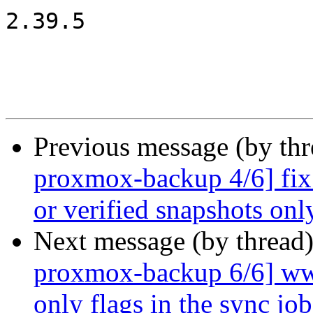
2.39.5

Previous message (by th
proxmox-backup 4/6] fix 
or verified snapshots onl
Next message (by thread
proxmox-backup 6/6] www
only flags in the sync job