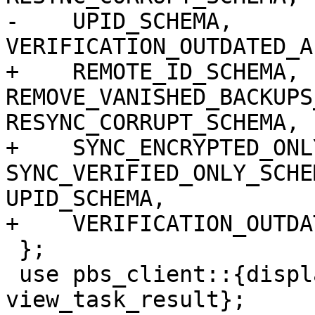
-    UPID_SCHEMA, 
VERIFICATION_OUTDATED_A
+    REMOTE_ID_SCHEMA, 
REMOVE_VANISHED_BACKUPS
RESYNC_CORRUPT_SCHEMA,

+    SYNC_ENCRYPTED_ONL
SYNC_VERIFIED_ONLY_SCHE
UPID_SCHEMA,

+    VERIFICATION_OUTDA
 };

 use pbs_client::{display_task_log, 
view_task_result};
