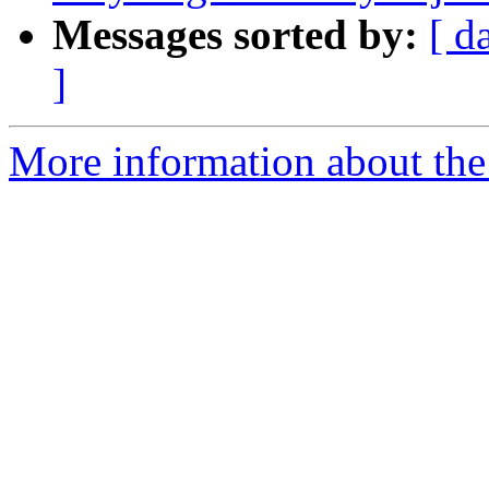
Messages sorted by:
[ d
]
More information about the 