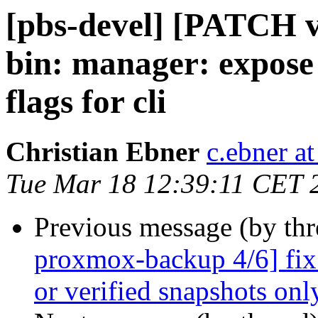
[pbs-devel] [PATCH 
bin: manager: expose 
flags for cli
Christian Ebner
c.ebner a
Tue Mar 18 12:39:11 CET 
Previous message (by th
proxmox-backup 4/6] fix 
or verified snapshots onl