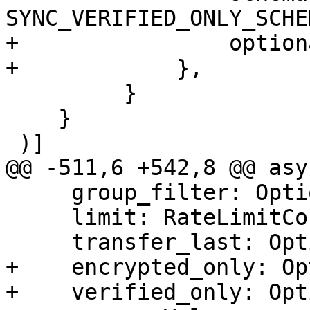
SYNC_VERIFIED_ONLY_SCHEM
+                option
+            },

         }

    }

 )]

@@ -511,6 +542,8 @@ asy
     group_filter: Option<Vec<GroupFilter>>,

     limit: RateLimitConfig,

     transfer_last: Option<usize>,

+    encrypted_only: Op
+    verified_only: Opt