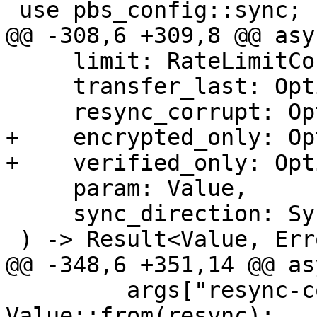
 use pbs_config::sync;

@@ -308,6 +309,8 @@ asy
     limit: RateLimitConfig,

     transfer_last: Option<usize>,

     resync_corrupt: Option<bool>,

+    encrypted_only: Op
+    verified_only: Opt
     param: Value,

     sync_direction: SyncDirection,

 ) -> Result<Value, Error> {

@@ -348,6 +351,14 @@ as
         args["resync-corrupt"] = 
Value::from(resync);
