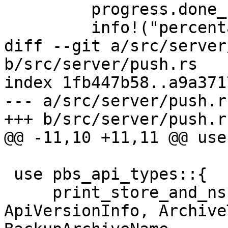
         progress.done_snapshots = pos as u64 + 1;

         info!("percentage done: {progress}");

diff --git a/src/server
b/src/server/push.rs

index 1fb447b58..a9a371
--- a/src/server/push.rs
+++ b/src/server/push.rs
@@ -11,10 +11,11 @@ use
 use pbs_api_types::{

     print_store_and_ns, ApiVersion, 
ApiVersionInfo, Archive