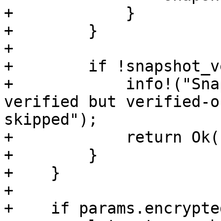
+            }

+        }

+

+        if !snapshot_v
+            info!("Sna
verified but verified-o
skipped");

+            return Ok(
+        }

+    }

+

+    if params.encrypte