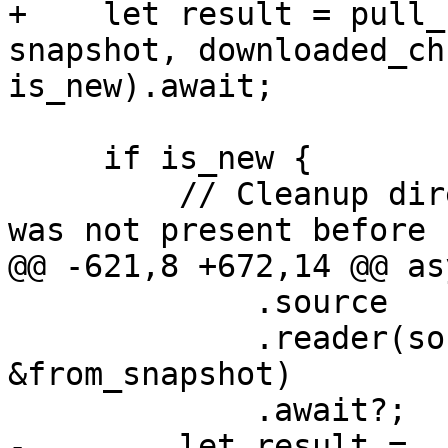
+    let result = pull_
snapshot, downloaded_ch
is_new).await;

     if is_new {

         // Cleanup directory on error if snapshot 
was not present before

@@ -621,8 +672,14 @@ as
             .source

             .reader(source_namespace, 
&from_snapshot)

             .await?;

-        let result =
