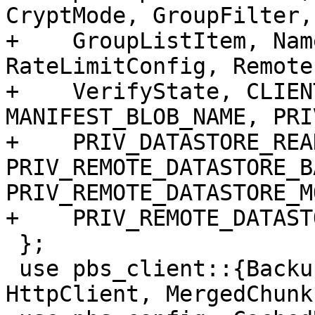
CryptMode, GroupFilter,

+    GroupListItem, Nam
RateLimitConfig, Remote
+    VerifyState, CLIEN
MANIFEST_BLOB_NAME, PRI
+    PRIV_DATASTORE_READ
PRIV_REMOTE_DATASTORE_B
PRIV_REMOTE_DATASTORE_M
+    PRIV_REMOTE_DATAST
 };

 use pbs_client::{BackupRepository, BackupWriter, 
HttpClient, MergedChunk