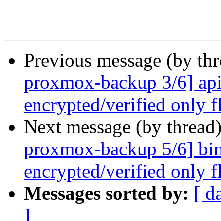
Previous message (by th
proxmox-backup 3/6] api
encrypted/verified only f
Next message (by thread
proxmox-backup 5/6] bin
encrypted/verified only fl
Messages sorted by:
[ d
]