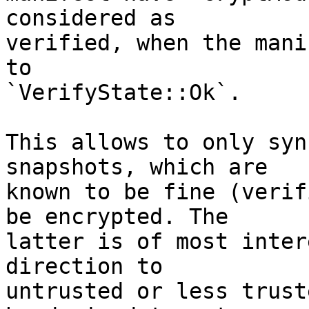
considered as

verified, when the mani
to

`VerifyState::Ok`.

This allows to only syn
snapshots, which are

known to be fine (verif
be encrypted. The

latter is of most inter
direction to

untrusted or less trust