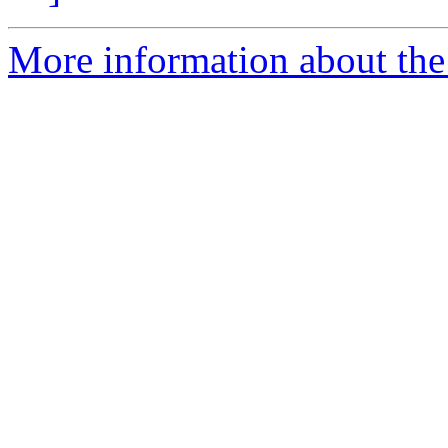
More information about the 