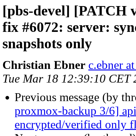
[pbs-devel] [PATCH 
fix #6072: server: syn
snapshots only
Christian Ebner
c.ebner a
Tue Mar 18 12:39:10 CET 
Previous message (by th
proxmox-backup 3/6] api
encrypted/verified only f