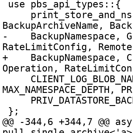
 use pbs_api_types::{

     print_store_and_ns, ArchiveType, Authid, 
BackupArchiveName, Back
-    BackupNamespace, G
RateLimitConfig, Remote
+    BackupNamespace, C
Operation, RateLimitCon
     CLIENT_LOG_BLOB_NAME, MANIFEST_BLOB_NAME, 
MAX_NAMESPACE_DEPTH, PR
     PRIV_DATASTORE_BACKUP,

 };

@@ -344,6 +344,7 @@ asy
pull_single_archive<'a>(