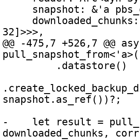
     snapshot: &'a pbs_datastore::BackupDir,

     downloaded_chunks: Arc<Mutex<HashSet<[u8; 
32]>>>,

@@ -475,7 +526,7 @@ asy
pull_snapshot_from<'a>(

         .datastore()

.create_locked_backup_d
snapshot.as_ref())?;

-    let result = pull_
downloaded_chunks, corr