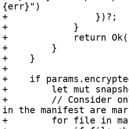
{err}")

+                })?;

+            }

+            return Ok(
+        }

+    }

+

+    if params.encrypte
+        let mut snapsh
+        // Consider on
in the manifest are mar
+        for file in ma