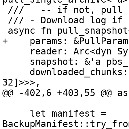
 ///   -- if not, pull it from the remote

 /// - Download log if not already existing

 async fn pull_snapshot<'a>(

+    params: &PullParam
     reader: Arc<dyn SyncSourceReader + 'a>,

     snapshot: &'a pbs_datastore::BackupDir,

     downloaded_chunks: Arc<Mutex<HashSet<[u8; 
32]>>>,

@@ -402,6 +403,55 @@ as
     let manifest = 
BackupManifest::try_fro