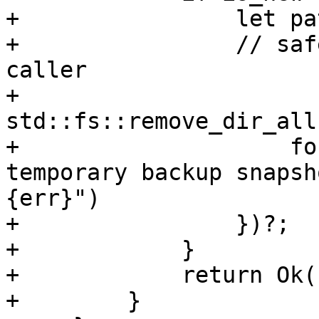
+                let pa
+                // saf
caller

+                
std::fs::remove_dir_all
+                    fo
temporary backup snapsh
{err}")

+                })?;

+            }

+            return Ok(
+        }
