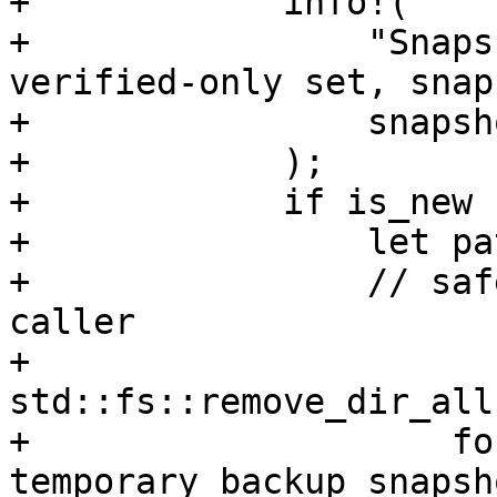
+            info!(

+                "Snaps
verified-only set, snap
+                snapsh
+            );

+            if is_new {
+                let pa
+                // saf
caller

+                
std::fs::remove_dir_all
+                    fo
temporary backup snapsh