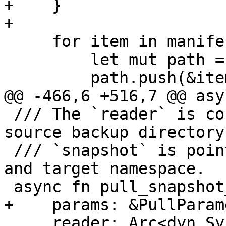
+    }

+

     for item in manifest.files() {

         let mut path = snapshot.full_path();

         path.push(&item.filename);

@@ -466,6 +516,7 @@ asy
 /// The `reader` is configured to read from the 
source backup directory
 /// `snapshot` is pointing to the local datastore 
and target namespace.

 async fn pull_snapshot_from<'a>(

+    params: &PullParam
     reader: Arc<dyn SyncSourceReader + 'a>,
