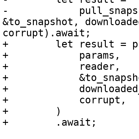
-            pull_snaps
&to_snapshot, downloade
corrupt).await;

+        let result = p
+            params,

+            reader,

+            &to_snapsho
+            downloaded
+            corrupt,

+        )

+        .await;
