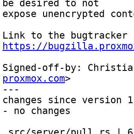
be desired to not

expose unencrypted cont
https://bugzilla.proxmo
Signed-off-by: Christia
proxmox.com
>

---

changes since version 1:
- no changes

 src/server/pull.rs | 65 