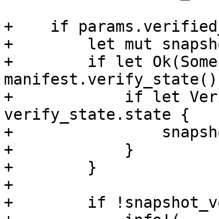
+    if params.verified
+        let mut snapsh
+        if let Ok(Some
manifest.verify_state() 
+            if let Ver
verify_state.state {

+                snapsh
+            }

+        }

+

+        if !snapshot_v