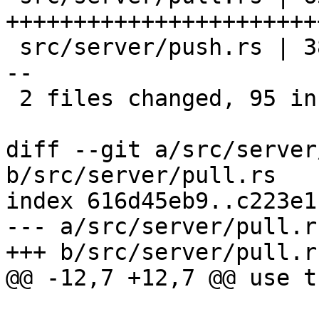
+++++++++++++++++++++++
 src/server/push.rs | 38 ++++++++++++++++++++++++-
--

 2 files changed, 95 insertions(+), 8 deletions(-)

diff --git a/src/server
b/src/server/pull.rs

index 616d45eb9..c223e1
--- a/src/server/pull.rs
+++ b/src/server/pull.rs
@@ -12,7 +12,7 @@ use t