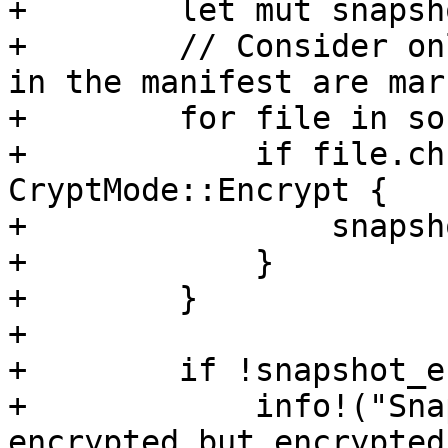
+        let mut snapsh
+        // Consider on
in the manifest are mar
+        for file in so
+            if file.ch
CryptMode::Encrypt {

+                snapsh
+            }

+        }

+

+        if !snapshot_e
+            info!("Sna
encrypted but encrypted