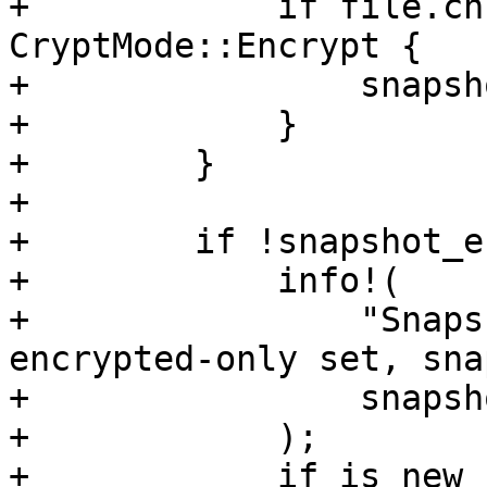
+            if file.ch
CryptMode::Encrypt {

+                snapsh
+            }

+        }

+

+        if !snapshot_e
+            info!(

+                "Snaps
encrypted-only set, sna
+                snapsh
+            );

+            if is_new {