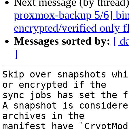
Next message (by thread
proxmox-backup 5/6] bin
encrypted/verified only fl
Messages sorted by:
[ d
]
Skip over snapshots whi
or encrypted if the

sync jobs has set the f
A snapshot is considere
archives in the

manifest have `CryptMod