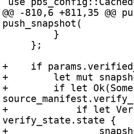
 use pbs_config::CachedUserInfo;

@@ -810,6 +811,35 @@ pu
push_snapshot(

         }

     };

+    if params.verified
+        let mut snapsh
+        if let Ok(Some
source_manifest.verify_
+            if let Ver
verify_state.state {

+                snapsh