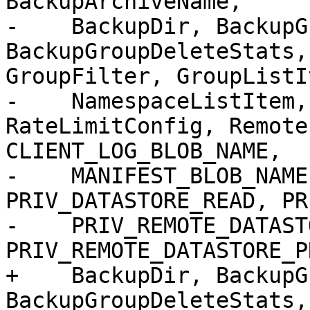
BackupArchiveName,

-    BackupDir, BackupG
BackupGroupDeleteStats,
GroupFilter, GroupListIt
-    NamespaceListItem,
RateLimitConfig, Remote
CLIENT_LOG_BLOB_NAME,

-    MANIFEST_BLOB_NAME
PRIV_DATASTORE_READ, PR
-    PRIV_REMOTE_DATAST
PRIV_REMOTE_DATASTORE_P
+    BackupDir, BackupG
BackupGroupDeleteStats,