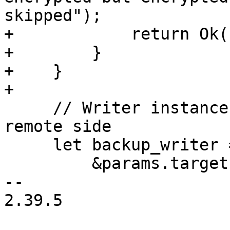
skipped");

+            return Ok(
+        }

+    }

+

     // Writer instance locks the snapshot on the 
remote side

     let backup_writer = BackupWriter::start(

         &params.target.client,

-- 

2.39.5
