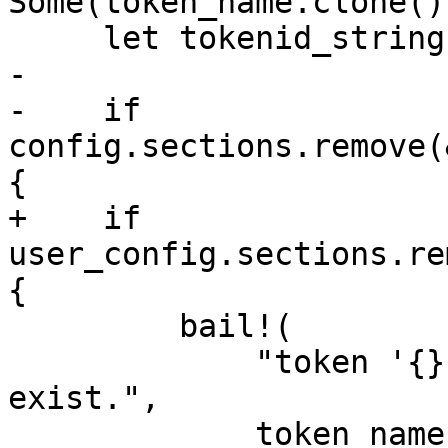
Some(token_name.clone())
     let tokenid_string = tokenid.to_string();

-

-    if 
config.sections.remove(
{

+    if 
user_config.sections.re
{

         bail!(

             "token '{}' of user '{}' does not 
exist.",

             token_name.as_str(),
