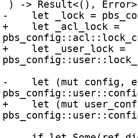
 ) -> Result<(), Error> {

-    let _lock = pbs_co
+    let _acl_lock = 
pbs_config::acl::lock_c
+    let _user_lock = 
pbs_config::user::lock_
-    let (mut config, e
pbs_config::user::confi
+    let (mut user_conf
pbs_config::user::confi
     if let Some(ref digest) = digest {
