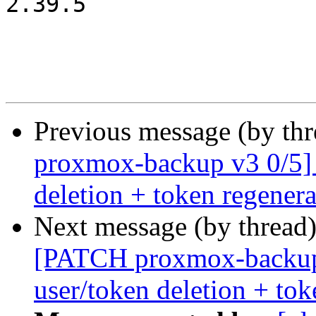
2.39.5

Previous message (by th
proxmox-backup v3 0/5]
deletion + token regenera
Next message (by thread
[PATCH proxmox-backup
user/token deletion + tok