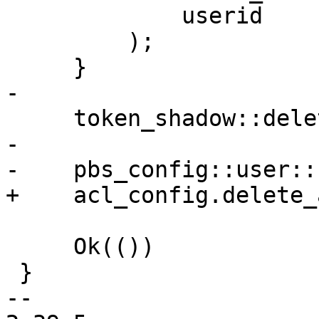
             userid

         );

     }

-

     token_shadow::delete_secret(&tokenid)?;

-

-    pbs_config::user::
+    acl_config.delete_
     Ok(())

 }

-- 
