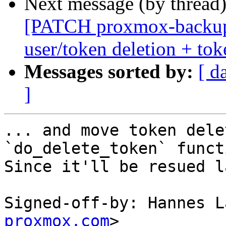
Next message (by thread
[PATCH proxmox-backup
user/token deletion + tok
Messages sorted by:
[ d
]
... and move token dele
`do_delete_token` functi
Since it'll be resued l
Signed-off-by: Hannes L
proxmox.com
>
