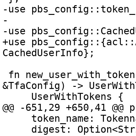
-use pbs_config::token_
-

-use pbs_config::Cached
+use pbs_config::{acl::
CachedUserInfo};

 fn new_user_with_tokens(user: User, tfa: 
&TfaConfig) -> UserWith
     UserWithTokens {

@@ -651,29 +650,41 @@ p
     token_name: Tokenname,

     digest: Option<String>,
