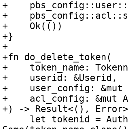
+    pbs_config::user::
+    pbs_config::acl::s
+    Ok(())

+}

+

+fn do_delete_token(

+    token_name: Tokenna
+    userid: &Userid,

+    user_config: &mut 
+    acl_config: &mut A
+) -> Result<(), Error> 
     let tokenid = Authid::from((userid.clone(), 