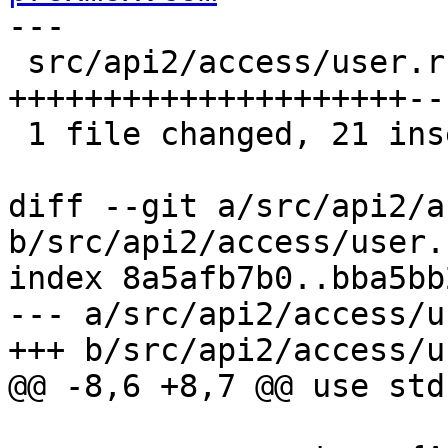
---

 src/api2/access/user.rs | 31 
+++++++++++++++++++++--
 1 file changed, 21 insertions(+), 10 deletions(-)

diff --git a/src/api2/a
b/src/api2/access/user.r
index 8a5afb7b0..bba5bb
--- a/src/api2/access/u
+++ b/src/api2/access/u
@@ -8,6 +8,7 @@ use std