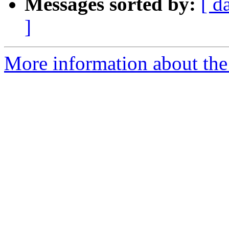
Messages sorted by:
[ d
]
More information about the 