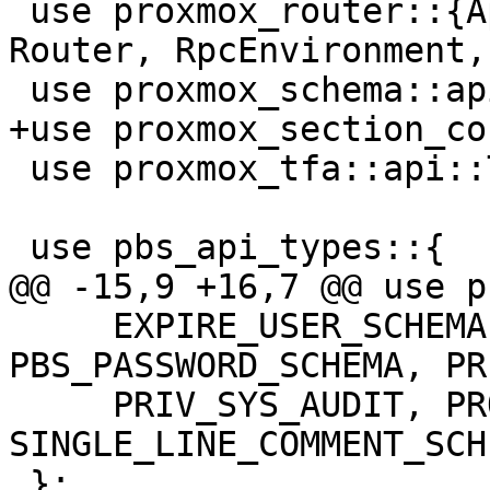
 use proxmox_router::{ApiMethod, Permission, 
Router, RpcEnvironment,
 use proxmox_schema::api;

+use proxmox_section_co
 use proxmox_tfa::api::TfaConfig;

 use pbs_api_types::{

@@ -15,9 +16,7 @@ use p
     EXPIRE_USER_SCHEMA, PASSWORD_FORMAT, 
PBS_PASSWORD_SCHEMA, PR
     PRIV_SYS_AUDIT, PROXMOX_CONFIG_DIGEST_SCHEMA, 
SINGLE_LINE_COMMENT_SCHE
 };
