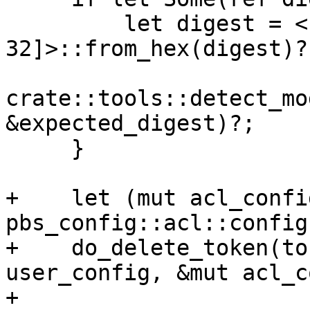
         let digest = <[u8; 
32]>::from_hex(digest)?;
crate::tools::detect_mo
&expected_digest)?;

     }

+    let (mut acl_confi
pbs_config::acl::config(
+    do_delete_token(to
user_config, &mut acl_c
+
