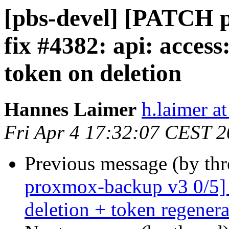
[pbs-devel] [PATCH 
fix #4382: api: acces
token on deletion
Hannes Laimer
h.laimer 
Fri Apr 4 17:32:07 CEST 
Previous message (by th
proxmox-backup v3 0/5]
deletion + token regenera