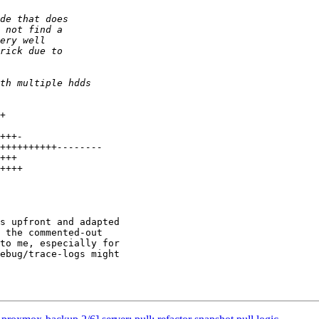
s upfront and adapted

 the commented-out

to me, especially for

ebug/trace-logs might
