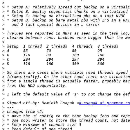
>
>
>
>
>
>
>
>
>
>
>
>
>
>
>
>
>
>
>
>
>
>
>
>
 Signed-off-by: Dominik Csapak <
d.csapak at proxmox.co
>
>
>
>
>
>