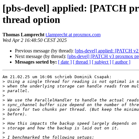
[pbs-devel] applied: [PATCH pr
thread option
Thomas Lamprecht
t.lamprecht at proxmox.com
Wed Apr 2 16:48:50 CEST 2025
Previous message (by thread):
[pbs-devel] applied: [PATCH v2 p
Next message (by thread):
[pbs-devel] [PATCH v3 proxmox prox
Messages sorted by:
[ date ]
[ thread ]
[ subject ]
[ author ]
Am 21.02.25 um 16:06 schrieb Dominik Csapak:

>
>
>
>
>
>
>
>
>
>
>
>
>