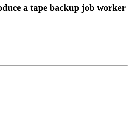
oduce a tape backup job worker