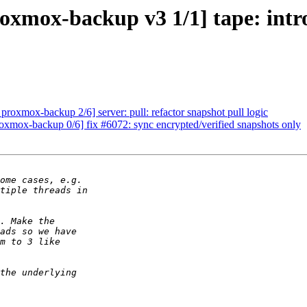
oxmox-backup v3 1/1] tape: intr
roxmox-backup 2/6] server: pull: refactor snapshot pull logic
mox-backup 0/6] fix #6072: sync encrypted/verified snapshots only