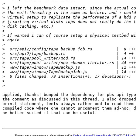
>
>
>
>
>
>
>
>
>
>
>
>
>
>
>
>
>
>
>
applied, thanks! bumped the dependency for pbs-api-type
the comment as discussed in this thread. I also dropped
printf statement, feels always rather odd to read them 
compiled code where one cannot uncomment them ad-hoc. d
be better suited if that can be useful.
