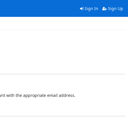
Sign In
Sign Up
ount with the appropriate email address.