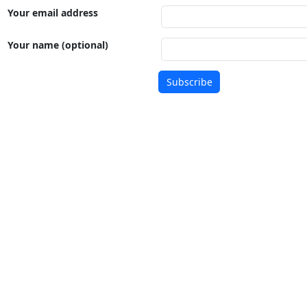
Your email address
Your name (optional)
Subscribe