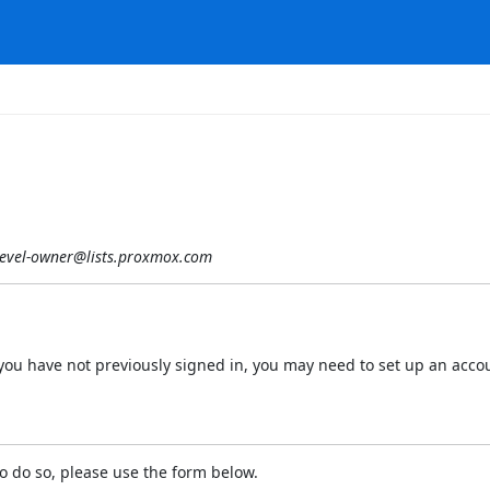
evel-owner@lists.proxmox.com
 If you have not previously signed in, you may need to set up an acc
o do so, please use the form below.