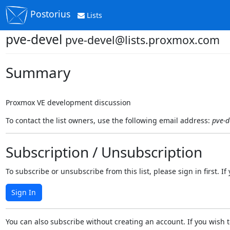
Postorius
Lists
pve-devel
pve-devel@lists.proxmox.com
Summary
Proxmox VE development discussion
To contact the list owners, use the following email address:
pve-d
Subscription / Unsubscription
To subscribe or unsubscribe from this list, please sign in first.
Sign In
You can also subscribe without creating an account. If you wish t