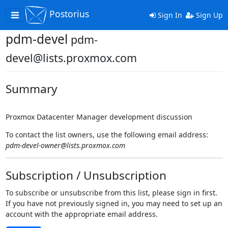
Postorius
Toggle
Sign In
Sign Up
navigation
pdm-devel
pdm-
devel@lists.proxmox.com
Summary
Proxmox Datacenter Manager development discussion
To contact the list owners, use the following email address:
pdm-devel-owner@lists.proxmox.com
Subscription / Unsubscription
To subscribe or unsubscribe from this list, please sign in first.
If you have not previously signed in, you may need to set up an
account with the appropriate email address.