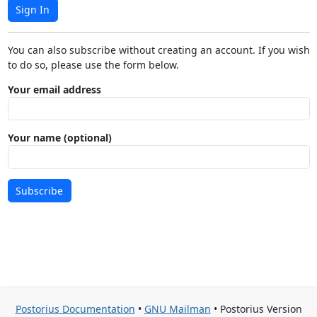
Sign In
You can also subscribe without creating an account. If you wish
to do so, please use the form below.
Your email address
Your name (optional)
Subscribe
Postorius Documentation
•
GNU Mailman
• Postorius Version