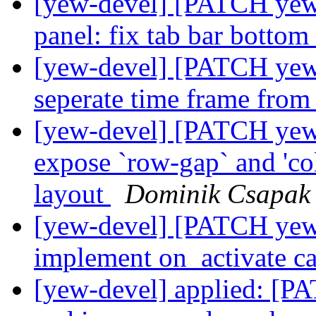
[yew-devel] [PATCH yew-
panel: fix tab bar botto
[yew-devel] [PATCH yew-
seperate time frame fro
[yew-devel] [PATCH yew-w
expose `row-gap` and 'co
layout
Dominik Csapak
[yew-devel] [PATCH yew-wi
implement on_activate c
[yew-devel] applied: [P