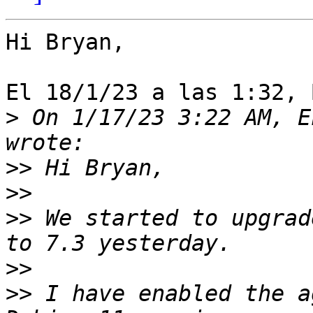
Hi Bryan,

El 18/1/23 a las 1:32, 
>
 On 1/17/23 3:22 AM, E
>>
>>
>>
 We started to upgrad
>>
>>
 I have enabled the a