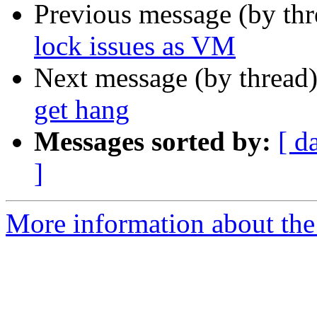
Previous message (by th
lock issues as VM
Next message (by thread
get hang
Messages sorted by:
[ d
]
More information about the 