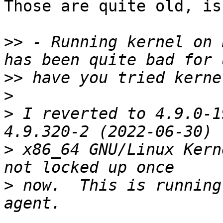
Those are quite old, is
>>
 - Running kernel on 
>>
>
>
 I reverted to 4.9.0-1
>
 x86_64 GNU/Linux Kern
>
 now.  This is running