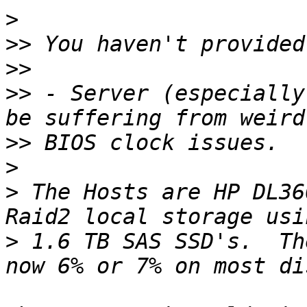
>
>>
>>
>>
 - Server (especially
>>
>
>
 The Hosts are HP DL36
>
 1.6 TB SAS SSD's.  Th