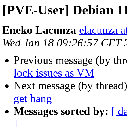
[PVE-User] Debian 11
Eneko Lacunza
elacunza a
Wed Jan 18 09:26:57 CET 
Previous message (by th
lock issues as VM
Next message (by thread
get hang
Messages sorted by:
[ d
]