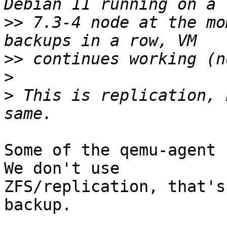
>>
 7.3-4 node at the mo
>>
>
>
 This is replication, 
Some of the qemu-agent 
We don't use 

ZFS/replication, that's
backup.
