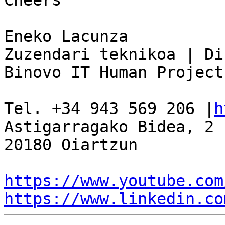
Cheers

Eneko Lacunza

Zuzendari teknikoa | Di
Binovo IT Human Project

Tel. +34 943 569 206 |
h
Astigarragako Bidea, 2 
20180 Oiartzun

https://www.youtube.com
https://www.linkedin.co