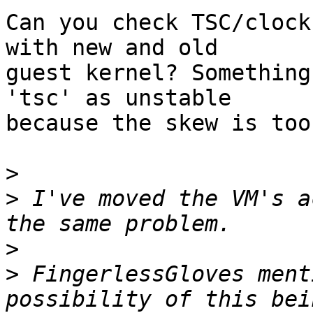
Can you check TSC/clock
with new and old 

guest kernel? Something
'tsc' as unstable 

because the skew is too
>
>
 I've moved the VM's a
>
>
 FingerlessGloves ment