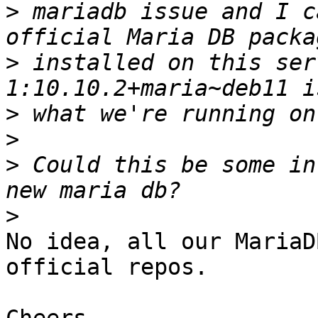
>
 mariadb issue and I c
>
 installed on this ser
>
>
>
 Could this be some in
>
No idea, all our MariaD
official repos.
