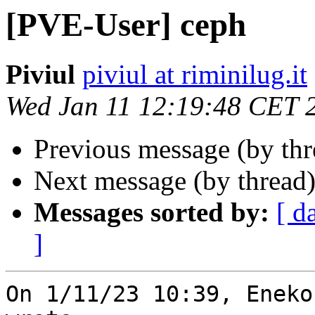
[PVE-User] ceph
Piviul
piviul at riminilug.it
Wed Jan 11 12:19:48 CET 
Previous message (by th
Next message (by thread
Messages sorted by:
[ d
]
On 1/11/23 10:39, Eneko