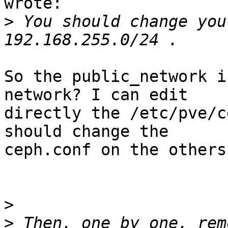
wrote:

>
 You should change you
So the public_network i
network? I can edit 

directly the /etc/pve/c
should change the 

ceph.conf on the others
>
>
 Then, one by one, rem