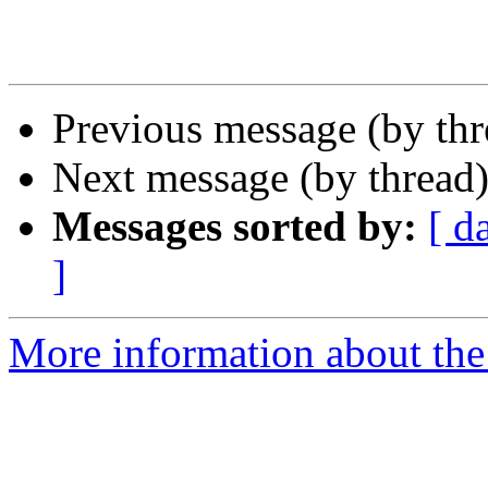
Previous message (by th
Next message (by thread
Messages sorted by:
[ d
]
More information about the 