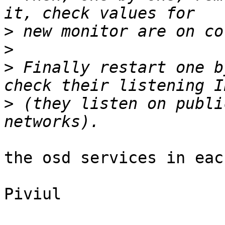
>
>
>
 Finally restart one b
>
 (they listen on publi
the osd services in eac
Piviul
