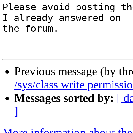
Please avoid posting th
I already answered on

the forum.

Previous message (by th
/sys/class write permissi
Messages sorted by:
[ d
]
More information about the 