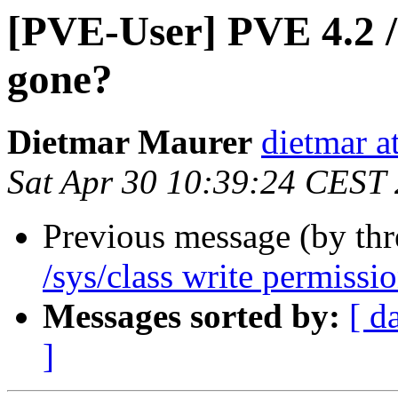
[PVE-User] PVE 4.2 /s
gone?
Dietmar Maurer
dietmar 
Sat Apr 30 10:39:24 CEST
Previous message (by th
/sys/class write permissi
Messages sorted by:
[ d
]