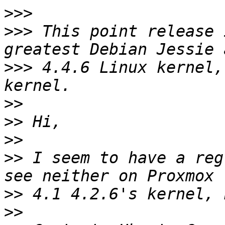
>>>
>>>
 This point release 
>>>
 4.4.6 Linux kernel,
>>
>>
>>
>>
 I seem to have a reg
>>
>>