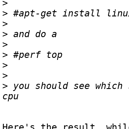
>
>
>
>
>
>
>
>
>
 you should see which 
Here's the result, whil