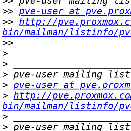
>>
>>
pve-user at pve.prox
>>
http://pve.proxmox.c
bin/mailman/listinfo/pv
>>
>
>
>
>
pve-user at pve.proxm
>
http://pve.proxmox.co
bin/mailman/listinfo/pv
>
>