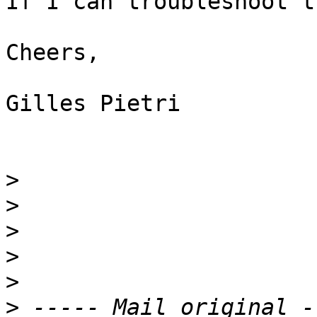
If I can troubleshoot t
Cheers,

Gilles Pietri

>
>
>
>
>
>