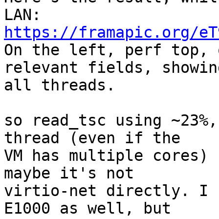
https://framapic.org/eT

On the left, perf top, 
relevant fields, showing
all threads.

so read_tsc using ~23%,
thread (even if the

VM has multiple cores) 
maybe it's not

virtio-net directly. I 
E1000 as well, but
