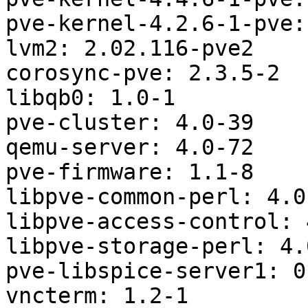
pve-kernel-4.2.6-1-pve:
lvm2: 2.02.116-pve2

corosync-pve: 2.3.5-2

libqb0: 1.0-1

pve-cluster: 4.0-39

qemu-server: 4.0-72

pve-firmware: 1.1-8

libpve-common-perl: 4.0-
libpve-access-control: 
libpve-storage-perl: 4.0
pve-libspice-server1: 0
vncterm: 1.2-1
