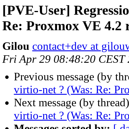
[PVE-User] Regression
Re: Proxmox VE 4.2 r
Gilou
contact+dev at gilo
Fri Apr 29 08:48:20 CEST
Previous message (by th
virtio-net ? (Was: Re: P
Next message (by thread
virtio-net ? (Was: Re: P
Messages sorted by:
[ d