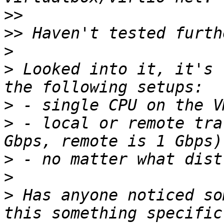
>>
>>
>
>
 Looked into it, it's 
>
>
 - local or remote tra
>
>
>
 Has anyone noticed so