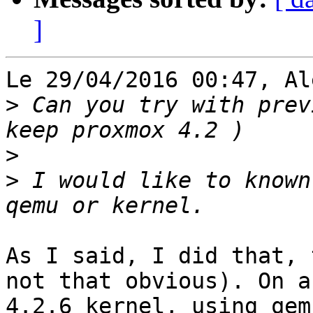
]
Le 29/04/2016 00:47, Al
>
 Can you try with prev
>
>
 I would like to known
As I said, I did that, 
not that obvious). On a

4.2.6 kernel, using qem