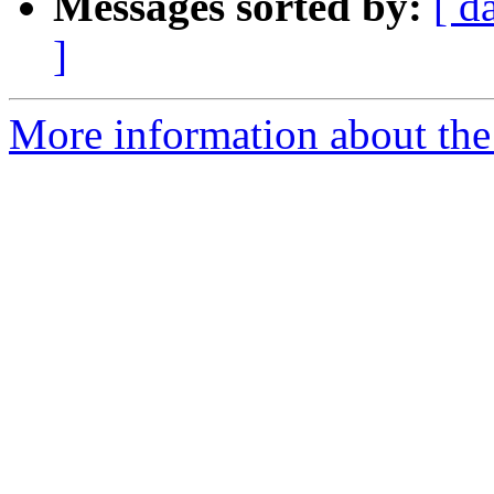
Messages sorted by:
[ d
]
More information about the 