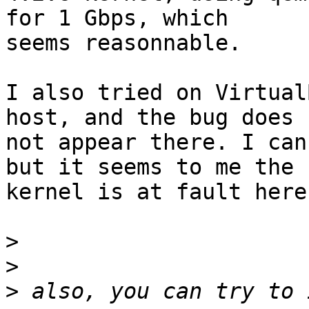
for 1 Gbps, which

seems reasonnable.

I also tried on Virtual
host, and the bug does

not appear there. I can
but it seems to me the

kernel is at fault here.
>
>
>