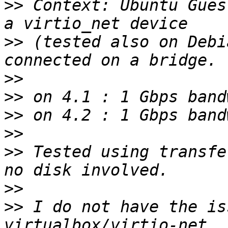
>>
 Context: Ubuntu Gues
>>
 (tested also on Debi
>>
>>
>>
>>
>>
 Tested using transfe
>>
>>
 I do not have the is