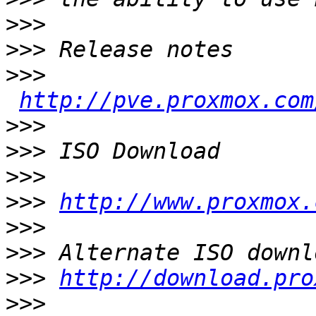
>>>
>>>
>>>
http://pve.proxmox.com
>>>
>>>
>>>
>>>
http://www.proxmox.
>>>
>>>
>>>
http://download.pro
>>>