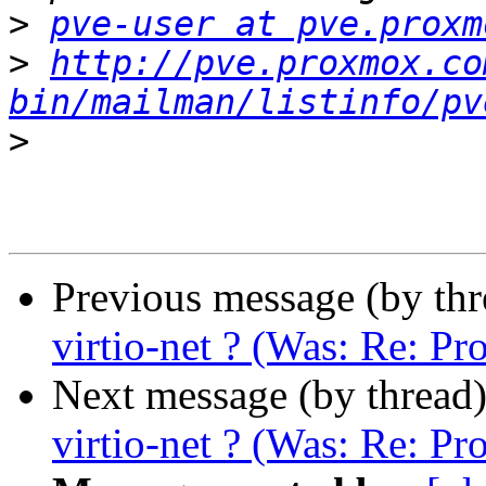
>
pve-user at pve.proxm
>
http://pve.proxmox.co
bin/mailman/listinfo/pv
>
Previous message (by th
virtio-net ? (Was: Re: P
Next message (by thread
virtio-net ? (Was: Re: P