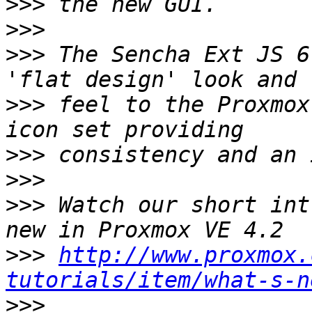
>>>
>>>
>>>
 The Sencha Ext JS 6
>>>
 feel to the Proxmox
>>>
>>>
>>>
 Watch our short int
>>>
http://www.proxmox.
tutorials/item/what-s-n
>>>