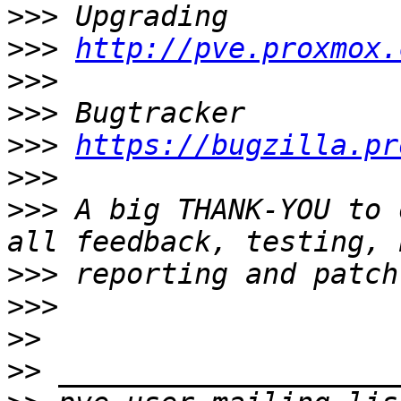
>>>
>>>
http://pve.proxmox.
>>>
>>>
>>>
https://bugzilla.pr
>>>
>>>
 A big THANK-YOU to 
>>>
>>>
>>
>>