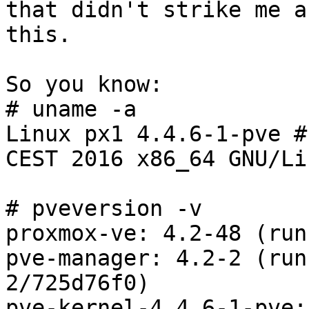
that didn't strike me a
this.

So you know:

# uname -a

Linux px1 4.4.6-1-pve #
CEST 2016 x86_64 GNU/Lin
# pveversion -v

proxmox-ve: 4.2-48 (run
pve-manager: 4.2-2 (run
2/725d76f0)

pve-kernel-4.4.6-1-pve: