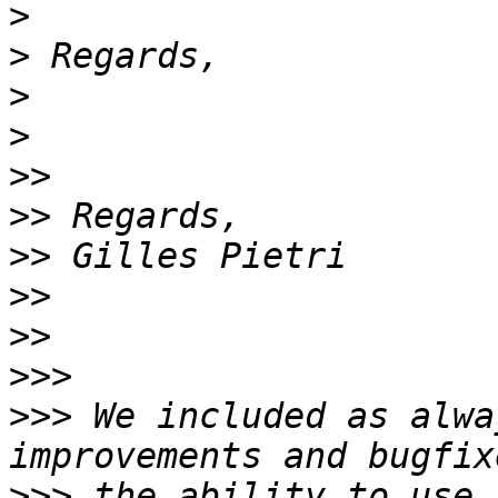
>
>
>
>
>>
>>
>>
>>
>>
>>>
>>>
 We included as alwa
>>>