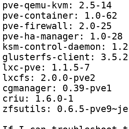
pve-qemu-kvm: 2.5-14

pve-container: 1.0-62

pve-firewall: 2.0-25

pve-ha-manager: 1.0-28

ksm-control-daemon: 1.2-
glusterfs-client: 3.5.2
lxc-pve: 1.1.5-7

lxcfs: 2.0.0-pve2

cgmanager: 0.39-pve1

criu: 1.6.0-1

zfsutils: 0.6.5-pve9~jes