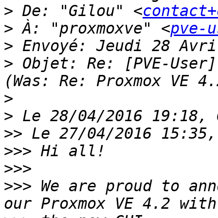
>
 De: "Gilou" <
contact+
>
 À: "proxmoxve" <
pve-u
>
>
 Objet: Re: [PVE-User]
>
>
>>
>>>
>>>
>>>
 We are proud to ann