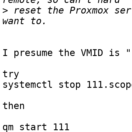
>
 reset the Proxmox ser
I presume the VMID is "
try

systemctl stop 111.scope
then

qm start 111
