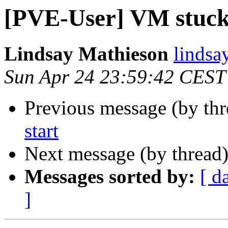
[PVE-User] VM stuck 
Lindsay Mathieson
lindsa
Sun Apr 24 23:59:42 CEST
Previous message (by th
start
Next message (by thread
Messages sorted by:
[ d
]