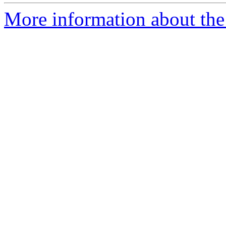
More information about the 