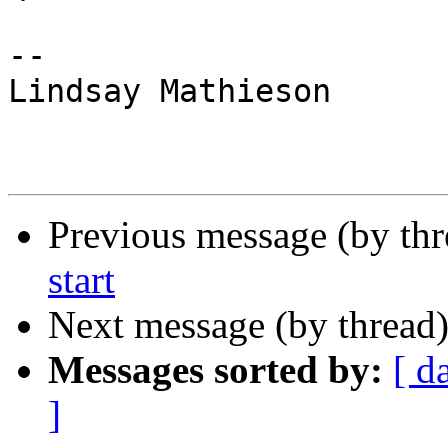
-- 

Lindsay Mathieson

Previous message (by th
start
Next message (by thread
Messages sorted by:
[ d
]