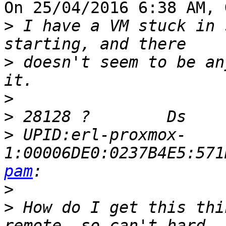
On 25/04/2016 6:38 AM, 
>
 I have a VM stuck in 
>
 doesn't seem to be an
>
>
>
 UPID:erl-proxmox-
1:00006DE0:0237B4E5:571
pam
>
>
 How do I get this thi