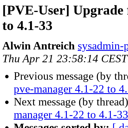
[PVE-User] Upgrade 
to 4.1-33
Alwin Antreich
sysadmin-p
Thu Apr 21 23:58:14 CEST
Previous message (by th
pve-manager 4.1-22 to 4
Next message (by thread
manager 4.1-22 to 4.1-3
Messages sorted by:
[ d