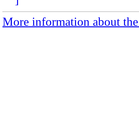
More information about the 