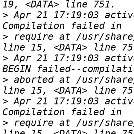
>
 Apr 21 17:19:03 activ
>
 require at /usr/share
>
 Apr 21 17:19:03 activ
>
 aborted at /usr/share
>
 Apr 21 17:19:03 activ
>
 require at /usr/share