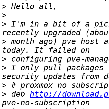
>
>
>
 I'm in a bit of a pic
>
 month ago) pve host a
>
>
 I only pull packages 
>
>
 deb 
http://download.p