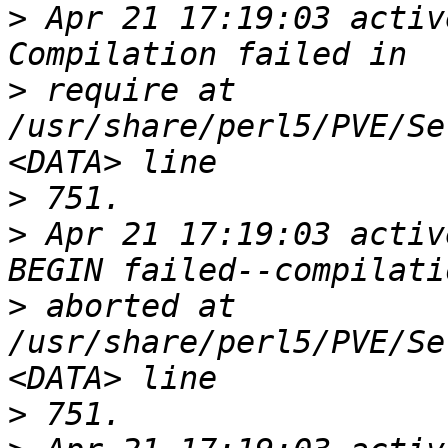
>
 Apr 21 17:19:03 activ
>
 require at 
/usr/share/perl5/PVE/Se
>
>
 Apr 21 17:19:03 activ
>
 aborted at 
/usr/share/perl5/PVE/Se
>