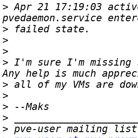
>
 Apr 21 17:19:03 activ
>
>
>
>
 I'm sure I'm missing 
>
>
>
>
>