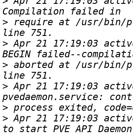
>
 Apr 21 17:19:03 activ
>
 require at /usr/bin/p
>
 Apr 21 17:19:03 activ
>
 aborted at /usr/bin/p
>
 Apr 21 17:19:03 activ
>
>
 Apr 21 17:19:03 activ