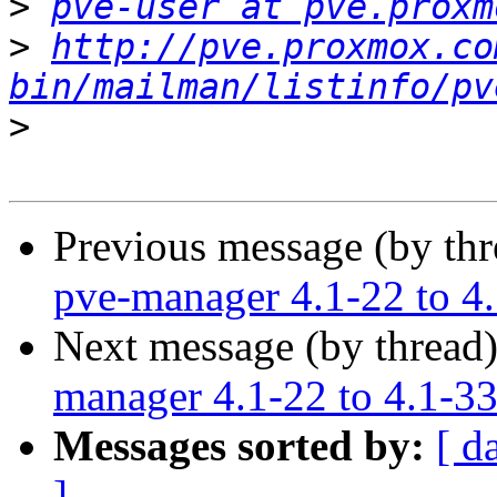
>
pve-user at pve.proxm
>
http://pve.proxmox.co
bin/mailman/listinfo/pv
>
Previous message (by th
pve-manager 4.1-22 to 4
Next message (by thread
manager 4.1-22 to 4.1-3
Messages sorted by:
[ d
]