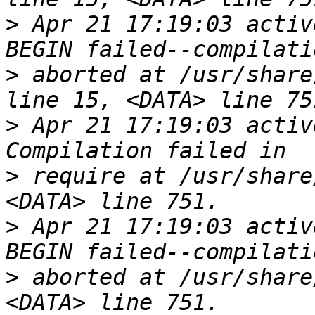
>
 Apr 21 17:19:03 activ
>
 aborted at /usr/share
>
 Apr 21 17:19:03 activ
>
 require at /usr/share
>
 Apr 21 17:19:03 activ
>
 aborted at /usr/share