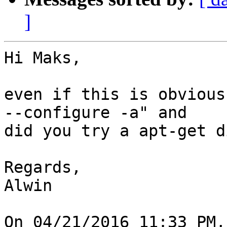
]
Hi Maks,

even if this is obvious
--configure -a" and

did you try a apt-get d
Regards,

Alwin

On 04/21/2016 11:33 PM,