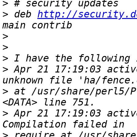
>
>
 deb 
http://security.d
>
>
>
>
 Apr 21 17:19:03 activ
>
 at /usr/share/perl5/P
>
 Apr 21 17:19:03 activ
>
 require at /usr/share