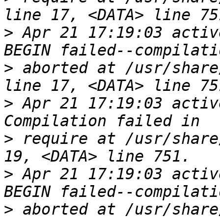
>
 Apr 21 17:19:03 activ
>
 aborted at /usr/share
>
 Apr 21 17:19:03 activ
>
 require at /usr/share
>
 Apr 21 17:19:03 activ
>
 aborted at /usr/share