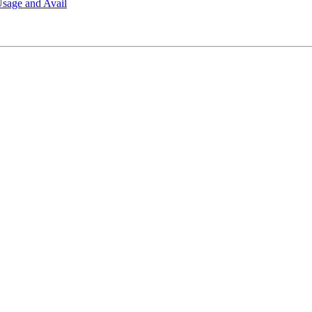
sage and Avail