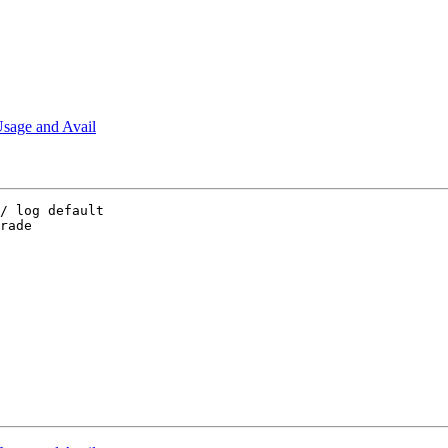
sage and Avail
/ log default

rade
