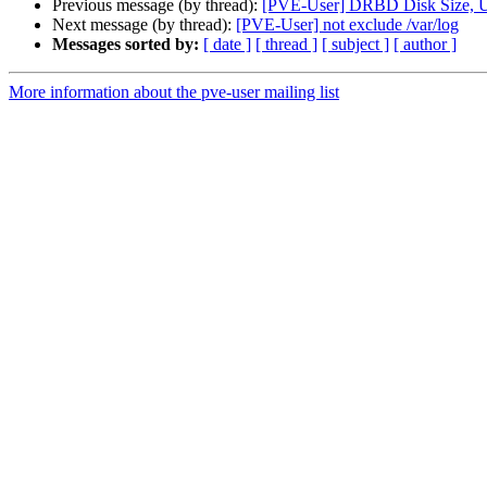
Previous message (by thread):
[PVE-User] DRBD Disk Size, U
Next message (by thread):
[PVE-User] not exclude /var/log
Messages sorted by:
[ date ]
[ thread ]
[ subject ]
[ author ]
More information about the pve-user mailing list