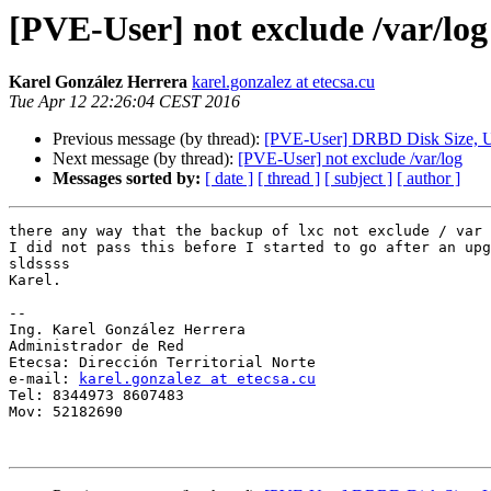
[PVE-User] not exclude /var/log
Karel González Herrera
karel.gonzalez at etecsa.cu
Tue Apr 12 22:26:04 CEST 2016
Previous message (by thread):
[PVE-User] DRBD Disk Size, U
Next message (by thread):
[PVE-User] not exclude /var/log
Messages sorted by:
[ date ]
[ thread ]
[ subject ]
[ author ]
there any way that the backup of lxc not exclude / var 
I did not pass this before I started to go after an upg
sldssss

Karel.

-- 

Ing. Karel González Herrera

Administrador de Red

Etecsa: Dirección Territorial Norte

e-mail: 
karel.gonzalez at etecsa.cu
Tel: 8344973 8607483

Mov: 52182690
