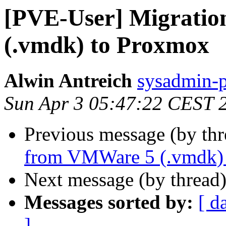
[PVE-User] Migrati
(.vmdk) to Proxmox
Alwin Antreich
sysadmin-p
Sun Apr 3 05:47:22 CEST 
Previous message (by th
from VMWare 5 (.vmdk)
Next message (by thread
Messages sorted by:
[ d
]