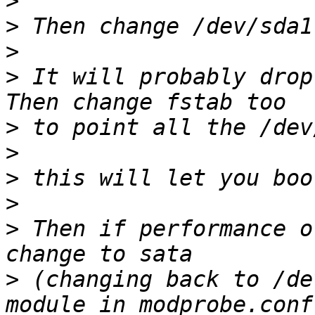
>
>
>
>
 It will probably drop
>
>
>
>
>
 Then if performance o
>
 (changing back to /de