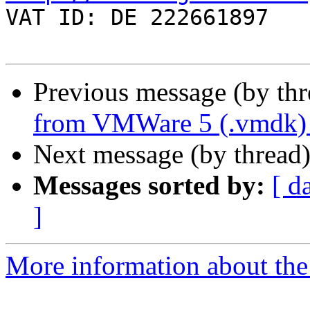

VAT ID: DE 222661897

Previous message (by th
from VMWare 5 (.vmdk)
Next message (by thread
Messages sorted by:
[ d
]
More information about the 