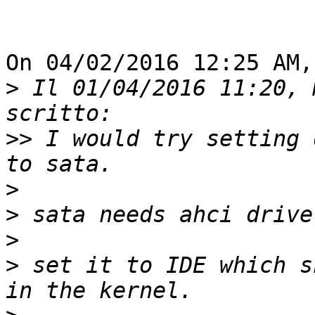
On 04/02/2016 12:25 AM,
>
 Il 01/04/2016 11:20, 
>>
 I would try setting 
>
>
>
>
 set it to IDE which s