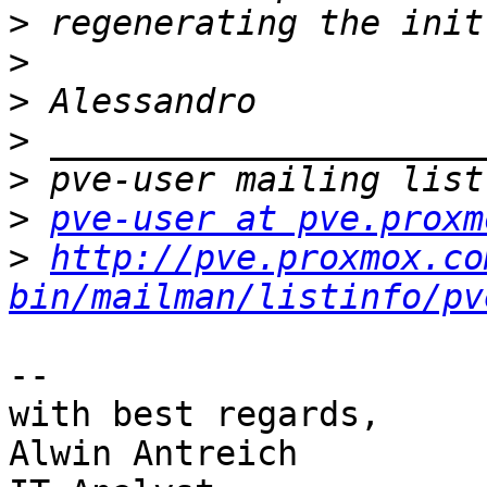
>
>
>
>
>
>
pve-user at pve.proxm
>
http://pve.proxmox.co
bin/mailman/listinfo/pv
-- 

with best regards,

Alwin Antreich
