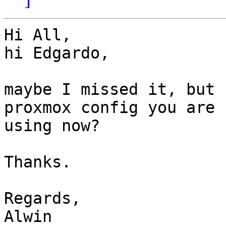
Hi All,

hi Edgardo,

maybe I missed it, but 
proxmox config you are

using now?

Thanks.

Regards,

Alwin
