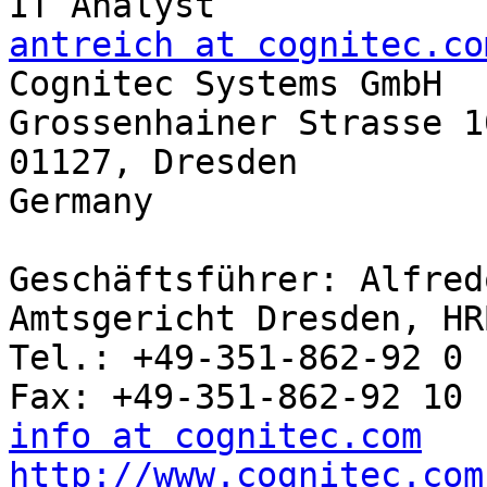
antreich at cognitec.co

Cognitec Systems GmbH

Grossenhainer Strasse 10
01127, Dresden

Germany

Geschäftsführer: Alfred
Amtsgericht Dresden, HR
Tel.: +49-351-862-92 0

info at cognitec.com
http://www.cognitec.com