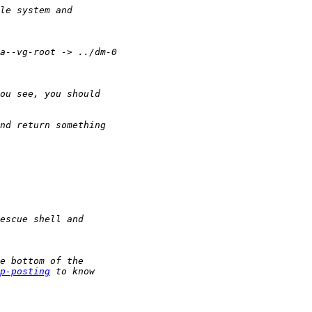
p-posting