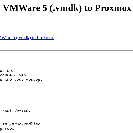
m VMWare 5 (.vmdk) to Proxmox
Ware 5 (.vmdk) to Proxmox