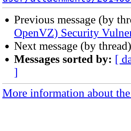
Previous message (by th
OpenVZ) Security Vulne
Next message (by thread
Messages sorted by:
[ d
]
More information about the 