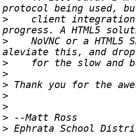
>
    client integration
>
    NoVNC or a HTML5 S
>
>
>
>
>
>
>