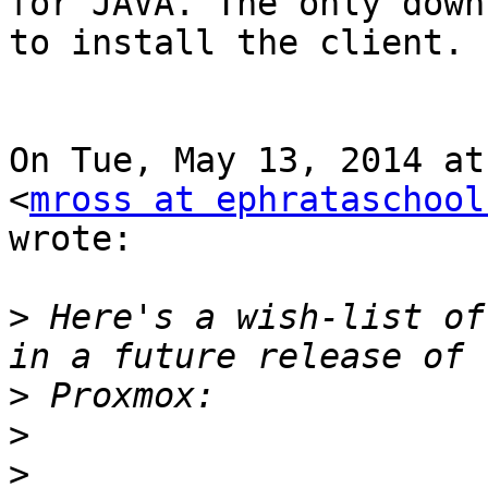
for JAVA. The only down
to install the client.

On Tue, May 13, 2014 at
<
mross at ephrataschool
wrote:

>
 Here's a wish-list of
>
>
>