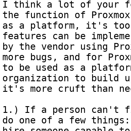
I think a lot of your f
the function of Proxmox

as a platform, it's too
features can be implemen
by the vendor using Pro
more bugs, and for Proxm
to be used as a platfor
organization to build up
it's more cruft than ne
1.) If a person can't f
do one of a few things:

hire someone capable to