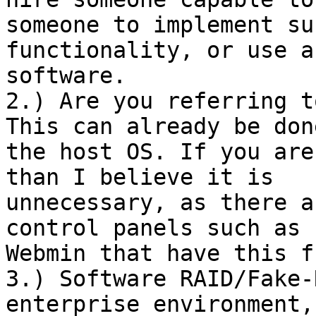
someone to implement suc
functionality, or use a
software.

2.) Are you referring t
This can already be done
the host OS. If you are
than I believe it is

unnecessary, as there a
control panels such as

Webmin that have this f
3.) Software RAID/Fake-
enterprise environment,
