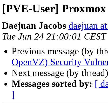
[PVE-User] Proxmox 
Daejuan Jacobs
daejuan a
Tue Jun 24 21:00:01 CEST
Previous message (by th
OpenVZ) Security Vulne
Next message (by thread
Messages sorted by:
[ d
]