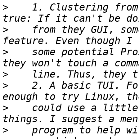
>
    1. Clustering from
>
    from they GUI, som
>
    some potential Pro
>
>
    2. A basic TUI. Fo
>
    could use a little
>
    program to help wi