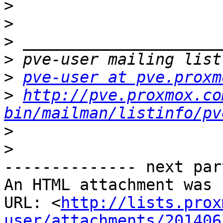
>
>
>
>
>
pve-user at pve.proxm
>
http://pve.proxmox.co
bin/mailman/listinfo/pv
>
>
-------------- next par
An HTML attachment was 
URL: <
http://lists.prox
user/attachments/201406