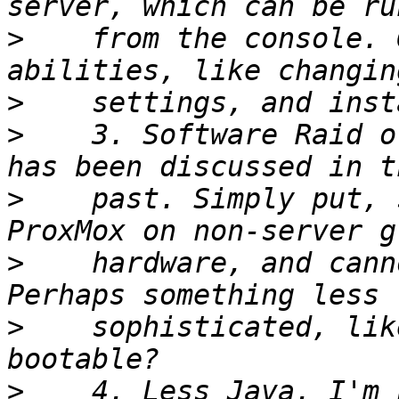
>
    from the console. 
>
>
    3. Software Raid o
>
    past. Simply put, 
>
    hardware, and cann
>
    sophisticated, lik
>
    4. Less Java. I'm 