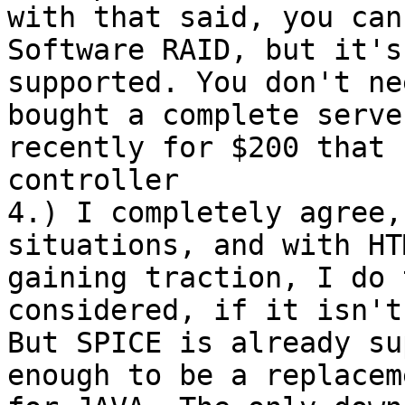
with that said, you can
Software RAID, but it's 
supported. You don't ne
bought a complete server
recently for $200 that 
controller

4.) I completely agree,
situations, and with HTM
gaining traction, I do 
considered, if it isn't
But SPICE is already su
enough to be a replaceme