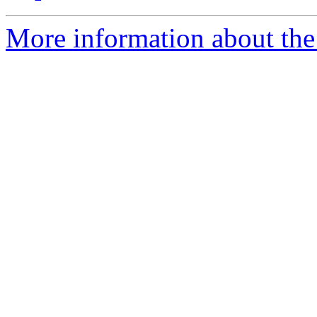
More information about the 