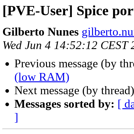
[PVE-User] Spice por
Gilberto Nunes
gilberto.n
Wed Jun 4 14:52:12 CEST 
Previous message (by th
(low RAM)
Next message (by thread
Messages sorted by:
[ d
]