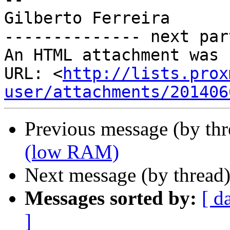
Gilberto Ferreira

-------------- next par
An HTML attachment was 
URL: <
http://lists.prox
user/attachments/201406
Previous message (by th
(low RAM)
Next message (by thread
Messages sorted by:
[ d
]