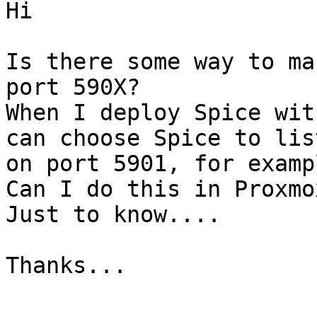
Hi

Is there some way to ma
port 590X?

When I deploy Spice wit
can choose Spice to list
on port 5901, for examp
Can I do this in Proxmo
Just to know....

Thanks...

-- 
