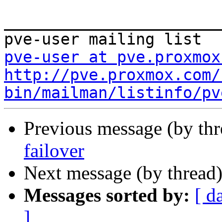
_______________________
pve-user at pve.proxmox
http://pve.proxmox.com/
bin/mailman/listinfo/pv
Previous message (by th
failover
Next message (by thread
Messages sorted by:
[ d
]