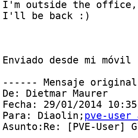
I'm outside the office,
I'll be back :)

Enviado desde mi móvil L
------ Mensaje original
De: Dietmar Maurer

Fecha: 29/01/2014 10:35

Para: Diaolin;
pve-user 
Asunto:Re: [PVE-User] G