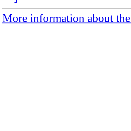
More information about the 