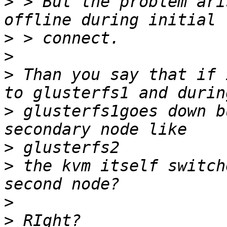
>
 > But the problem ari
>
>
>
 Than you say that if 
>
 glusterfs1goes down b
>
>
 the kvm itself switch
>
>