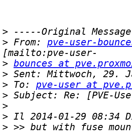
>
>
 From: 
pve-user-bounce
>
bounces at pve.proxmo
>
>
 To: 
pve-user at pve.p
>
>
>
>
 >> but with fuse moun