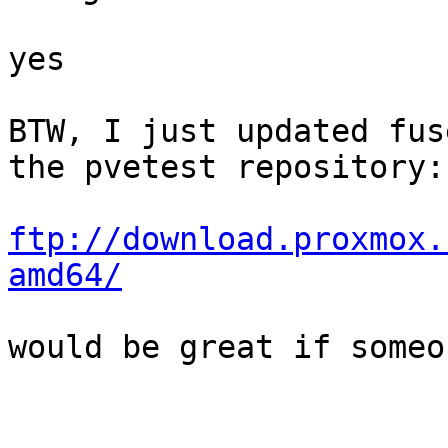
yes

BTW, I just updated fus
the pvetest repository:

ftp://download.proxmox.
amd64/
would be great if someo