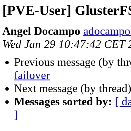
[PVE-User] GlusterF
Angel Docampo
adocampo 
Wed Jan 29 10:47:42 CET 
Previous message (by th
failover
Next message (by thread
Messages sorted by:
[ d
]