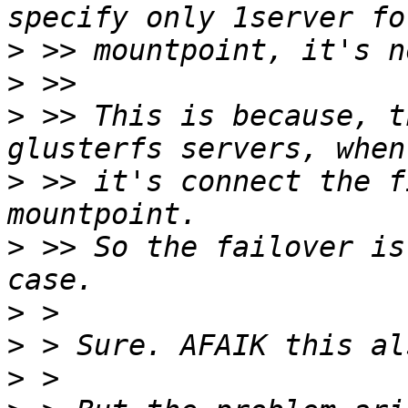
>
>
>
 >> This is because, t
>
 >> it's connect the f
>
 >> So the failover is
>
>
>