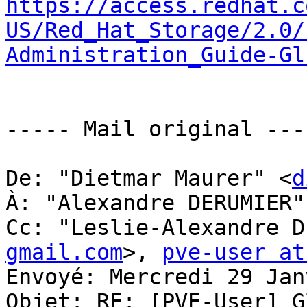
https://access.redhat.c
US/Red_Hat_Storage/2.0/
Administration_Guide-Gl
----- Mail original ----
De: "Dietmar Maurer" <
d
À: "Alexandre DERUMIER"
Cc: "Leslie-Alexandre D
gmail.com
>, 
pve-user at
Envoyé: Mercredi 29 Jan
Objet: RE: [PVE-User] G