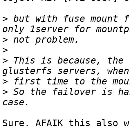
>
 but with fuse mount f
>
>
>
 This is because, the 
>
>
 So the failover is ha
Sure. AFAIK this also w