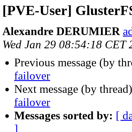
[PVE-User] GlusterF
Alexandre DERUMIER
a
Wed Jan 29 08:54:18 CET 
Previous message (by th
failover
Next message (by thread
failover
Messages sorted by:
[ d
]