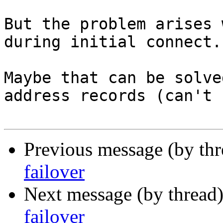
But the problem arises 
during initial connect. 
Maybe that can be solve
address records (can't 
Previous message (by th
failover
Next message (by thread
failover