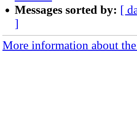
Messages sorted by:
[ d
]
More information about the 