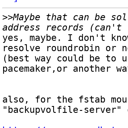
>>
Maybe that can be sol
yes, maybe. I don't kno
resolve roundrobin or no
(best way could be to u
pacemaker,or another way
also, for the fstab mou
"backupvolfile-server" 