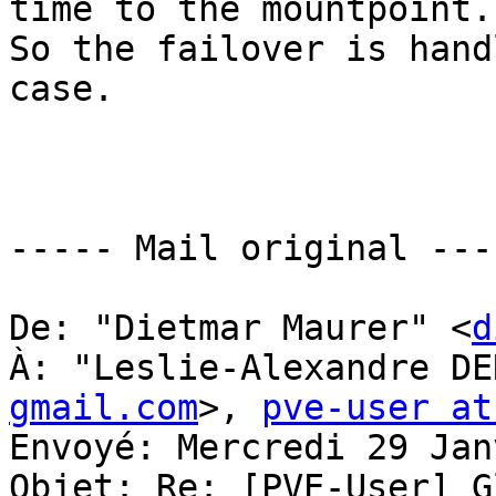
time to the mountpoint.

So the failover is hand
case.

----- Mail original ----
De: "Dietmar Maurer" <
d
À: "Leslie-Alexandre DE
gmail.com
>, 
pve-user at
Envoyé: Mercredi 29 Jan
Objet: Re: [PVE-User] G