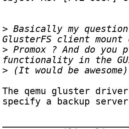
>
 Basically my question
>
 Promox ? And do you p
>
The qemu gluster driver
specify a backup server.
_______________________