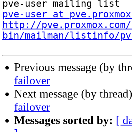
pve-user at pve.proxmox
http://pve.proxmox.com/
bin/mailman/listinfo/pv
Previous message (by th
failover
Next message (by thread
failover
Messages sorted by:
[ d