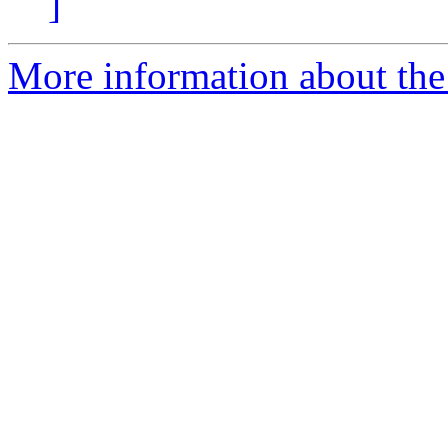
]
More information about the 