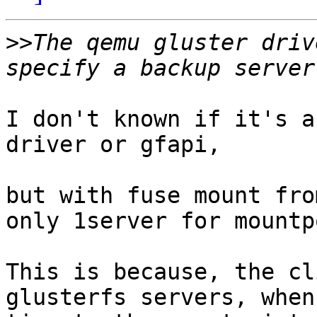
>>
The qemu gluster driv
I don't known if it's a
driver or gfapi,

but with fuse mount fro
only 1server for mountp
This is because, the cl
glusterfs servers, when