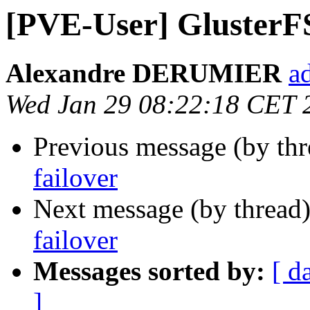
[PVE-User] GlusterF
Alexandre DERUMIER
a
Wed Jan 29 08:22:18 CET 
Previous message (by th
failover
Next message (by thread
failover
Messages sorted by:
[ d
]