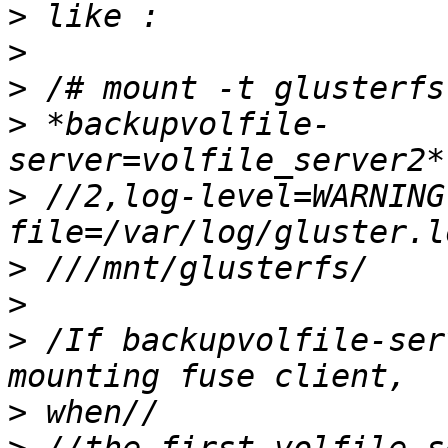
>
>
>
>
 *backupvolfile-
>
 //2,log-level=WARNING
>
>
>
 /If backupvolfile-ser
>