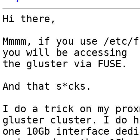
Hi there,

Mmmm, if you use /etc/f
you will be accessing 

the gluster via FUSE.

And that s*cks.

I do a trick on my prox
gluster cluster. I do ha
one 10Gb interface dedi