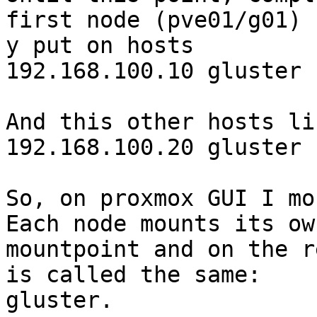
first node (pve01/g01) 

y put on hosts

192.168.100.10 gluster

And this other hosts li
192.168.100.20 gluster

So, on proxmox GUI I mo
Each node mounts its own
mountpoint and on the r
is called the same: 

gluster.
