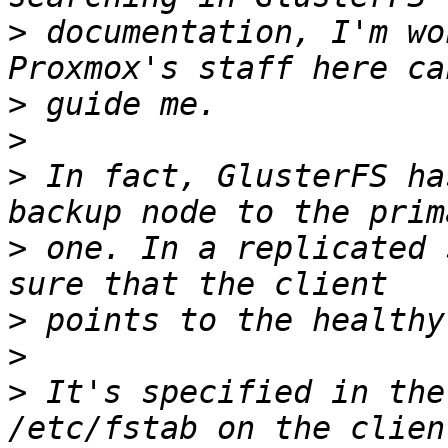
>
 documentation, I'm wo
>
>
>
 In fact, GlusterFS ha
>
 one. In a replicated 
>
>
>
 It's specified in the