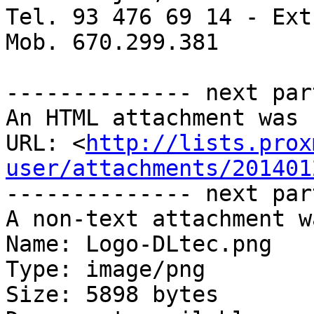
Tel. 93 476 69 14 - Ext
Mob. 670.299.381

-------------- next par
An HTML attachment was 
URL: <
http://lists.prox
user/attachments/201401
-------------- next par
A non-text attachment w
Name: Logo-DLtec.png

Type: image/png

Size: 5898 bytes
