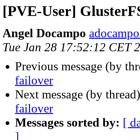
[PVE-User] GlusterF
Angel Docampo
adocampo 
Tue Jan 28 17:52:12 CET 
Previous message (by th
failover
Next message (by thread
failover
Messages sorted by:
[ d
]