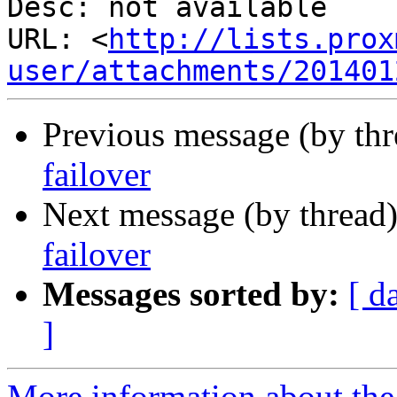
Desc: not available

URL: <
http://lists.prox
user/attachments/201401
Previous message (by th
failover
Next message (by thread
failover
Messages sorted by:
[ d
]
More information about the 