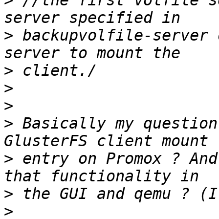
>
 //the first volfile s
>
 backupvolfile-server 
>
>
>
>
 Basically my question
>
 entry on Promox ? And
>
>