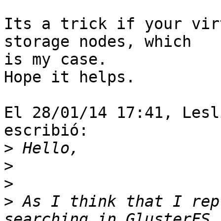
Its a trick if your vir
storage nodes, which 

is my case.

Hope it helps.

El 28/01/14 17:41, Lesl
escribió:

>
>
>
>
 As I think that I rep