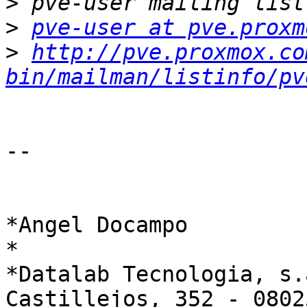
>
>
pve-user at pve.proxm
>
http://pve.proxmox.co
bin/mailman/listinfo/pv
-- 

*Angel Docampo

*

*Datalab Tecnologia, s.a
Castillejos, 352 - 0802