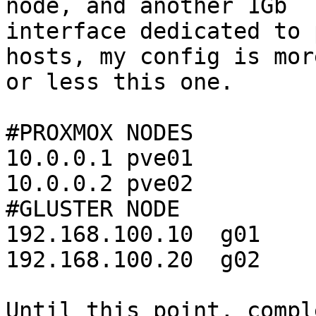
node, and another 1Gb 

interface dedicated to 
hosts, my config is more
or less this one.

#PROXMOX NODES

10.0.0.1 pve01

10.0.0.2 pve02

#GLUSTER NODE

192.168.100.10  g01

192.168.100.20  g02

Until this point, compl