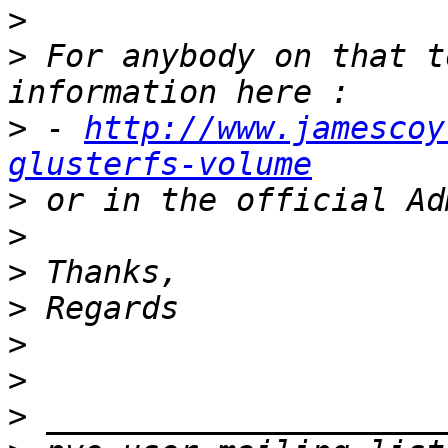
>
>
 For anybody on that t
>
 - 
http://www.jamescoy
glusterfs-volume
>
>
>
>
>
>
>