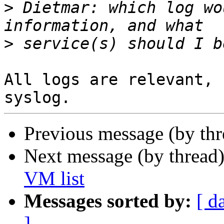
>
 Dietmar: which log wo
>
All logs are relevant, 
Previous message (by th
Next message (by thread
VM list
Messages sorted by:
[ d
]