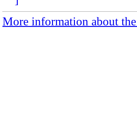
More information about the 