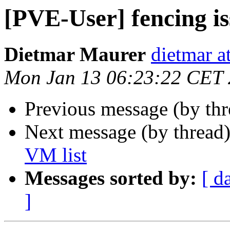
[PVE-User] fencing i
Dietmar Maurer
dietmar 
Mon Jan 13 06:23:22 CET
Previous message (by th
Next message (by thread
VM list
Messages sorted by:
[ d
]